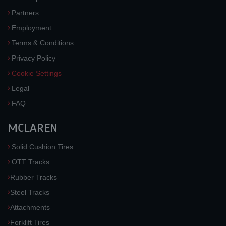
Partners
Employment
Terms & Conditions
Privacy Policy
Cookie Settings
Legal
FAQ
MCLAREN
Solid Cushion Tires
OTT Tracks
Rubber Tracks
Steel Tracks
Attachments
Forklift Tires