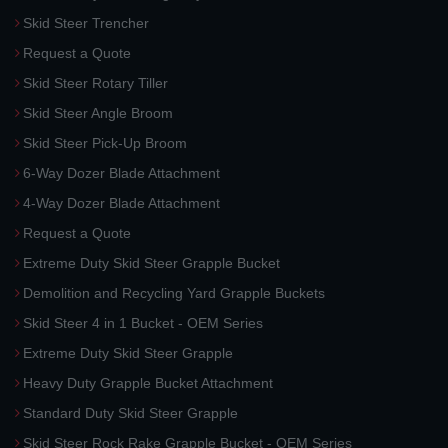
Skid Steer Trencher
Request a Quote
Skid Steer Rotary Tiller
Skid Steer Angle Broom
Skid Steer Pick-Up Broom
6-Way Dozer Blade Attachment
4-Way Dozer Blade Attachment
Request a Quote
Extreme Duty Skid Steer Grapple Bucket
Demolition and Recycling Yard Grapple Buckets
Skid Steer 4 in 1 Bucket - OEM Series
Extreme Duty Skid Steer Grapple
Heavy Duty Grapple Bucket Attachment
Standard Duty Skid Steer Grapple
Skid Steer Rock Rake Grapple Bucket - OEM Series