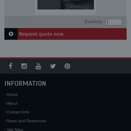
Quantity:
Request quote now
INFORMATION
Home
About
Contact Info
News and Resources
Site Map