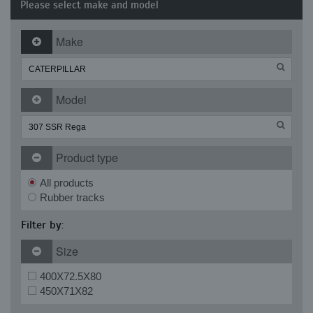
Please select make and model
Make
Model
Product type
All products
Rubber tracks
Filter by:
Size
400X72.5X80
450X71X82