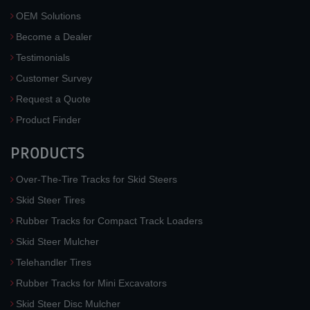
OEM Solutions
Become a Dealer
Testimonials
Customer Survey
Request a Quote
Product Finder
PRODUCTS
Over-The-Tire Tracks for Skid Steers
Skid Steer Tires
Rubber Tracks for Compact Track Loaders
Skid Steer Mulcher
Telehandler Tires
Rubber Tracks for Mini Excavators
Skid Steer Disc Mulcher