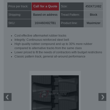
Call for a Quote
Price per track:
Size:
450X71X82
Shipping:
Based on address
Tread Pattern:
Block
SKU:
16X460X82TB1
Product line:
Maximizer
Cost effective aftermarket rubber tracks
Integrity: Continuous reinforced steel belt
High quality rubber compound and up to 30% more rubber
compared to alternative tracks from the same class
Lower priced to fit the needs of contractors with budget restrictions
Classic pattern track, general all-around performance