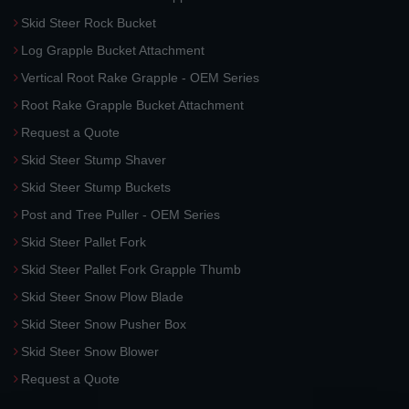
Skid Steer Rock Bucket
Log Grapple Bucket Attachment
Vertical Root Rake Grapple - OEM Series
Root Rake Grapple Bucket Attachment
Request a Quote
Skid Steer Stump Shaver
Skid Steer Stump Buckets
Post and Tree Puller - OEM Series
Skid Steer Pallet Fork
Skid Steer Pallet Fork Grapple Thumb
Skid Steer Snow Plow Blade
Skid Steer Snow Pusher Box
Skid Steer Snow Blower
Request a Quote