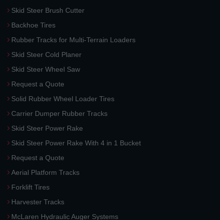
Skid Steer Brush Cutter
Backhoe Tires
Rubber Tracks for Multi-Terrain Loaders
Skid Steer Cold Planer
Skid Steer Wheel Saw
Request a Quote
Solid Rubber Wheel Loader Tires
Carrier Dumper Rubber Tracks
Skid Steer Power Rake
Skid Steer Power Rake With 4 in 1 Bucket
Request a Quote
Aerial Platform Tracks
Forklift Tires
Harvester Tracks
McLaren Hydraulic Auger Systems