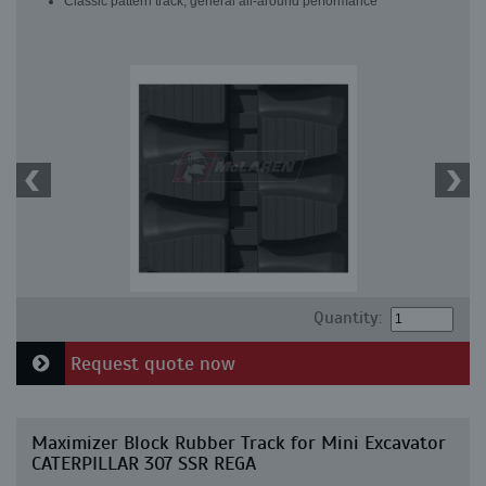
Classic pattern track, general all-around performance
Quantity:
Request quote now
Maximizer Block Rubber Track for Mini Excavator
CATERPILLAR 307 SSR REGA