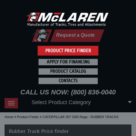
Request a Quote
PRODUCT PRICE FINDER
APPLY FOR FINANCING
PRODUCT CATALOG
CONTACTS
CALL US NOW: (800) 836-0040
Select Product Category
Toggle
navigation
Home
Product Finder
CATERPILLAR 307 SSR Rega - RUBBER TRACKS
Rubber Track Price finder