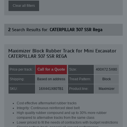
Clear all filters
2
Search Results for:
CATERPILLAR 307 SSR Rega
Maximizer Block Rubber Track for Mini Excavator
CATERPILLAR 307 SSR REGA
Call for a Quote
Price per track:
Size:
400X72.5X80
Shipping:
Based on address
Tread Pattern:
Block
SKU:
16X441X80TB1
Product line:
Maximizer
Cost effective aftermarket rubber tracks
Integrity: Continuous reinforced steel belt
High quality rubber compound and up to 30% more rubber
compared to alternative tracks from the same class
Lower priced to fit the needs of contractors with budget restrictions