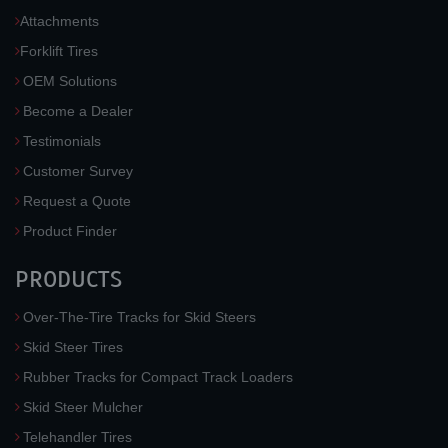
Attachments
Forklift Tires
OEM Solutions
Become a Dealer
Testimonials
Customer Survey
Request a Quote
Product Finder
PRODUCTS
Over-The-Tire Tracks for Skid Steers
Skid Steer Tires
Rubber Tracks for Compact Track Loaders
Skid Steer Mulcher
Telehandler Tires