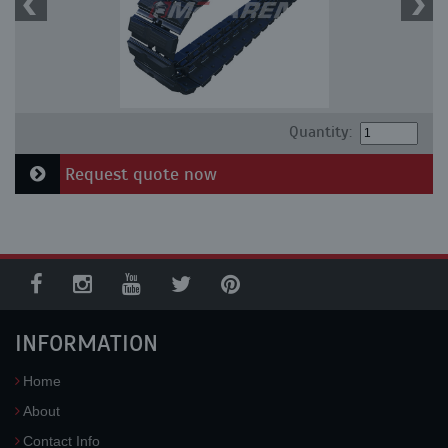
Quantity:
Request quote now
INFORMATION
Home
About
Contact Info