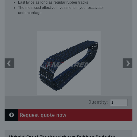
Last twice as long as regular rubber tracks
The most cost effective investment in your excavator
undercarriage
Quantity:
Request quote now