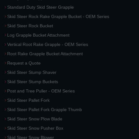
Standard Duty Skid Steer Grapple
Skid Steer Rock Rake Grapple Bucket - OEM Series
Skid Steer Rock Bucket
Log Grapple Bucket Attachment
Vertical Root Rake Grapple - OEM Series
Root Rake Grapple Bucket Attachment
Request a Quote
Skid Steer Stump Shaver
Skid Steer Stump Buckets
Post and Tree Puller - OEM Series
Skid Steer Pallet Fork
Skid Steer Pallet Fork Grapple Thumb
Skid Steer Snow Plow Blade
Skid Steer Snow Pusher Box
Skid Steer Snow Blower