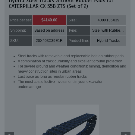
Hybrid Steel Tracks without Rubber Pads for
CATERPILLAR CX 55B ZTS (Set of 2)
$4140.00
Price per set:
Size:
400X135X39
Shipping:
Based on address
Type:
Steel with Rubber pads
SKU:
20X403X39E1R
Product line:
Hybrid Tracks
Steel tracks with removable and replaceable bolt-on rubber pads
A combination of track durability and excellent ground protection
For severe ground and weather conditions: mining, demolition and
heavy construction sites in urban areas
Last twice as long as regular rubber tracks
The most cost effective investment in your excavator
undercarriage