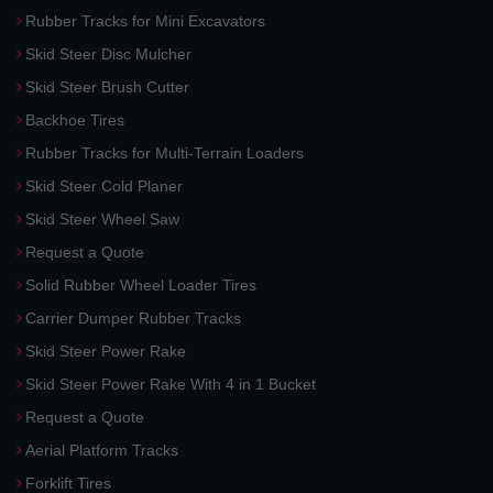
Rubber Tracks for Mini Excavators
Skid Steer Disc Mulcher
Skid Steer Brush Cutter
Backhoe Tires
Rubber Tracks for Multi-Terrain Loaders
Skid Steer Cold Planer
Skid Steer Wheel Saw
Request a Quote
Solid Rubber Wheel Loader Tires
Carrier Dumper Rubber Tracks
Skid Steer Power Rake
Skid Steer Power Rake With 4 in 1 Bucket
Request a Quote
Aerial Platform Tracks
Forklift Tires