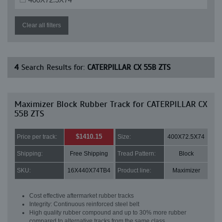
Clear all filters
4
Search Results for:
CATERPILLAR CX 55B ZTS
Maximizer Block Rubber Track for CATERPILLAR CX
55B ZTS
$1410.15
Price per track:
Size:
400X72.5X74
Shipping:
Free Shipping
Tread Pattern:
Block
SKU:
16X440X74TB4
Product line:
Maximizer
Cost effective aftermarket rubber tracks
Integrity: Continuous reinforced steel belt
High quality rubber compound and up to 30% more rubber
compared to alternative tracks from the same class