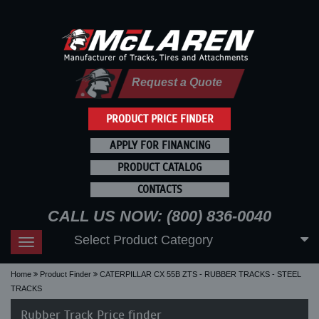
Request a Quote
PRODUCT PRICE FINDER
APPLY FOR FINANCING
PRODUCT CATALOG
CONTACTS
CALL US NOW: (800) 836-0040
Select Product Category
Toggle
navigation
Home
Product Finder
CATERPILLAR CX 55B ZTS - RUBBER TRACKS - STEEL
TRACKS
Rubber Track Price finder