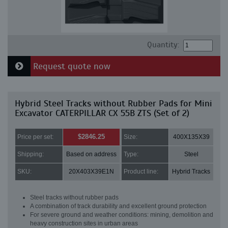
Quantity:
Request quote now
Hybrid Steel Tracks without Rubber Pads for Mini
Excavator CATERPILLAR CX 55B ZTS (Set of 2)
$2846.25
Price per set:
Size:
400X135X39
Shipping:
Based on address
Type:
Steel
SKU:
20X403X39E1N
Product line:
Hybrid Tracks
Steel tracks without rubber pads
A combination of track durability and excellent ground protection
For severe ground and weather conditions: mining, demolition and
heavy construction sites in urban areas