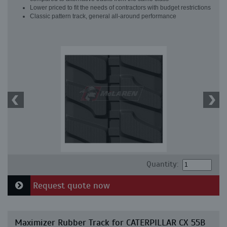
Lower priced to fit the needs of contractors with budget restrictions
Classic pattern track, general all-around performance
Quantity:
Request quote now
Maximizer Rubber Track for CATERPILLAR CX 55B