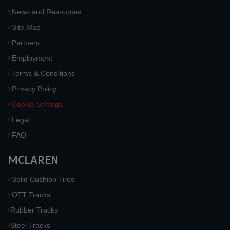
News and Resources
Site Map
Partners
Employment
Terms & Conditions
Privacy Policy
Cookie Settings
Legal
FAQ
MCLAREN
Solid Cushion Tires
OTT Tracks
Rubber Tracks
Steel Tracks