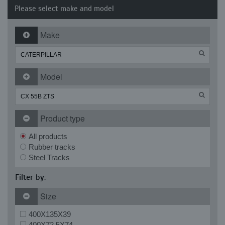
Please select make and model
Make
Model
Product type
All products
Rubber tracks
Steel Tracks
Filter by:
Size
400X135X39
400X72.5X74