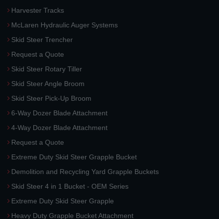
Harvester Tracks
McLaren Hydraulic Auger Systems
Skid Steer Trencher
Request a Quote
Skid Steer Rotary Tiller
Skid Steer Angle Broom
Skid Steer Pick-Up Broom
6-Way Dozer Blade Attachment
4-Way Dozer Blade Attachment
Request a Quote
Extreme Duty Skid Steer Grapple Bucket
Demolition and Recycling Yard Grapple Buckets
Skid Steer 4 in 1 Bucket - OEM Series
Extreme Duty Skid Steer Grapple
Heavy Duty Grapple Bucket Attachment