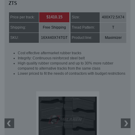
ZTS
$1410.15
Price per track:
Size:
400X72.5X74
Shipping:
Free Shipping
Tread Pattern:
T
SKU:
16X440X74TGT
Product line:
Maximizer
Cost effective aftermarket rubber tracks
Integrity: Continuous reinforced steel belt
High quality rubber compound and up to 30% more rubber
compared to alternative tracks from the same class
Lower priced to fit the needs of contractors with budget restrictions