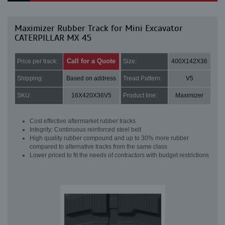
Maximizer Rubber Track for Mini Excavator
CATERPILLAR MX 45
Call for a Quote
Price per track:
Size:
400X142X36
Shipping:
Based on address
Tread Pattern:
V5
SKU:
16X420X36V5
Product line:
Maximizer
Cost effective aftermarket rubber tracks
Integrity: Continuous reinforced steel belt
High quality rubber compound and up to 30% more rubber
compared to alternative tracks from the same class
Lower priced to fit the needs of contractors with budget restrictions