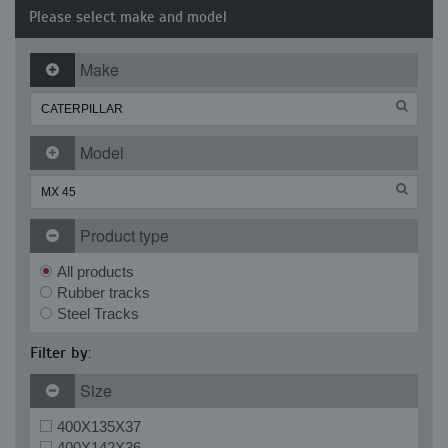
Please select make and model
Make
Model
Product type
All products
Rubber tracks
Steel Tracks
Filter by:
Size
400X135X37
400X142X36