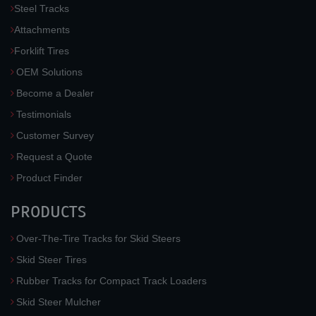
Steel Tracks
Attachments
Forklift Tires
OEM Solutions
Become a Dealer
Testimonials
Customer Survey
Request a Quote
Product Finder
PRODUCTS
Over-The-Tire Tracks for Skid Steers
Skid Steer Tires
Rubber Tracks for Compact Track Loaders
Skid Steer Mulcher