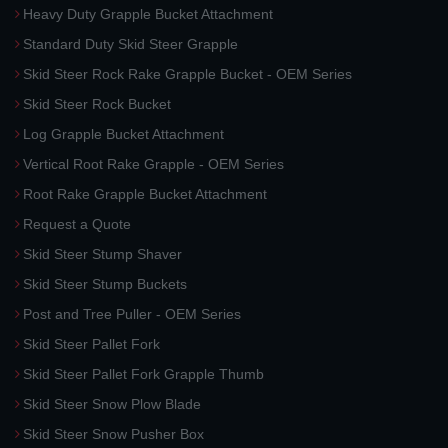
Heavy Duty Grapple Bucket Attachment
Standard Duty Skid Steer Grapple
Skid Steer Rock Rake Grapple Bucket - OEM Series
Skid Steer Rock Bucket
Log Grapple Bucket Attachment
Vertical Root Rake Grapple - OEM Series
Root Rake Grapple Bucket Attachment
Request a Quote
Skid Steer Stump Shaver
Skid Steer Stump Buckets
Post and Tree Puller - OEM Series
Skid Steer Pallet Fork
Skid Steer Pallet Fork Grapple Thumb
Skid Steer Snow Plow Blade
Skid Steer Snow Pusher Box