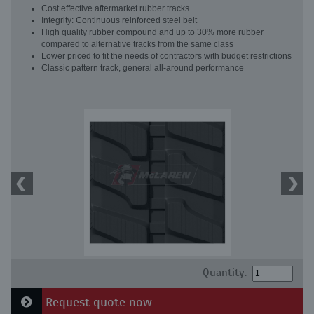
Cost effective aftermarket rubber tracks
Integrity: Continuous reinforced steel belt
High quality rubber compound and up to 30% more rubber
compared to alternative tracks from the same class
Lower priced to fit the needs of contractors with budget restrictions
Classic pattern track, general all-around performance
Quantity:
Request quote now