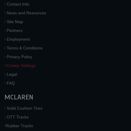
Contact Info
News and Resources
Site Map
Partners
Employment
Terms & Conditions
Privacy Policy
Cookie Settings
Legal
FAQ
MCLAREN
Solid Cushion Tires
OTT Tracks
Rubber Tracks