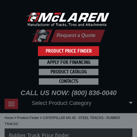
Request a Quote
PRODUCT PRICE FINDER
APPLY FOR FINANCING
PRODUCT CATALOG
CONTACTS
CALL US NOW: (800) 836-0040
Select Product Category
Toggle
navigation
Home
Product Finder
CATERPILLAR MX 45 - STEEL TRACKS - RUBBER
TRACKS
Rubber Track Price finder