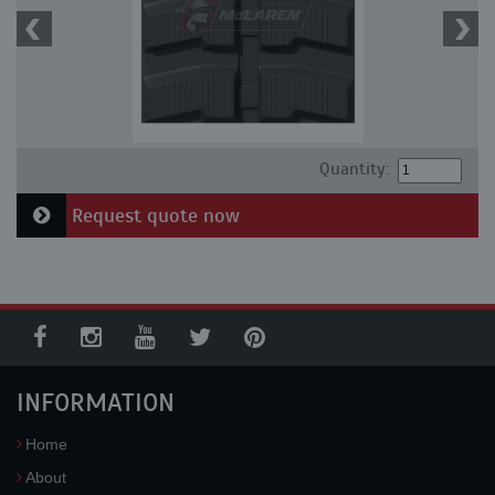
Quantity:
Request quote now
INFORMATION
Home
About