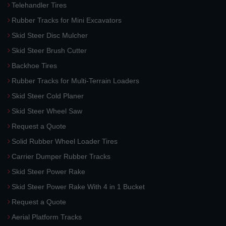
Telehandler Tires
Rubber Tracks for Mini Excavators
Skid Steer Disc Mulcher
Skid Steer Brush Cutter
Backhoe Tires
Rubber Tracks for Multi-Terrain Loaders
Skid Steer Cold Planer
Skid Steer Wheel Saw
Request a Quote
Solid Rubber Wheel Loader Tires
Carrier Dumper Rubber Tracks
Skid Steer Power Rake
Skid Steer Power Rake With 4 in 1 Bucket
Request a Quote
Aerial Platform Tracks