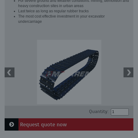
For severe ground and weather conditions: mining, demolition and
heavy construction sites in urban areas
Last twice as long as regular rubber tracks
The most cost effective investment in your excavator
undercarriage
Quantity:
Request quote now