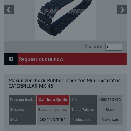
Quantity:
Request quote now
Maximizer Block Rubber Track for Mini Excavator
CATERPILLAR MX 45
Call for a Quote
Price per track:
Size:
400X72.5X70
Shipping:
Based on address
Tread Pattern:
Block
SKU:
16X440X70TB4
Product line:
Maximizer