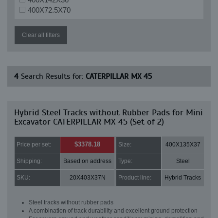
400X72.5X70
Clear all filters
4
Search Results for:
CATERPILLAR MX 45
Hybrid Steel Tracks without Rubber Pads for Mini
Excavator CATERPILLAR MX 45 (Set of 2)
$3378.18
Price per set:
Size:
400X135X37
Shipping:
Based on address
Type:
Steel
SKU:
20X403X37N
Product line:
Hybrid Tracks
Steel tracks without rubber pads
A combination of track durability and excellent ground protection