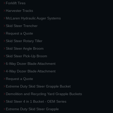
Forklift Tires
Harvester Tracks
McLaren Hydraulic Auger Systems
Skid Steer Trencher
Request a Quote
Skid Steer Rotary Tiller
Skid Steer Angle Broom
Skid Steer Pick-Up Broom
6-Way Dozer Blade Attachment
4-Way Dozer Blade Attachment
Request a Quote
Extreme Duty Skid Steer Grapple Bucket
Demolition and Recycling Yard Grapple Buckets
Skid Steer 4 in 1 Bucket - OEM Series
Extreme Duty Skid Steer Grapple