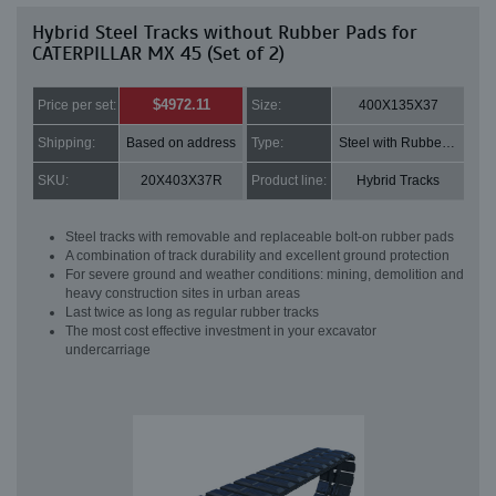
Hybrid Steel Tracks without Rubber Pads for
CATERPILLAR MX 45 (Set of 2)
$4972.11
Price per set:
Size:
400X135X37
Shipping:
Based on address
Type:
Steel with Rubber pads
SKU:
20X403X37R
Product line:
Hybrid Tracks
Steel tracks with removable and replaceable bolt-on rubber pads
A combination of track durability and excellent ground protection
For severe ground and weather conditions: mining, demolition and
heavy construction sites in urban areas
Last twice as long as regular rubber tracks
The most cost effective investment in your excavator
undercarriage