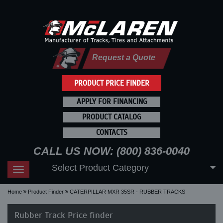
Request a Quote
PRODUCT PRICE FINDER
APPLY FOR FINANCING
PRODUCT CATALOG
CONTACTS
CALL US NOW: (800) 836-0040
Select Product Category
Toggle
navigation
Home
Product Finder
CATERPILLAR MXR 35SR - RUBBER TRACKS
Rubber Track Price finder