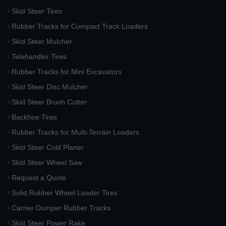
Skid Steer Tires
Rubber Tracks for Compact Track Loaders
Skid Steer Mulcher
Telehandler Tires
Rubber Tracks for Mini Excavators
Skid Steer Disc Mulcher
Skid Steer Brush Cutter
Backhoe Tires
Rubber Tracks for Multi-Terrain Loaders
Skid Steer Cold Planer
Skid Steer Wheel Saw
Request a Quote
Solid Rubber Wheel Loader Tires
Carrier Dumper Rubber Tracks
Skid Steer Power Rake