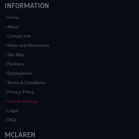
INFORMATION
Home
About
Contact Info
News and Resources
Site Map
Partners
Employment
Terms & Conditions
Privacy Policy
Cookie Settings
Legal
FAQ
MCLAREN