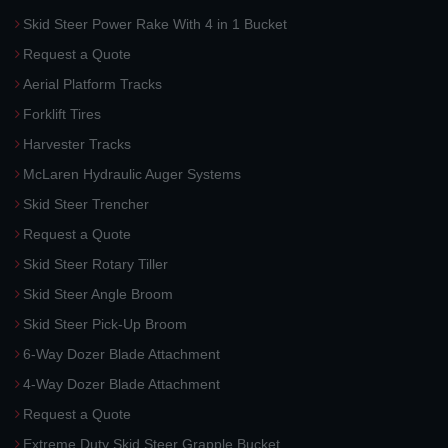
Skid Steer Power Rake With 4 in 1 Bucket
Request a Quote
Aerial Platform Tracks
Forklift Tires
Harvester Tracks
McLaren Hydraulic Auger Systems
Skid Steer Trencher
Request a Quote
Skid Steer Rotary Tiller
Skid Steer Angle Broom
Skid Steer Pick-Up Broom
6-Way Dozer Blade Attachment
4-Way Dozer Blade Attachment
Request a Quote
Extreme Duty Skid Steer Grapple Bucket