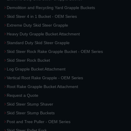
Demolition and Recycling Yard Grapple Buckets
Skid Steer 4 in 1 Bucket - OEM Series
Extreme Duty Skid Steer Grapple
Heavy Duty Grapple Bucket Attachment
Standard Duty Skid Steer Grapple
Skid Steer Rock Rake Grapple Bucket - OEM Series
Skid Steer Rock Bucket
Log Grapple Bucket Attachment
Vertical Root Rake Grapple - OEM Series
Root Rake Grapple Bucket Attachment
Request a Quote
Skid Steer Stump Shaver
Skid Steer Stump Buckets
Post and Tree Puller - OEM Series
Skid Steer Pallet Fork