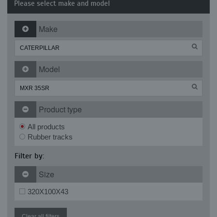
Please select make and model
Make
Model
Product type
All products
Rubber tracks
Filter by:
Size
320X100X43
Clear all filters