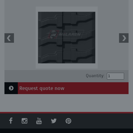
Quantity:
Request quote now