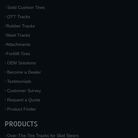
Solid Cushion Tires
OTT Tracks
Rubber Tracks
Steel Tracks
Attachments
Forklift Tires
OEM Solutions
Become a Dealer
Testimonials
Customer Survey
Request a Quote
Product Finder
PRODUCTS
Over-The-Tire Tracks for Skid Steers