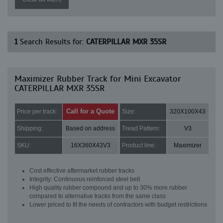
1
Search Results for:
CATERPILLAR MXR 35SR
Maximizer Rubber Track for Mini Excavator
CATERPILLAR MXR 35SR
Call for a Quote
Price per track:
Size:
320X100X43
Shipping:
Based on address
Tread Pattern:
V3
SKU:
16X360X43V3
Product line:
Maximizer
Cost effective aftermarket rubber tracks
Integrity: Continuous reinforced steel belt
High quality rubber compound and up to 30% more rubber
compared to alternative tracks from the same class
Lower priced to fit the needs of contractors with budget restrictions