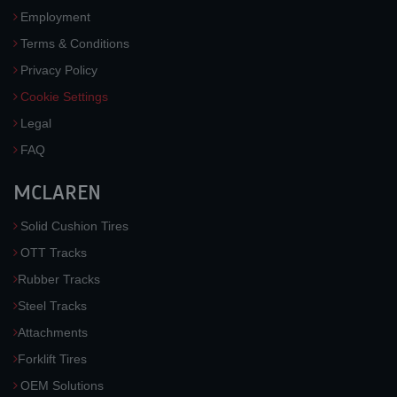
Employment
Terms & Conditions
Privacy Policy
Cookie Settings
Legal
FAQ
MCLAREN
Solid Cushion Tires
OTT Tracks
Rubber Tracks
Steel Tracks
Attachments
Forklift Tires
OEM Solutions