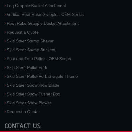
Log Grapple Bucket Attachment
Vertical Root Rake Grapple - OEM Series
Root Rake Grapple Bucket Attachment
Request a Quote
Skid Steer Stump Shaver
Skid Steer Stump Buckets
Post and Tree Puller - OEM Series
Skid Steer Pallet Fork
Skid Steer Pallet Fork Grapple Thumb
Skid Steer Snow Plow Blade
Skid Steer Snow Pusher Box
Skid Steer Snow Blower
Request a Quote
CONTACT US