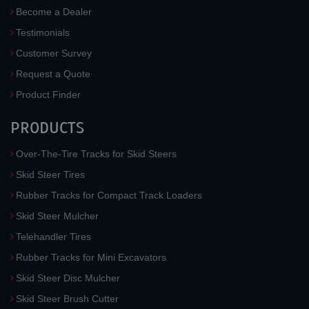
Become a Dealer
Testimonials
Customer Survey
Request a Quote
Product Finder
PRODUCTS
Over-The-Tire Tracks for Skid Steers
Skid Steer Tires
Rubber Tracks for Compact Track Loaders
Skid Steer Mulcher
Telehandler Tires
Rubber Tracks for Mini Excavators
Skid Steer Disc Mulcher
Skid Steer Brush Cutter