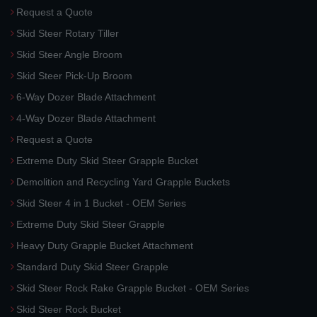
Request a Quote
Skid Steer Rotary Tiller
Skid Steer Angle Broom
Skid Steer Pick-Up Broom
6-Way Dozer Blade Attachment
4-Way Dozer Blade Attachment
Request a Quote
Extreme Duty Skid Steer Grapple Bucket
Demolition and Recycling Yard Grapple Buckets
Skid Steer 4 in 1 Bucket - OEM Series
Extreme Duty Skid Steer Grapple
Heavy Duty Grapple Bucket Attachment
Standard Duty Skid Steer Grapple
Skid Steer Rock Rake Grapple Bucket - OEM Series
Skid Steer Rock Bucket