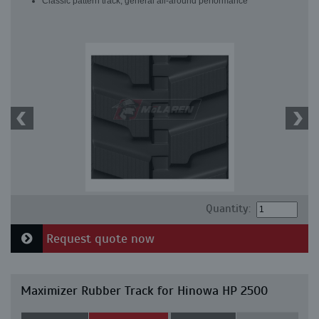
Classic pattern track, general all-around performance
Quantity:
Request quote now
Maximizer Rubber Track for Hinowa HP 2500