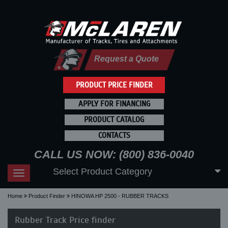
Request a Quote
PRODUCT PRICE FINDER
APPLY FOR FINANCING
PRODUCT CATALOG
CONTACTS
CALL US NOW: (800) 836-0040
Select Product Category
Toggle
navigation
Home
Product Finder
HINOWA HP 2500 - RUBBER TRACKS
Rubber Track Price finder