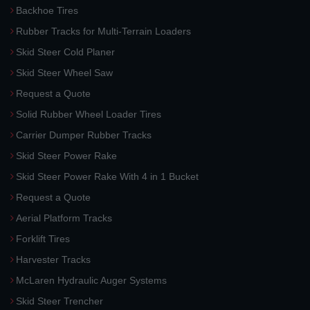
Backhoe Tires
Rubber Tracks for Multi-Terrain Loaders
Skid Steer Cold Planer
Skid Steer Wheel Saw
Request a Quote
Solid Rubber Wheel Loader Tires
Carrier Dumper Rubber Tracks
Skid Steer Power Rake
Skid Steer Power Rake With 4 in 1 Bucket
Request a Quote
Aerial Platform Tracks
Forklift Tires
Harvester Tracks
McLaren Hydraulic Auger Systems
Skid Steer Trencher