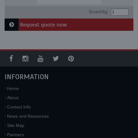
Quantity:
Request quote now
INFORMATION
Home
About
Contact Info
News and Resources
Site Map
Partners