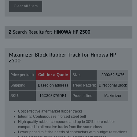
Clear all filters
2
Search Results for:
HINOWA HP 2500
Maximizer Block Rubber Track for Hinowa HP
2500
Call for a Quote
Price per track:
Size:
300X52.5X76
Shipping:
Based on address
Tread Pattern:
Directional Block
SKU:
16X303X76DB1
Product line:
Maximizer
Cost effective aftermarket rubber tracks
Integrity: Continuous reinforced steel belt
High quality rubber compound and up to 30% more rubber
compared to alternative tracks from the same class
Lower priced to fit the needs of contractors with budget restrictions