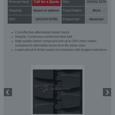
Call for a Quote
Price per track:
Size:
250X52.5X76
Shipping:
Based on address
Tread Pattern:
Block
SKU:
16X253X76TB5
Product line:
Maximizer
Cost effective aftermarket rubber tracks
Integrity: Continuous reinforced steel belt
High quality rubber compound and up to 30% more rubber
compared to alternative tracks from the same class
Lower priced to fit the needs of contractors with budget restrictions