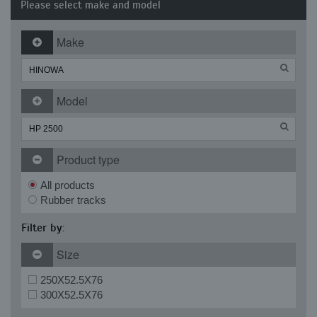
Please select make and model
Make
Model
Product type
All products
Rubber tracks
Filter by:
Size
250X52.5X76
300X52.5X76