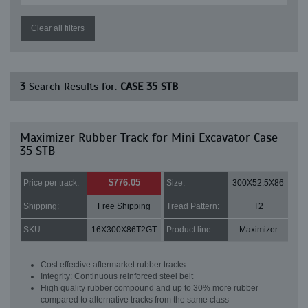
Clear all filters
3
Search Results for:
CASE 35 STB
Maximizer Rubber Track for Mini Excavator Case
35 STB
$776.05
Price per track:
Size:
300X52.5X86
Shipping:
Free Shipping
Tread Pattern:
T2
SKU:
16X300X86T2GT
Product line:
Maximizer
Cost effective aftermarket rubber tracks
Integrity: Continuous reinforced steel belt
High quality rubber compound and up to 30% more rubber
compared to alternative tracks from the same class