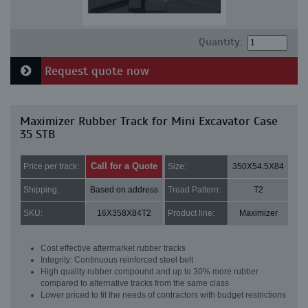
Quantity:
Request quote now
Maximizer Rubber Track for Mini Excavator Case
35 STB
Call for a Quote
Price per track:
Size:
350X54.5X84
Shipping:
Based on address
Tread Pattern:
T2
SKU:
16X358X84T2
Product line:
Maximizer
Cost effective aftermarket rubber tracks
Integrity: Continuous reinforced steel belt
High quality rubber compound and up to 30% more rubber
compared to alternative tracks from the same class
Lower priced to fit the needs of contractors with budget restrictions