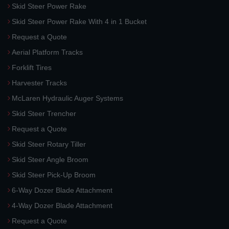
Skid Steer Power Rake
Skid Steer Power Rake With 4 in 1 Bucket
Request a Quote
Aerial Platform Tracks
Forklift Tires
Harvester Tracks
McLaren Hydraulic Auger Systems
Skid Steer Trencher
Request a Quote
Skid Steer Rotary Tiller
Skid Steer Angle Broom
Skid Steer Pick-Up Broom
6-Way Dozer Blade Attachment
4-Way Dozer Blade Attachment
Request a Quote