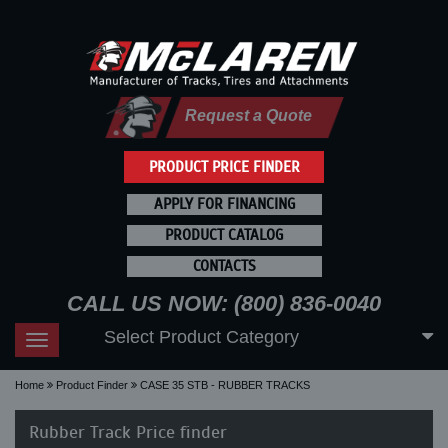
Request a Quote
PRODUCT PRICE FINDER
APPLY FOR FINANCING
PRODUCT CATALOG
CONTACTS
CALL US NOW: (800) 836-0040
Select Product Category
Toggle
navigation
Home
Product Finder
CASE 35 STB - RUBBER TRACKS
Rubber Track Price finder