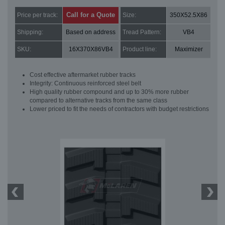
Call for a Quote
Price per track:
Size:
350X52.5X86
Shipping:
Based on address
Tread Pattern:
VB4
SKU:
16X370X86VB4
Product line:
Maximizer
Cost effective aftermarket rubber tracks
Integrity: Continuous reinforced steel belt
High quality rubber compound and up to 30% more rubber
compared to alternative tracks from the same class
Lower priced to fit the needs of contractors with budget restrictions