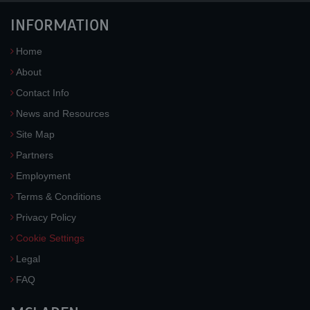
INFORMATION
Home
About
Contact Info
News and Resources
Site Map
Partners
Employment
Terms & Conditions
Privacy Policy
Cookie Settings
Legal
FAQ