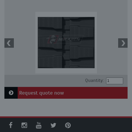
Quantity:
Request quote now