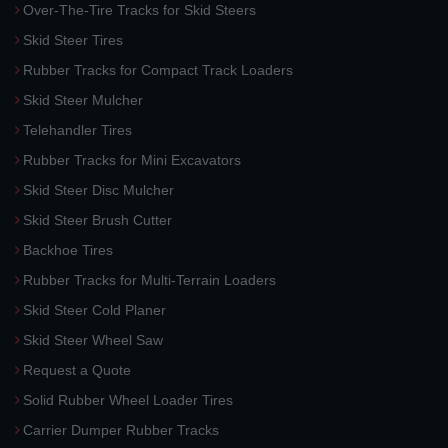
Over-The-Tire Tracks for Skid Steers
Skid Steer Tires
Rubber Tracks for Compact Track Loaders
Skid Steer Mulcher
Telehandler Tires
Rubber Tracks for Mini Excavators
Skid Steer Disc Mulcher
Skid Steer Brush Cutter
Backhoe Tires
Rubber Tracks for Multi-Terrain Loaders
Skid Steer Cold Planer
Skid Steer Wheel Saw
Request a Quote
Solid Rubber Wheel Loader Tires
Carrier Dumper Rubber Tracks