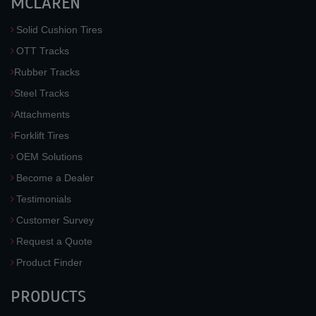
MCLAREN
Solid Cushion Tires
OTT Tracks
Rubber Tracks
Steel Tracks
Attachments
Forklift Tires
OEM Solutions
Become a Dealer
Testimonials
Customer Survey
Request a Quote
Product Finder
PRODUCTS