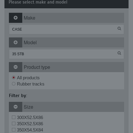
Please select make and model
Make
Model
Product type
All products
Rubber tracks
Filter by:
Size
300X52.5X86
350X52.5X86
350X54.5X84