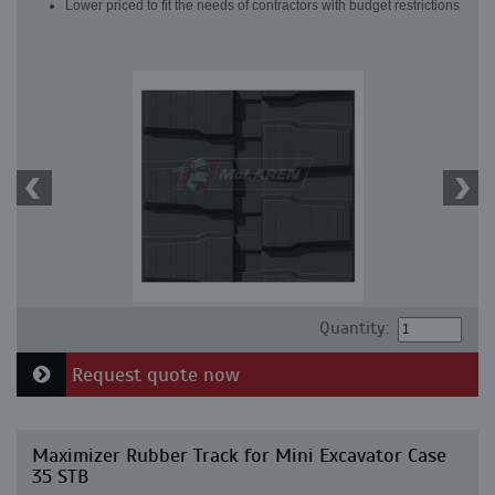
Lower priced to fit the needs of contractors with budget restrictions
Quantity:
Request quote now
Maximizer Rubber Track for Mini Excavator Case
35 STB