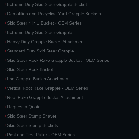
Extreme Duty Skid Steer Grapple Bucket
Demolition and Recycling Yard Grapple Buckets
Skid Steer 4 in 1 Bucket - OEM Series
Extreme Duty Skid Steer Grapple
Heavy Duty Grapple Bucket Attachment
Standard Duty Skid Steer Grapple
Skid Steer Rock Rake Grapple Bucket - OEM Series
Skid Steer Rock Bucket
Log Grapple Bucket Attachment
Vertical Root Rake Grapple - OEM Series
Root Rake Grapple Bucket Attachment
Request a Quote
Skid Steer Stump Shaver
Skid Steer Stump Buckets
Post and Tree Puller - OEM Series