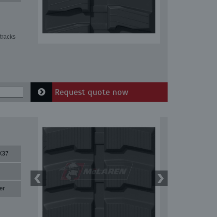
tracks
Request quote now
X37
er