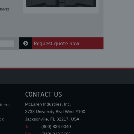
tracks
Request quote now
CONTACT US
McLaren Industries, Inc.
teers
3733 University Blvd West #100
ck
Jacksonville
,
FL
32217
,
USA
Tel.:
(800) 836-0040