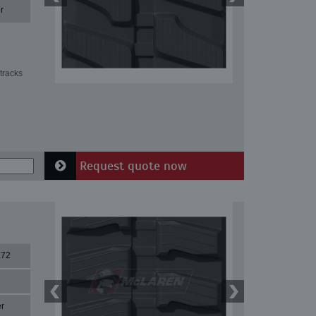
r
tracks
Request quote now
X72
r