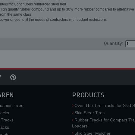
Integrity: Continuous reinforced steel belt
High quality rubber compound and up to 30% more rubber compared to alternative 
from the same class
Lower priced to fit the needs of contractors with budget restrictions
Quantity:
AREN
PRODUCTS
ushion Tires
Over-The-Tire Tracks for Skid S
acks
Skid Steer Tires
 Tracks
Rubber Tracks for Compact Tra
Loaders
racks
Skid Steer Mulcher
ments