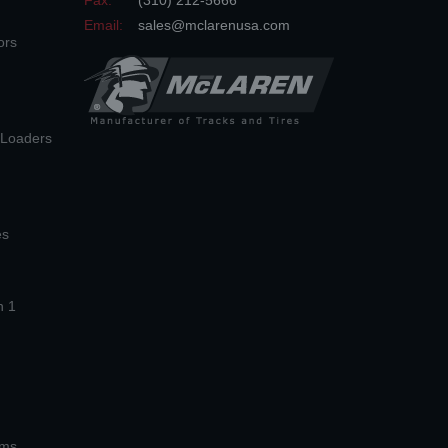
Fax:
(310) 212-5666
Email:
sales@mclarenusa.com
ors
n Loaders
es
n 1
ems