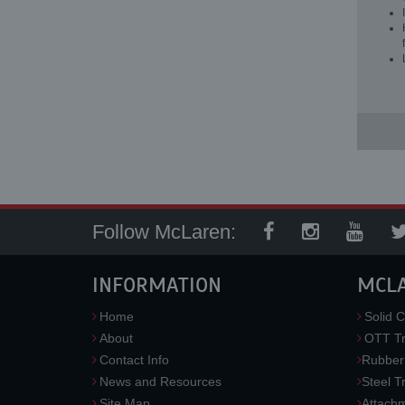
Follow McLaren:
INFORMATION
MCL
Home
Solid C
About
OTT Tr
Contact Info
Rubber
News and Resources
Steel T
Site Map
Attach