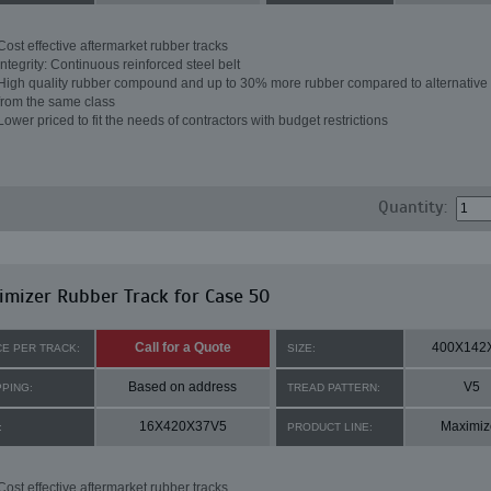
Cost effective aftermarket rubber tracks
Integrity: Continuous reinforced steel belt
High quality rubber compound and up to 30% more rubber compared to alternative 
from the same class
Lower priced to fit the needs of contractors with budget restrictions
Quantity:
mizer Rubber Track for Case 50
Call for a Quote
400X142
CE PER TRACK:
SIZE:
Based on address
V5
PPING:
TREAD PATTERN:
16X420X37V5
Maximiz
:
PRODUCT LINE:
Cost effective aftermarket rubber tracks