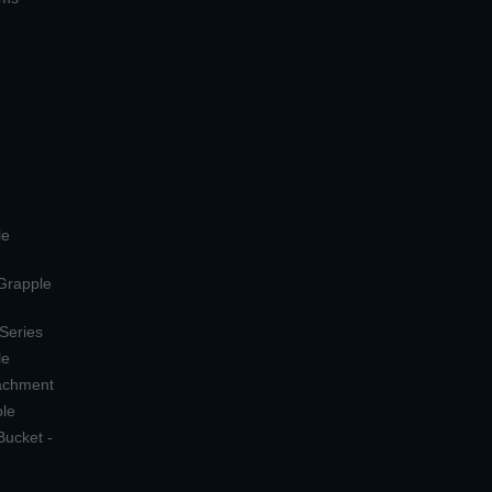
le
 Grapple
 Series
le
tachment
ple
Bucket -