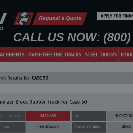
APPLY FOR FINA
Request a Quote
CALL US NOW: (800) 
TACHMENTS
OVER-THE-TIRE TRACKS
STEEL TRACKS
FORK
ch Results for:
CASE 50
mizer Block Rubber Track for Case 50
$1394.85
400X72.5
CE PER TRACK:
SIZE:
Free Shipping
Block
PPING:
TREAD PATTERN: