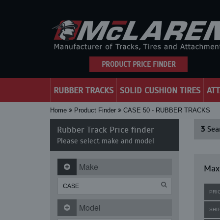
PRODUCT PRICE FINDER
RUBBER TRACKS
SOLID CUSHION TIRES
AT
Home
Product Finder
CASE 50 - RUBBER TRACKS
Rubber Track Price finder
3
Sear
Please select make and model
Make
Maxi
PRI
Model
SHI