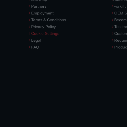
Partners
Forklift
Employment
OEM So
Terms & Conditions
Become
Privacy Policy
Testimo
Cookie Settings
Custom
Legal
Reques
FAQ
Produc