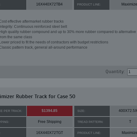
16X440X72TB4
Maximize
:
PRODUCT LINE:
Cost effective aftermarket rubber tracks
Integrity: Continuous reinforced steel belt
High quality rubber compound and up to 30% more rubber compared to alternative 
from the same class
Lower priced to fit the needs of contractors with budget restrictions
Classic pattern track, general all-around performance
Quantity:
mizer Rubber Track for Case 50
$1394.85
400X72.5
CE PER TRACK:
SIZE:
Free Shipping
T
PPING:
TREAD PATTERN:
16X440X72TGT
Maximize
:
PRODUCT LINE: