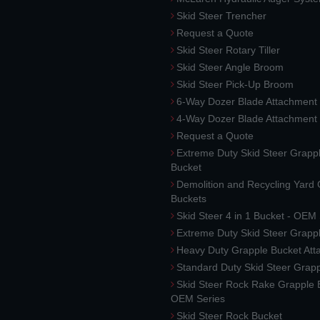
Skid Steer Trencher
Request a Quote
Skid Steer Rotary Tiller
Skid Steer Angle Broom
Skid Steer Pick-Up Broom
6-Way Dozer Blade Attachment
4-Way Dozer Blade Attachment
Request a Quote
Extreme Duty Skid Steer Grapp
Bucket
Demolition and Recycling Yard
Buckets
Skid Steer 4 in 1 Bucket - OEM
Extreme Duty Skid Steer Grapp
Heavy Duty Grapple Bucket At
Standard Duty Skid Steer Grap
Skid Steer Rock Rake Grapple 
OEM Series
Skid Steer Rock Bucket