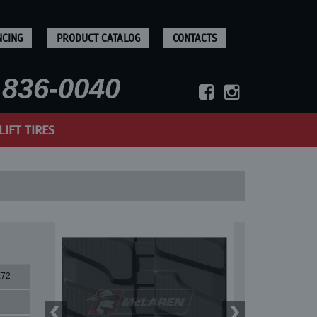
NCING
PRODUCT CATALOG
CONTACTS
836-0040
LIFT TIRES
X72