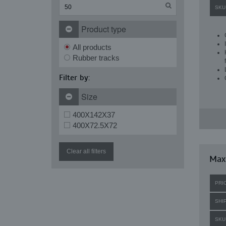
SKU
Product type
All products
Rubber tracks
Filter by:
Size
400X142X37
400X72.5X72
Clear all filters
Maxi
PRI
SHI
SKU