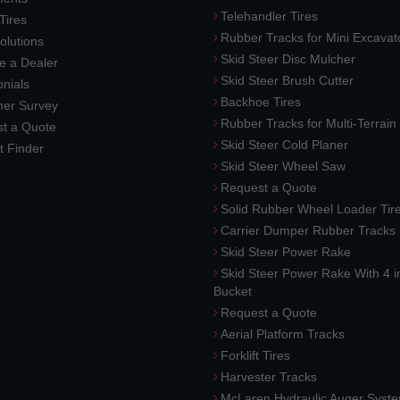
Telehandler Tires
 Tires
Rubber Tracks for Mini Excavat
lutions
Skid Steer Disc Mulcher
 a Dealer
Skid Steer Brush Cutter
nials
Backhoe Tires
er Survey
Rubber Tracks for Multi-Terrai
t a Quote
Skid Steer Cold Planer
t Finder
Skid Steer Wheel Saw
Request a Quote
Solid Rubber Wheel Loader Tir
Carrier Dumper Rubber Tracks
Skid Steer Power Rake
Skid Steer Power Rake With 4 i
Bucket
Request a Quote
Aerial Platform Tracks
Forklift Tires
Harvester Tracks
McLaren Hydraulic Auger Syst