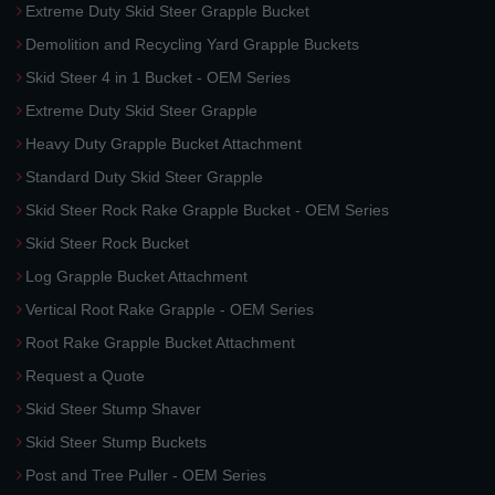
Extreme Duty Skid Steer Grapple Bucket
Demolition and Recycling Yard Grapple Buckets
Skid Steer 4 in 1 Bucket - OEM Series
Extreme Duty Skid Steer Grapple
Heavy Duty Grapple Bucket Attachment
Standard Duty Skid Steer Grapple
Skid Steer Rock Rake Grapple Bucket - OEM Series
Skid Steer Rock Bucket
Log Grapple Bucket Attachment
Vertical Root Rake Grapple - OEM Series
Root Rake Grapple Bucket Attachment
Request a Quote
Skid Steer Stump Shaver
Skid Steer Stump Buckets
Post and Tree Puller - OEM Series