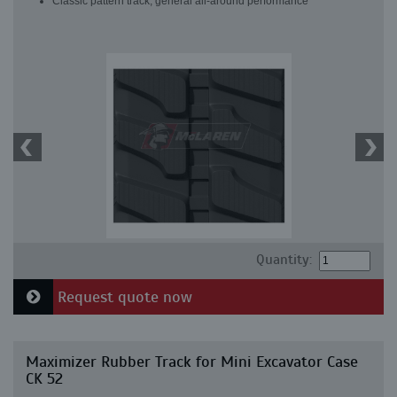
Classic pattern track, general all-around performance
Quantity:
Request quote now
Maximizer Rubber Track for Mini Excavator Case
CK 52