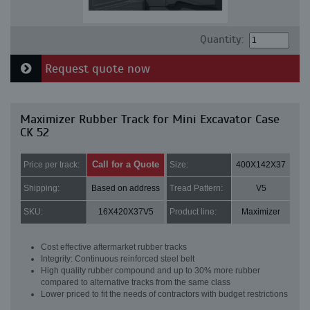
Quantity:
Request quote now
Maximizer Rubber Track for Mini Excavator Case
CK 52
Call for a Quote
Price per track:
Size:
400X142X37
Shipping:
Based on address
Tread Pattern:
V5
SKU:
16X420X37V5
Product line:
Maximizer
Cost effective aftermarket rubber tracks
Integrity: Continuous reinforced steel belt
High quality rubber compound and up to 30% more rubber
compared to alternative tracks from the same class
Lower priced to fit the needs of contractors with budget restrictions