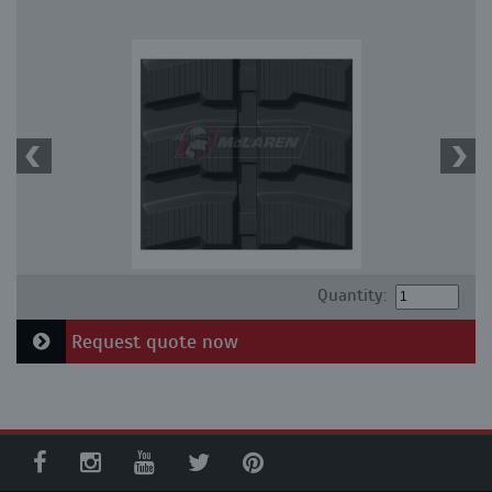
Quantity:
Request quote now