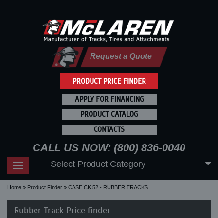
Request a Quote
PRODUCT PRICE FINDER
APPLY FOR FINANCING
PRODUCT CATALOG
CONTACTS
CALL US NOW: (800) 836-0040
Select Product Category
Toggle
navigation
Home
Product Finder
CASE CK 52 - RUBBER TRACKS
Rubber Track Price finder