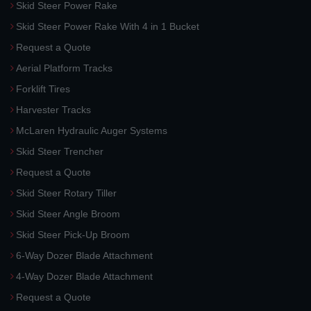
Skid Steer Power Rake
Skid Steer Power Rake With 4 in 1 Bucket
Request a Quote
Aerial Platform Tracks
Forklift Tires
Harvester Tracks
McLaren Hydraulic Auger Systems
Skid Steer Trencher
Request a Quote
Skid Steer Rotary Tiller
Skid Steer Angle Broom
Skid Steer Pick-Up Broom
6-Way Dozer Blade Attachment
4-Way Dozer Blade Attachment
Request a Quote