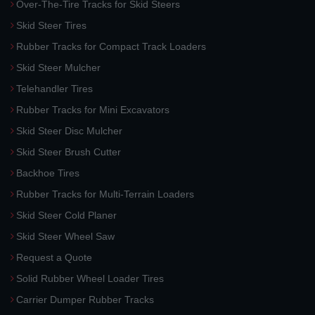
Over-The-Tire Tracks for Skid Steers
Skid Steer Tires
Rubber Tracks for Compact Track Loaders
Skid Steer Mulcher
Telehandler Tires
Rubber Tracks for Mini Excavators
Skid Steer Disc Mulcher
Skid Steer Brush Cutter
Backhoe Tires
Rubber Tracks for Multi-Terrain Loaders
Skid Steer Cold Planer
Skid Steer Wheel Saw
Request a Quote
Solid Rubber Wheel Loader Tires
Carrier Dumper Rubber Tracks