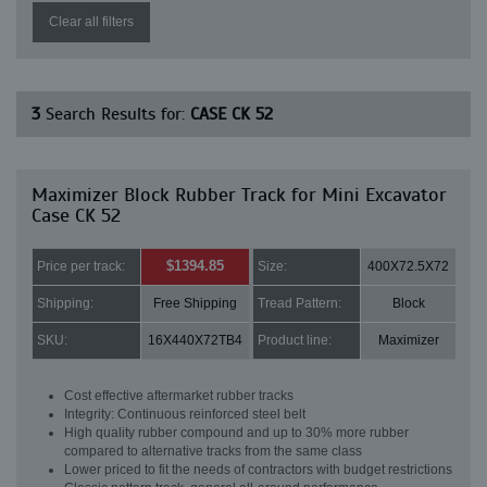
Clear all filters
3
Search Results for:
CASE CK 52
Maximizer Block Rubber Track for Mini Excavator
Case CK 52
$1394.85
Price per track:
Size:
400X72.5X72
Shipping:
Free Shipping
Tread Pattern:
Block
SKU:
16X440X72TB4
Product line:
Maximizer
Cost effective aftermarket rubber tracks
Integrity: Continuous reinforced steel belt
High quality rubber compound and up to 30% more rubber
compared to alternative tracks from the same class
Lower priced to fit the needs of contractors with budget restrictions