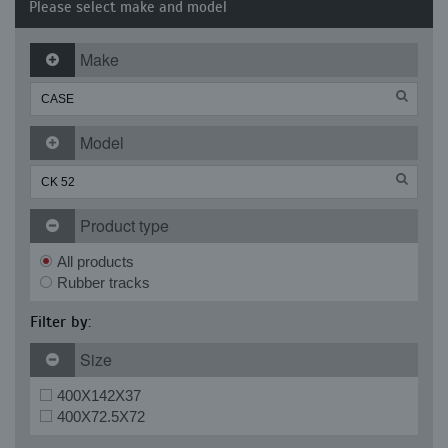
Please select make and model
Make
Model
Product type
All products
Rubber tracks
Filter by:
Size
400X142X37
400X72.5X72