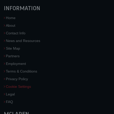
INFORMATION
Home
About
Contact Info
News and Resources
Site Map
Partners
Employment
Terms & Conditions
Privacy Policy
Cookie Settings
Legal
FAQ