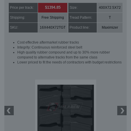
$1394.85
Price per track:
Size:
400X72.5X72
Shipping:
Free Shipping
Tread Pattern:
T
SKU:
16X440X72TGT
Product line:
Maximizer
Cost effective aftermarket rubber tracks
Integrity: Continuous reinforced steel belt
High quality rubber compound and up to 30% more rubber
compared to alternative tracks from the same class
Lower priced to fit the needs of contractors with budget restrictions