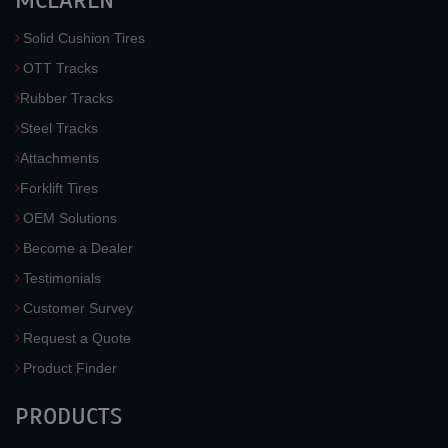
MCLAREN
Solid Cushion Tires
OTT Tracks
Rubber Tracks
Steel Tracks
Attachments
Forklift Tires
OEM Solutions
Become a Dealer
Testimonials
Customer Survey
Request a Quote
Product Finder
PRODUCTS