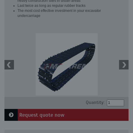
heavy construction sites in urban areas
Last twice as long as regular rubber tracks
The most cost effective investment in your excavator
undercarriage
Quantity:
Request quote now