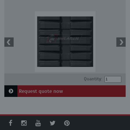
Quantity:
Request quote now