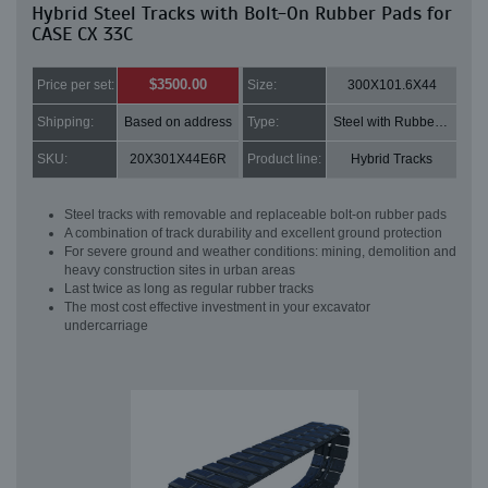
Hybrid Steel Tracks with Bolt-On Rubber Pads for
CASE CX 33C
$3500.00
Price per set:
Size:
300X101.6X44
Shipping:
Based on address
Type:
Steel with Rubber pads
SKU:
20X301X44E6R
Product line:
Hybrid Tracks
Steel tracks with removable and replaceable bolt-on rubber pads
A combination of track durability and excellent ground protection
For severe ground and weather conditions: mining, demolition and
heavy construction sites in urban areas
Last twice as long as regular rubber tracks
The most cost effective investment in your excavator
undercarriage