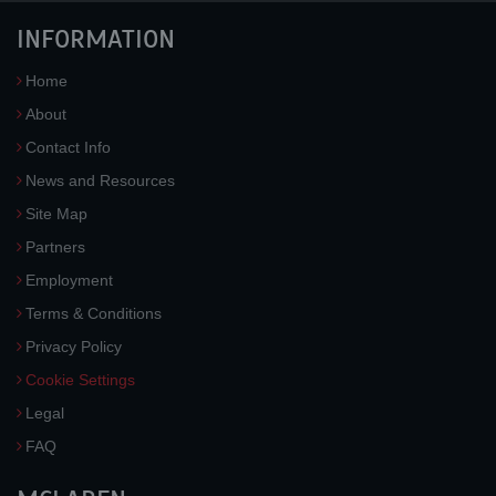
INFORMATION
Home
About
Contact Info
News and Resources
Site Map
Partners
Employment
Terms & Conditions
Privacy Policy
Cookie Settings
Legal
FAQ