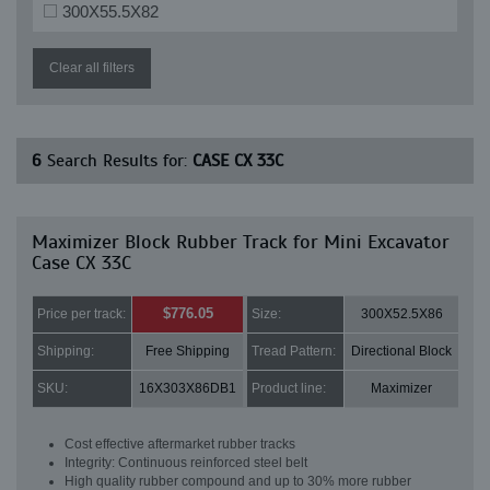
300X55.5X82
Clear all filters
6
Search Results for:
CASE CX 33C
Maximizer Block Rubber Track for Mini Excavator
Case CX 33C
$776.05
Price per track:
Size:
300X52.5X86
Shipping:
Free Shipping
Tread Pattern:
Directional Block
SKU:
16X303X86DB1
Product line:
Maximizer
Cost effective aftermarket rubber tracks
Integrity: Continuous reinforced steel belt
High quality rubber compound and up to 30% more rubber