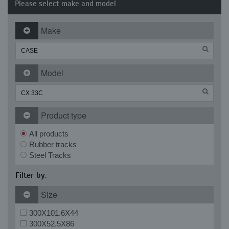
Please select make and model
Make
Model
Product type
All products
Rubber tracks
Steel Tracks
Filter by:
Size
300X101.6X44
300X52.5X86