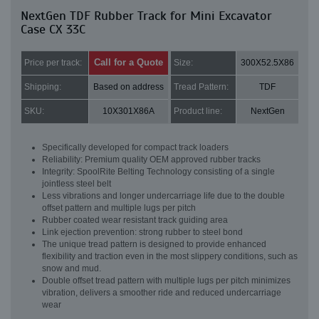
NextGen TDF Rubber Track for Mini Excavator
Case CX 33C
Call for a Quote
Price per track:
Size:
300X52.5X86
Shipping:
Based on address
Tread Pattern:
TDF
SKU:
10X301X86A
Product line:
NextGen
Specifically developed for compact track loaders
Reliability: Premium quality OEM approved rubber tracks
Integrity: SpoolRite Belting Technology consisting of a single
jointless steel belt
Less vibrations and longer undercarriage life due to the double
offset pattern and multiple lugs per pitch
Rubber coated wear resistant track guiding area
Link ejection prevention: strong rubber to steel bond
The unique tread pattern is designed to provide enhanced
flexibility and traction even in the most slippery conditions, such as
snow and mud.
Double offset tread pattern with multiple lugs per pitch minimizes
vibration, delivers a smoother ride and reduced undercarriage
wear