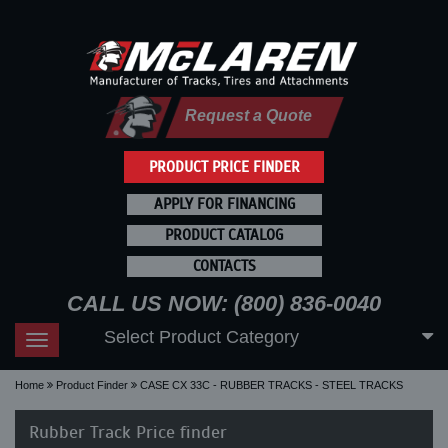
Request a Quote
PRODUCT PRICE FINDER
APPLY FOR FINANCING
PRODUCT CATALOG
CONTACTS
CALL US NOW: (800) 836-0040
Select Product Category
Toggle
navigation
Home
Product Finder
CASE CX 33C - RUBBER TRACKS - STEEL TRACKS
Rubber Track Price finder