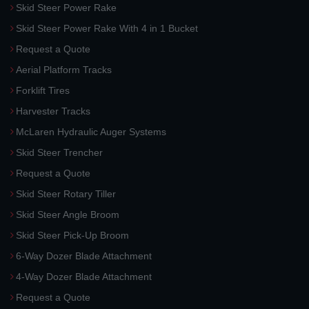
Skid Steer Power Rake
Skid Steer Power Rake With 4 in 1 Bucket
Request a Quote
Aerial Platform Tracks
Forklift Tires
Harvester Tracks
McLaren Hydraulic Auger Systems
Skid Steer Trencher
Request a Quote
Skid Steer Rotary Tiller
Skid Steer Angle Broom
Skid Steer Pick-Up Broom
6-Way Dozer Blade Attachment
4-Way Dozer Blade Attachment
Request a Quote