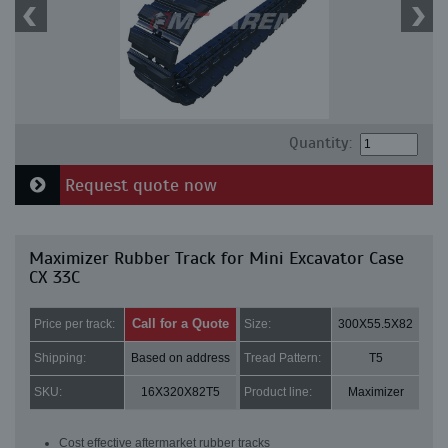
Quantity:
Request quote now
Maximizer Rubber Track for Mini Excavator Case
CX 33C
Call for a Quote
Price per track:
Size:
300X55.5X82
Shipping:
Based on address
Tread Pattern:
T5
SKU:
16X320X82T5
Product line:
Maximizer
Cost effective aftermarket rubber tracks