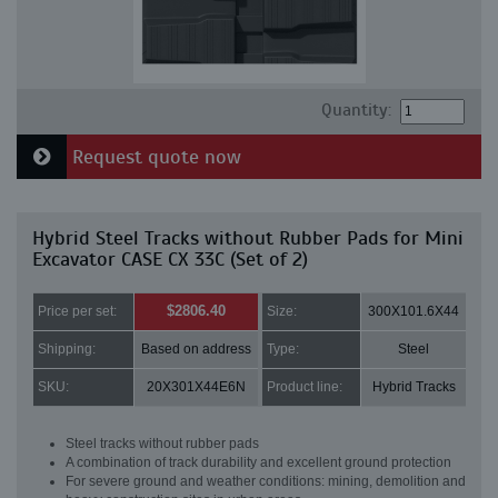
Quantity:
Request quote now
Hybrid Steel Tracks without Rubber Pads for Mini
Excavator CASE CX 33C (Set of 2)
$2806.40
Price per set:
Size:
300X101.6X44
Shipping:
Based on address
Type:
Steel
SKU:
20X301X44E6N
Product line:
Hybrid Tracks
Steel tracks without rubber pads
A combination of track durability and excellent ground protection
For severe ground and weather conditions: mining, demolition and