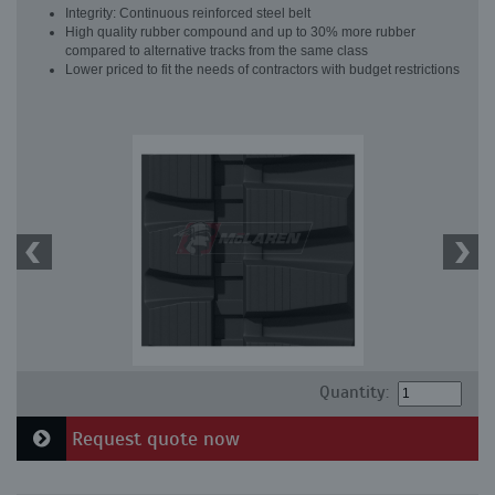
Integrity: Continuous reinforced steel belt
High quality rubber compound and up to 30% more rubber
compared to alternative tracks from the same class
Lower priced to fit the needs of contractors with budget restrictions
Quantity:
Request quote now