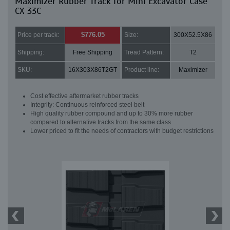
Maximizer Rubber Track for Mini Excavator Case
CX 33C
$776.05
Price per track:
Size:
300X52.5X86
Shipping:
Free Shipping
Tread Pattern:
T2
SKU:
16X303X86T2GT
Product line:
Maximizer
Cost effective aftermarket rubber tracks
Integrity: Continuous reinforced steel belt
High quality rubber compound and up to 30% more rubber
compared to alternative tracks from the same class
Lower priced to fit the needs of contractors with budget restrictions