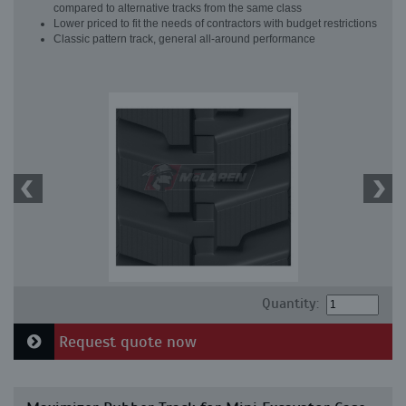
compared to alternative tracks from the same class
Lower priced to fit the needs of contractors with budget restrictions
Classic pattern track, general all-around performance
Quantity:
Request quote now