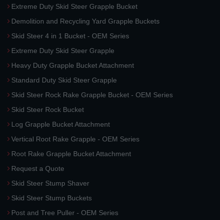
Extreme Duty Skid Steer Grapple Bucket
Demolition and Recycling Yard Grapple Buckets
Skid Steer 4 in 1 Bucket - OEM Series
Extreme Duty Skid Steer Grapple
Heavy Duty Grapple Bucket Attachment
Standard Duty Skid Steer Grapple
Skid Steer Rock Rake Grapple Bucket - OEM Series
Skid Steer Rock Bucket
Log Grapple Bucket Attachment
Vertical Root Rake Grapple - OEM Series
Root Rake Grapple Bucket Attachment
Request a Quote
Skid Steer Stump Shaver
Skid Steer Stump Buckets
Post and Tree Puller - OEM Series