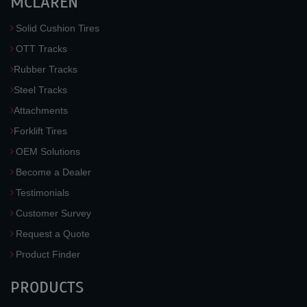
MCLAREN
Solid Cushion Tires
OTT Tracks
Rubber Tracks
Steel Tracks
Attachments
Forklift Tires
OEM Solutions
Become a Dealer
Testimonials
Customer Survey
Request a Quote
Product Finder
PRODUCTS