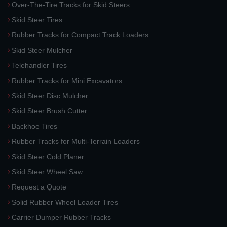
Over-The-Tire Tracks for Skid Steers
Skid Steer Tires
Rubber Tracks for Compact Track Loaders
Skid Steer Mulcher
Telehandler Tires
Rubber Tracks for Mini Excavators
Skid Steer Disc Mulcher
Skid Steer Brush Cutter
Backhoe Tires
Rubber Tracks for Multi-Terrain Loaders
Skid Steer Cold Planer
Skid Steer Wheel Saw
Request a Quote
Solid Rubber Wheel Loader Tires
Carrier Dumper Rubber Tracks