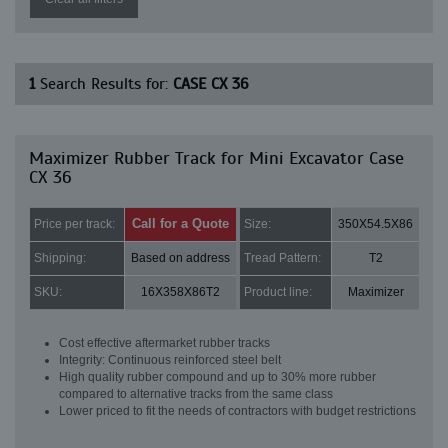
1
Search Results for:
CASE CX 36
Maximizer Rubber Track for Mini Excavator Case
CX 36
Call for a Quote
Price per track:
Size:
350X54.5X86
Shipping:
Based on address
Tread Pattern:
T2
SKU:
16X358X86T2
Product line:
Maximizer
Cost effective aftermarket rubber tracks
Integrity: Continuous reinforced steel belt
High quality rubber compound and up to 30% more rubber
compared to alternative tracks from the same class
Lower priced to fit the needs of contractors with budget restrictions