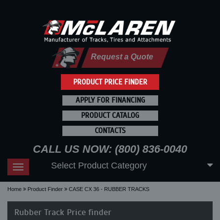
Request a Quote
PRODUCT PRICE FINDER
APPLY FOR FINANCING
PRODUCT CATALOG
CONTACTS
CALL US NOW: (800) 836-0040
Select Product Category
Toggle
navigation
Home
Product Finder
CASE CX 36 - RUBBER TRACKS
Rubber Track Price finder