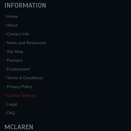
INFORMATION
Home
About
Contact Info
News and Resources
Site Map
Partners
Employment
Terms & Conditions
Privacy Policy
Cookie Settings
Legal
FAQ
MCLAREN