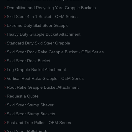
Demolition and Recycling Yard Grapple Buckets
Skid Steer 4 in 1 Bucket - OEM Series
Extreme Duty Skid Steer Grapple
Heavy Duty Grapple Bucket Attachment
Standard Duty Skid Steer Grapple
Skid Steer Rock Rake Grapple Bucket - OEM Series
Skid Steer Rock Bucket
Log Grapple Bucket Attachment
Vertical Root Rake Grapple - OEM Series
Root Rake Grapple Bucket Attachment
Request a Quote
Skid Steer Stump Shaver
Skid Steer Stump Buckets
Post and Tree Puller - OEM Series
Skid Steer Pallet Fork