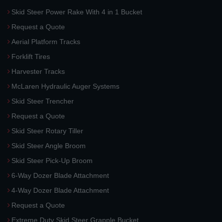
Skid Steer Power Rake With 4 in 1 Bucket
Request a Quote
Aerial Platform Tracks
Forklift Tires
Harvester Tracks
McLaren Hydraulic Auger Systems
Skid Steer Trencher
Request a Quote
Skid Steer Rotary Tiller
Skid Steer Angle Broom
Skid Steer Pick-Up Broom
6-Way Dozer Blade Attachment
4-Way Dozer Blade Attachment
Request a Quote
Extreme Duty Skid Steer Grapple Bucket