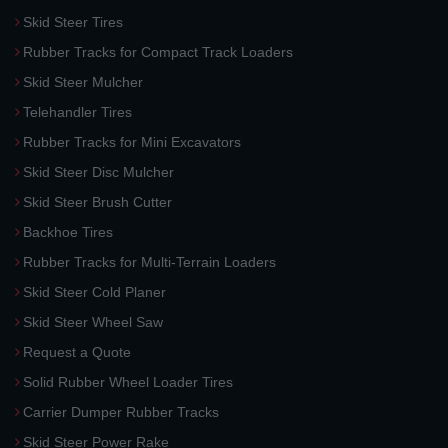
Skid Steer Tires
Rubber Tracks for Compact Track Loaders
Skid Steer Mulcher
Telehandler Tires
Rubber Tracks for Mini Excavators
Skid Steer Disc Mulcher
Skid Steer Brush Cutter
Backhoe Tires
Rubber Tracks for Multi-Terrain Loaders
Skid Steer Cold Planer
Skid Steer Wheel Saw
Request a Quote
Solid Rubber Wheel Loader Tires
Carrier Dumper Rubber Tracks
Skid Steer Power Rake