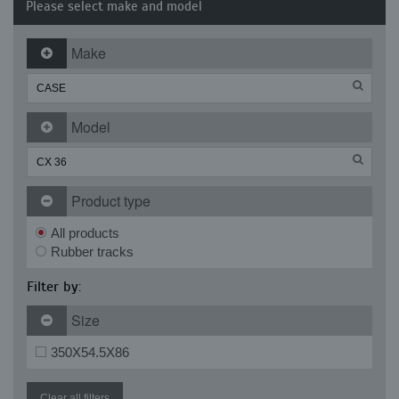
Please select make and model
Make
Model
Product type
All products
Rubber tracks
Filter by:
Size
350X54.5X86
Clear all filters