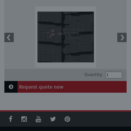
Quantity:
Request quote now