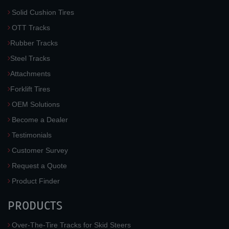
Solid Cushion Tires
OTT Tracks
Rubber Tracks
Steel Tracks
Attachments
Forklift Tires
OEM Solutions
Become a Dealer
Testimonials
Customer Survey
Request a Quote
Product Finder
PRODUCTS
Over-The-Tire Tracks for Skid Steers