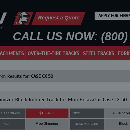
APPLY FOR FINA
Request a Quote
CALL US NOW: (800) 
TACHMENTS
OVER-THE-TIRE TRACKS
STEEL TRACKS
FORK
S
ch Results for:
CASE CX 50
mizer Block Rubber Track for Mini Excavator Case CX 50
$1394.85
400X72.5
CE PER TRACK:
SIZE:
Free Shipping
Block
PPING:
TREAD PATTERN: