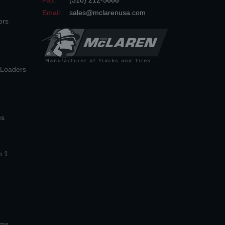
Fax:
(310) 212-5666
Email:
sales@mclarenusa.com
ors
n Loaders
es
n 1
ems