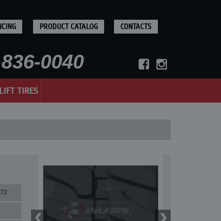
NCING
PRODUCT CATALOG
CONTACTS
836-0040
LIFT TIRES
X72