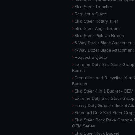
Skid Steer Trencher
Request a Quote
Skid Steer Rotary Tiller
Skid Steer Angle Broom
Skid Steer Pick-Up Broom
6-Way Dozer Blade Attachment
4-Way Dozer Blade Attachment
Request a Quote
Extreme Duty Skid Steer Grapp
Bucket
Demolition and Recycling Yard
Buckets
Skid Steer 4 in 1 Bucket - OEM
Extreme Duty Skid Steer Grapp
Heavy Duty Grapple Bucket At
Standard Duty Skid Steer Grap
Skid Steer Rock Rake Grapple 
OEM Series
Skid Steer Rock Bucket