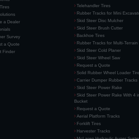
Telehandler Tires
 Tires
Rubber Tracks for Mini Excavat
lutions
Skid Steer Disc Mulcher
 a Dealer
Skid Steer Brush Cutter
nials
Backhoe Tires
er Survey
Rubber Tracks for Multi-Terrai
t a Quote
Skid Steer Cold Planer
t Finder
Skid Steer Wheel Saw
Request a Quote
Solid Rubber Wheel Loader Tir
Carrier Dumper Rubber Tracks
Skid Steer Power Rake
Skid Steer Power Rake With 4 i
Bucket
Request a Quote
Aerial Platform Tracks
Forklift Tires
Harvester Tracks
McLaren Hydraulic Auger Syst