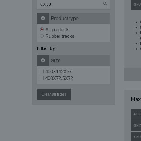
SKU
Product type
All products
Rubber tracks
Filter by:
Size
400X142X37
400X72.5X72
Clear all filters
Maxi
PRI
SHI
SKU