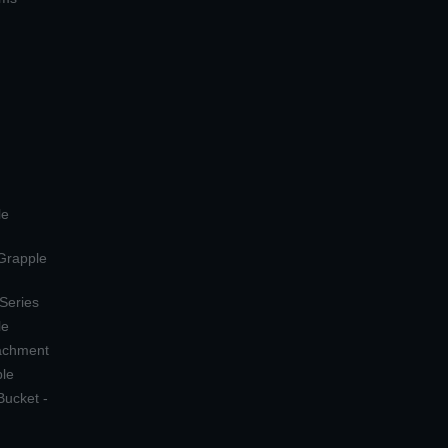
le
 Grapple
 Series
le
tachment
ple
Bucket -