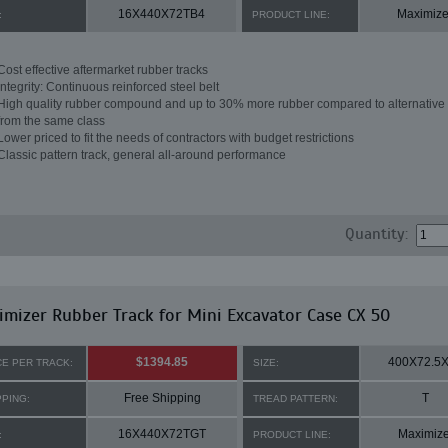
16X440X72TB4
Maximize
:
PRODUCT LINE:
Cost effective aftermarket rubber tracks
Integrity: Continuous reinforced steel belt
High quality rubber compound and up to 30% more rubber compared to alternative 
from the same class
Lower priced to fit the needs of contractors with budget restrictions
Classic pattern track, general all-around performance
Quantity:
mizer Rubber Track for Mini Excavator Case CX 50
$1394.85
400X72.5
CE PER TRACK:
SIZE:
Free Shipping
T
PPING:
TREAD PATTERN:
16X440X72TGT
Maximize
:
PRODUCT LINE: