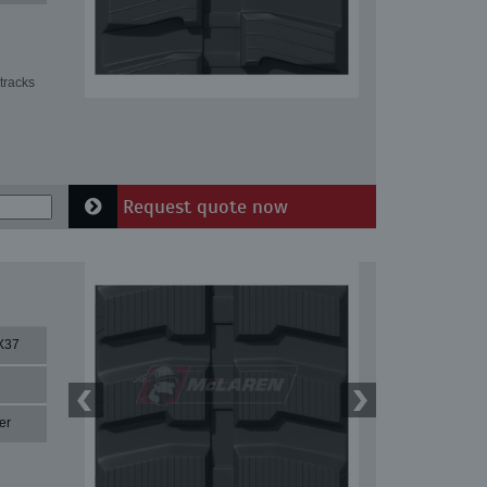
tracks
Request quote now
X37
er