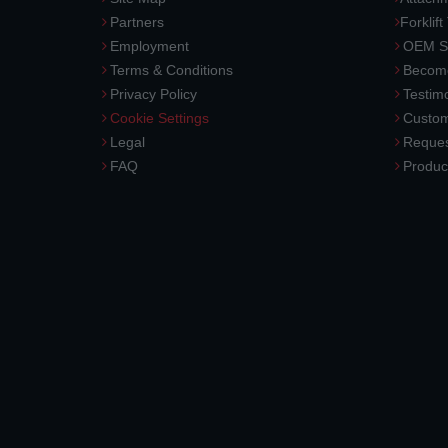
Partners
Forklift
Employment
OEM So
Terms & Conditions
Become
Privacy Policy
Testimo
Cookie Settings
Custom
Legal
Reques
FAQ
Produc