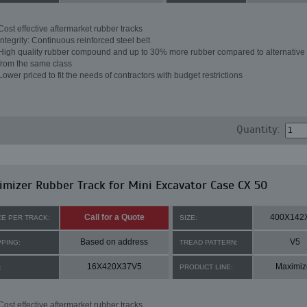
Cost effective aftermarket rubber tracks
Integrity: Continuous reinforced steel belt
High quality rubber compound and up to 30% more rubber compared to alternative 
from the same class
Lower priced to fit the needs of contractors with budget restrictions
Quantity:
mizer Rubber Track for Mini Excavator Case CX 50
Call for a Quote
400X142
CE PER TRACK:
SIZE:
Based on address
V5
PPING:
TREAD PATTERN:
16X420X37V5
Maximiz
:
PRODUCT LINE:
Cost effective aftermarket rubber tracks