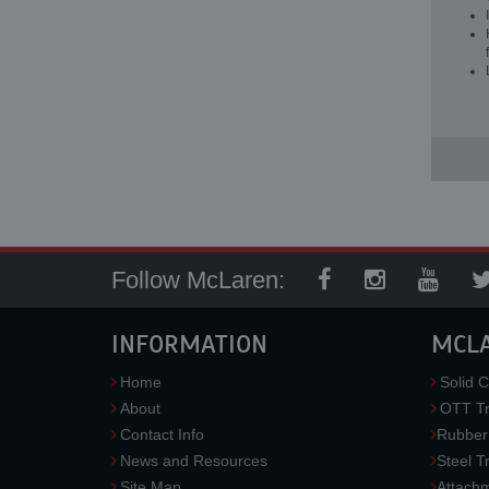
Follow McLaren:
INFORMATION
MCL
Home
Solid C
About
OTT Tr
Contact Info
Rubber
News and Resources
Steel T
Site Map
Attach