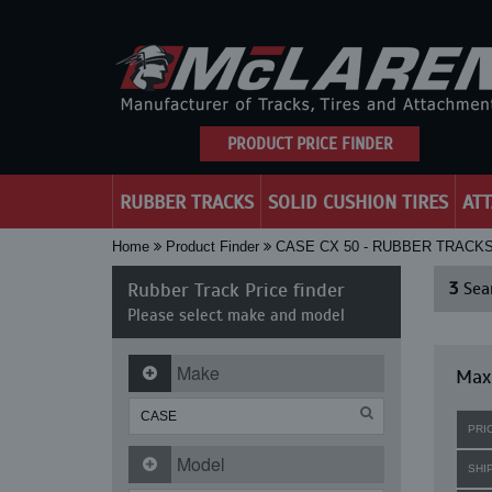
PRODUCT PRICE FINDER
RUBBER TRACKS
SOLID CUSHION TIRES
AT
Home
Product Finder
CASE CX 50 - RUBBER TRACK
Rubber Track Price finder
3
Sear
Please select make and model
Make
Maxi
PRI
Model
SHI