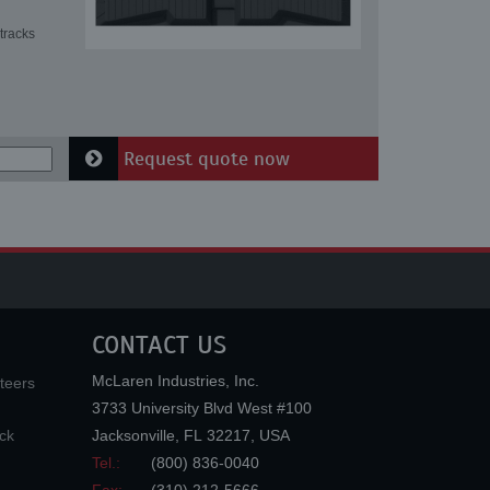
tracks
Request quote now
CONTACT US
McLaren Industries, Inc.
teers
3733 University Blvd West #100
ck
Jacksonville
,
FL
32217
,
USA
Tel.:
(800) 836-0040