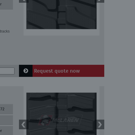
r
tracks
Request quote now
X72
r