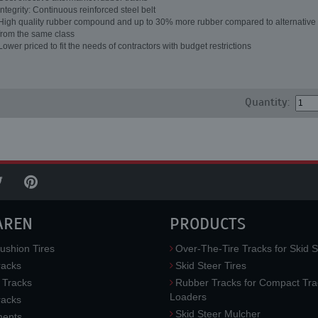
Integrity: Continuous reinforced steel belt
High quality rubber compound and up to 30% more rubber compared to alternative 
from the same class
Lower priced to fit the needs of contractors with budget restrictions
Quantity:
AREN
PRODUCTS
ushion Tires
Over-The-Tire Tracks for Skid S
acks
Skid Steer Tires
 Tracks
Rubber Tracks for Compact Tra
Loaders
racks
Skid Steer Mulcher
ments