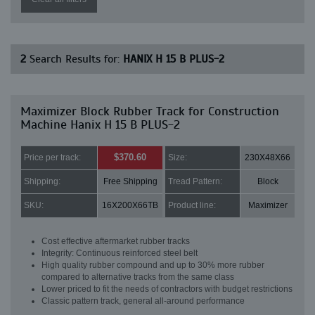
2
Search Results for:
HANIX H 15 B PLUS-2
Maximizer Block Rubber Track for Construction
Machine Hanix H 15 B PLUS-2
$370.60
Price per track:
Size:
230X48X66
Shipping:
Free Shipping
Tread Pattern:
Block
SKU:
16X200X66TB
Product line:
Maximizer
Cost effective aftermarket rubber tracks
Integrity: Continuous reinforced steel belt
High quality rubber compound and up to 30% more rubber
compared to alternative tracks from the same class
Lower priced to fit the needs of contractors with budget restrictions
Classic pattern track, general all-around performance