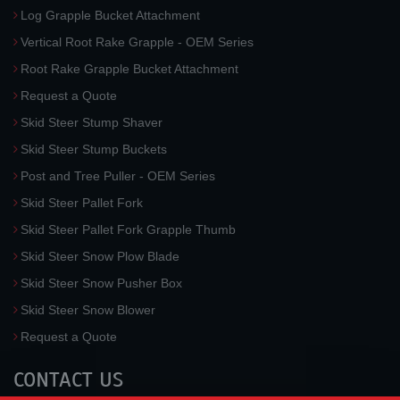
Log Grapple Bucket Attachment
Vertical Root Rake Grapple - OEM Series
Root Rake Grapple Bucket Attachment
Request a Quote
Skid Steer Stump Shaver
Skid Steer Stump Buckets
Post and Tree Puller - OEM Series
Skid Steer Pallet Fork
Skid Steer Pallet Fork Grapple Thumb
Skid Steer Snow Plow Blade
Skid Steer Snow Pusher Box
Skid Steer Snow Blower
Request a Quote
CONTACT US