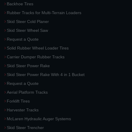
Backhoe Tires
Rubber Tracks for Multi-Terrain Loaders
Skid Steer Cold Planer
Skid Steer Wheel Saw
Request a Quote
Solid Rubber Wheel Loader Tires
Carrier Dumper Rubber Tracks
Skid Steer Power Rake
Skid Steer Power Rake With 4 in 1 Bucket
Request a Quote
Aerial Platform Tracks
Forklift Tires
Harvester Tracks
McLaren Hydraulic Auger Systems
Skid Steer Trencher