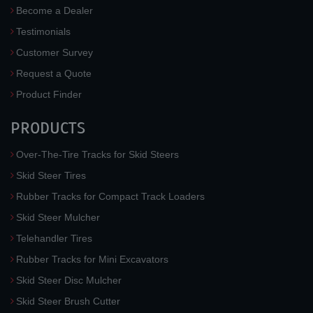
Become a Dealer
Testimonials
Customer Survey
Request a Quote
Product Finder
PRODUCTS
Over-The-Tire Tracks for Skid Steers
Skid Steer Tires
Rubber Tracks for Compact Track Loaders
Skid Steer Mulcher
Telehandler Tires
Rubber Tracks for Mini Excavators
Skid Steer Disc Mulcher
Skid Steer Brush Cutter