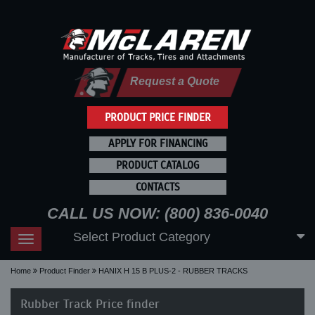
Request a Quote
PRODUCT PRICE FINDER
APPLY FOR FINANCING
PRODUCT CATALOG
CONTACTS
CALL US NOW: (800) 836-0040
Select Product Category
Toggle
navigation
Home
Product Finder
HANIX H 15 B PLUS-2 - RUBBER TRACKS
Rubber Track Price finder