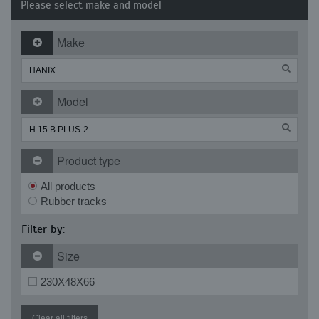
Please select make and model
Make
Model
Product type
All products
Rubber tracks
Filter by:
Size
230X48X66
Clear all filters