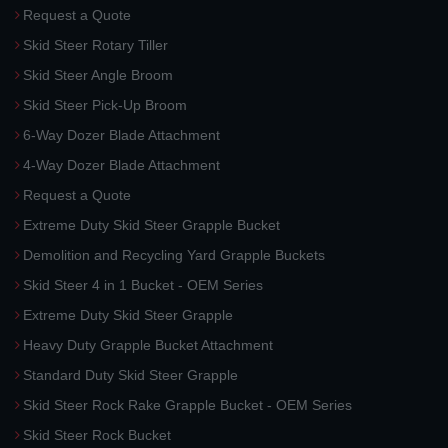
Request a Quote
Skid Steer Rotary Tiller
Skid Steer Angle Broom
Skid Steer Pick-Up Broom
6-Way Dozer Blade Attachment
4-Way Dozer Blade Attachment
Request a Quote
Extreme Duty Skid Steer Grapple Bucket
Demolition and Recycling Yard Grapple Buckets
Skid Steer 4 in 1 Bucket - OEM Series
Extreme Duty Skid Steer Grapple
Heavy Duty Grapple Bucket Attachment
Standard Duty Skid Steer Grapple
Skid Steer Rock Rake Grapple Bucket - OEM Series
Skid Steer Rock Bucket