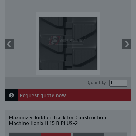
Quantity:
Request quote now
Maximizer Rubber Track for Construction
Machine Hanix H 15 B PLUS-2