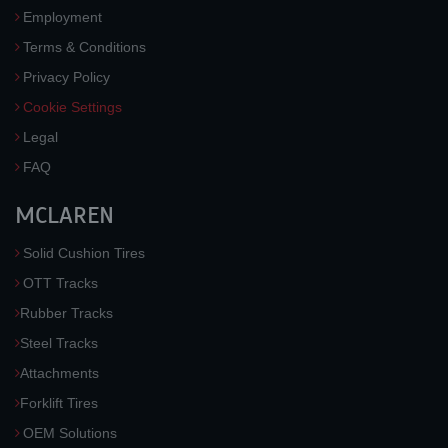
Employment
Terms & Conditions
Privacy Policy
Cookie Settings
Legal
FAQ
MCLAREN
Solid Cushion Tires
OTT Tracks
Rubber Tracks
Steel Tracks
Attachments
Forklift Tires
OEM Solutions