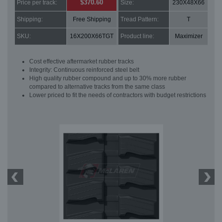
$370.60
Price per track:
Size:
230X48X66
Shipping:
Free Shipping
Tread Pattern:
T
SKU:
16X200X66TGT
Product line:
Maximizer
Cost effective aftermarket rubber tracks
Integrity: Continuous reinforced steel belt
High quality rubber compound and up to 30% more rubber
compared to alternative tracks from the same class
Lower priced to fit the needs of contractors with budget restrictions