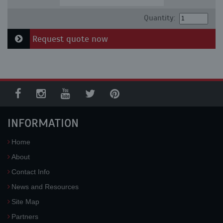
Quantity:
Request quote now
INFORMATION
Home
About
Contact Info
News and Resources
Site Map
Partners