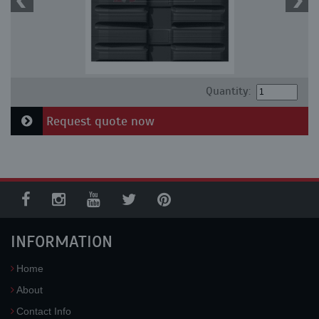
Quantity:
Request quote now
INFORMATION
Home
About
Contact Info