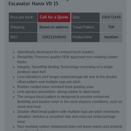
Excavator Hanix VD 15
Call for a Quote
Price per track:
Size:
230X72X45
Shipping:
Based on address
Tread Pattern:
TDF
SKU:
10X212X45AO
Product line:
NextGen
Specifically developed for compact track loaders
Reliability: Premium quality OEM approved non-marking rubber
tracks
Integrity: SpoolRite Belting Technology consisting of a single
jointless steel belt
Less vibrations and longer undercarriage life due to the double
offset pattern and multiple lugs per pitch
Rubber coated wear resistant track guiding area
Link ejection prevention: strong rubber to steel bond
The unique tread pattern is designed to provide enhanced
flexibility and traction even in the most slippery conditions, such as
snow and mud
Double offset tread pattern with multiple lugs per pitch minimizes
vibration, delivers a smoother ride and reduced undercarriage
wear
Non-marking rubber compound does not leave marks and protects