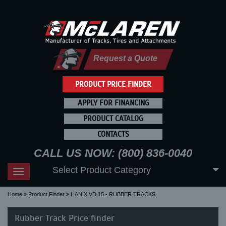
Request a Quote
PRODUCT PRICE FINDER
APPLY FOR FINANCING
PRODUCT CATALOG
CONTACTS
CALL US NOW: (800) 836-0040
Select Product Category
Toggle
navigation
Home
Product Finder
HANIX VD 15 - RUBBER TRACKS
Rubber Track Price finder