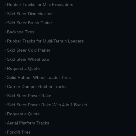
Rubber Tracks for Mini Excavators
Skid Steer Disc Mulcher
Skid Steer Brush Cutter
Backhoe Tires
Rubber Tracks for Multi-Terrain Loaders
Skid Steer Cold Planer
Skid Steer Wheel Saw
Request a Quote
Solid Rubber Wheel Loader Tires
Carrier Dumper Rubber Tracks
Skid Steer Power Rake
Skid Steer Power Rake With 4 in 1 Bucket
Request a Quote
Aerial Platform Tracks
Forklift Tires