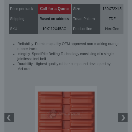
Call for a Quote
Price per track:
Size:
180X72X45
Shipping:
Based on address
Tread Pattern:
TDF
SKU:
10X112X45AO
Product line:
NextGen
Reliability: Premium quality OEM approved non-marking orange
rubber tracks
Integrity: SpoolRite Belting Technology consisting of a single
jointless steel belt
Durability: Highest quality rubber compound developed by
McLaren