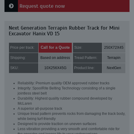
Request quote now
Next Generation Terrapin Rubber Track for Mini
Excavator Hanix VD 15
Call for a Quote
Price per track:
Size:
250X72X45
Shipping:
Based on address
Tread Pattern:
Terrapin
SKU:
10X256X45G
Product line:
NextGen
Reliability: Premium quality OEM approved rubber tracks
Integrity: SpoolRite Belting Technology consisting of a single
jointless steel belt
Durability: Highest quality rubber compound developed by
McLaren
A superior all-purpose track
Unique tread pattern prevents rocks from damaging the track body,
while being turf-friendly
Designed to provide traction on uneven surfaces
Less vibration providing a very smooth and comfortable ride for