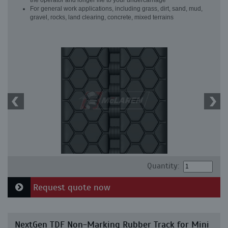
the operator and longer life to your undercarriage
For general work applications, including grass, dirt, sand, mud,
gravel, rocks, land clearing, concrete, mixed terrains
Quantity:
Request quote now
NextGen TDF Non-Marking Rubber Track for Mini