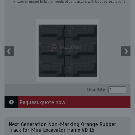
Lower priced to fit the needs of contractors with budget restrictions
Quantity:
Request quote now
Next Generation Non-Marking Orange Rubber
Track for Mini Excavator Hanix VD 15