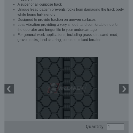
A superior all-purpose track
Unique tread pattern prevents rocks from damaging the track body,
while being turf-friendly
Designed to provide traction on uneven surfaces
Less vibration providing a very smooth and comfortable ride for
the operator and longer life to your undercarriage
For general work applications, including grass, dirt, sand, mud,
gravel, rocks, land clearing, concrete, mixed terrains
Quantity: