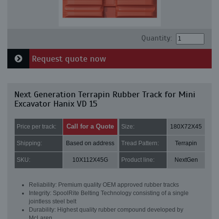
Quantity:
Request quote now
Next Generation Terrapin Rubber Track for Mini
Excavator Hanix VD 15
Call for a Quote
Price per track:
Size:
180X72X45
Shipping:
Based on address
Tread Pattern:
Terrapin
SKU:
10X112X45G
Product line:
NextGen
Reliability: Premium quality OEM approved rubber tracks
Integrity: SpoolRite Belting Technology consisting of a single
jointless steel belt
Durability: Highest quality rubber compound developed by
McLaren