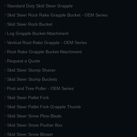
Standard Duty Skid Steer Grapple
Skid Steer Rock Rake Grapple Bucket - OEM Series
Skid Steer Rock Bucket
Log Grapple Bucket Attachment
Vertical Root Rake Grapple - OEM Series
Root Rake Grapple Bucket Attachment
Request a Quote
Skid Steer Stump Shaver
Skid Steer Stump Buckets
Post and Tree Puller - OEM Series
Skid Steer Pallet Fork
Skid Steer Pallet Fork Grapple Thumb
Skid Steer Snow Plow Blade
Skid Steer Snow Pusher Box
Skid Steer Snow Blower