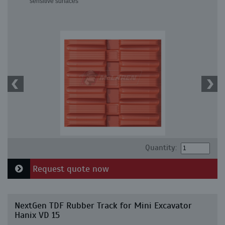
sensitive surfaces
Quantity:
Request quote now
NextGen TDF Rubber Track for Mini Excavator
Hanix VD 15