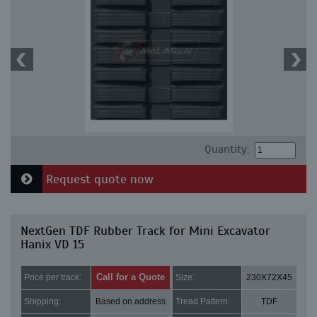
Quantity:
Request quote now
NextGen TDF Rubber Track for Mini Excavator
Hanix VD 15
Call for a Quote
Price per track:
Size:
230X72X45
Shipping:
Based on address
Tread Pattern:
TDF