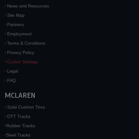
News and Resources
Site Map
Partners
Employment
Terms & Conditions
Privacy Policy
Cookie Settings
Legal
FAQ
MCLAREN
Solid Cushion Tires
OTT Tracks
Rubber Tracks
Steel Tracks