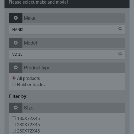
Please select make and model
Make
Model
Product type
All products
Rubber tracks
Filter by:
Size
180X72X45
230X72X45
250X72X45