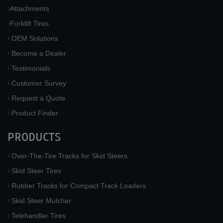
Attachments
Forklift Tires
OEM Solutions
Become a Dealer
Testimonials
Customer Survey
Request a Quote
Product Finder
PRODUCTS
Over-The-Tire Tracks for Skid Steers
Skid Steer Tires
Rubber Tracks for Compact Track Loaders
Skid Steer Mulcher
Telehandler Tires