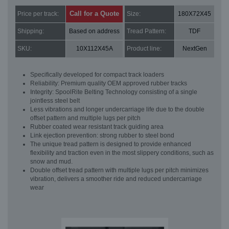
Call for a Quote
Price per track:
Size:
180X72X45
Shipping:
Based on address
Tread Pattern:
TDF
SKU:
10X112X45A
Product line:
NextGen
Specifically developed for compact track loaders
Reliability: Premium quality OEM approved rubber tracks
Integrity: SpoolRite Belting Technology consisting of a single
jointless steel belt
Less vibrations and longer undercarriage life due to the double
offset pattern and multiple lugs per pitch
Rubber coated wear resistant track guiding area
Link ejection prevention: strong rubber to steel bond
The unique tread pattern is designed to provide enhanced
flexibility and traction even in the most slippery conditions, such as
snow and mud.
Double offset tread pattern with multiple lugs per pitch minimizes
vibration, delivers a smoother ride and reduced undercarriage
wear