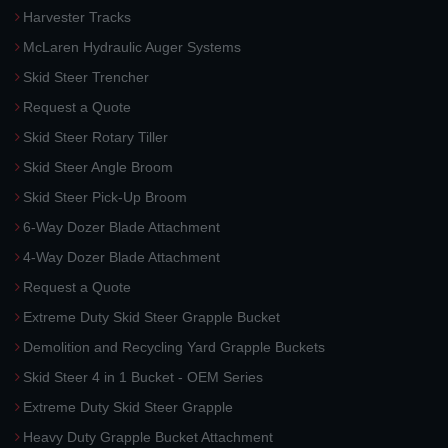
Harvester Tracks
McLaren Hydraulic Auger Systems
Skid Steer Trencher
Request a Quote
Skid Steer Rotary Tiller
Skid Steer Angle Broom
Skid Steer Pick-Up Broom
6-Way Dozer Blade Attachment
4-Way Dozer Blade Attachment
Request a Quote
Extreme Duty Skid Steer Grapple Bucket
Demolition and Recycling Yard Grapple Buckets
Skid Steer 4 in 1 Bucket - OEM Series
Extreme Duty Skid Steer Grapple
Heavy Duty Grapple Bucket Attachment