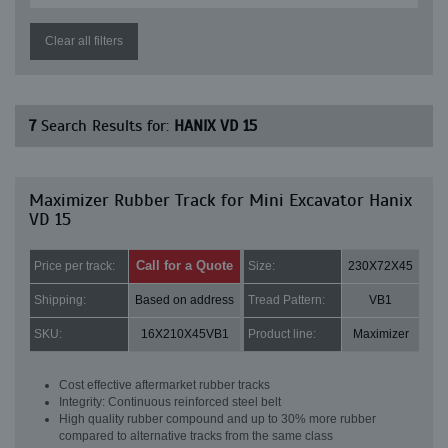
Clear all filters
7
Search Results for:
HANIX VD 15
Maximizer Rubber Track for Mini Excavator Hanix
VD 15
Call for a Quote
Price per track:
Size:
230X72X45
Shipping:
Based on address
Tread Pattern:
VB1
SKU:
16X210X45VB1
Product line:
Maximizer
Cost effective aftermarket rubber tracks
Integrity: Continuous reinforced steel belt
High quality rubber compound and up to 30% more rubber
compared to alternative tracks from the same class