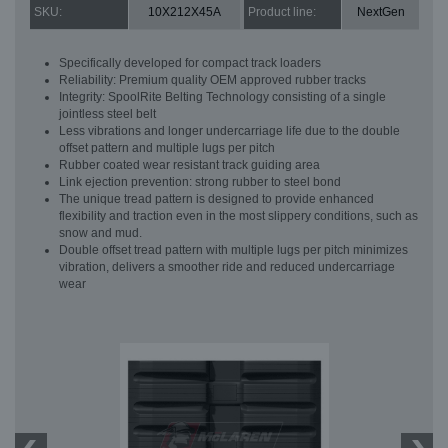
SKU:
10X212X45A
Product line:
NextGen
Specifically developed for compact track loaders
Reliability: Premium quality OEM approved rubber tracks
Integrity: SpoolRite Belting Technology consisting of a single
jointless steel belt
Less vibrations and longer undercarriage life due to the double
offset pattern and multiple lugs per pitch
Rubber coated wear resistant track guiding area
Link ejection prevention: strong rubber to steel bond
The unique tread pattern is designed to provide enhanced
flexibility and traction even in the most slippery conditions, such as
snow and mud.
Double offset tread pattern with multiple lugs per pitch minimizes
vibration, delivers a smoother ride and reduced undercarriage
wear