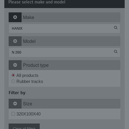
Please select make and model
Make
Model
Product type
All products
Rubber tracks
Filter by:
Size
320X100X40
Clear all filters