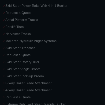
Skid Steer Power Rake With 4 in 1 Bucket
Request a Quote
Aerial Platform Tracks
Forklift Tires
Harvester Tracks
McLaren Hydraulic Auger Systems
Skid Steer Trencher
Request a Quote
Skid Steer Rotary Tiller
Skid Steer Angle Broom
Skid Steer Pick-Up Broom
6-Way Dozer Blade Attachment
4-Way Dozer Blade Attachment
Request a Quote
Extreme Duty Skid Steer Grapple Bucket