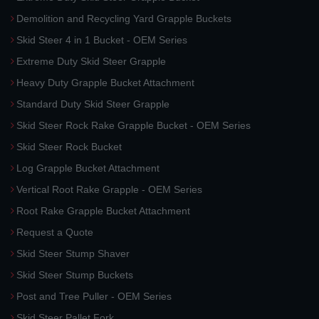
Demolition and Recycling Yard Grapple Buckets
Skid Steer 4 in 1 Bucket - OEM Series
Extreme Duty Skid Steer Grapple
Heavy Duty Grapple Bucket Attachment
Standard Duty Skid Steer Grapple
Skid Steer Rock Rake Grapple Bucket - OEM Series
Skid Steer Rock Bucket
Log Grapple Bucket Attachment
Vertical Root Rake Grapple - OEM Series
Root Rake Grapple Bucket Attachment
Request a Quote
Skid Steer Stump Shaver
Skid Steer Stump Buckets
Post and Tree Puller - OEM Series
Skid Steer Pallet Fork