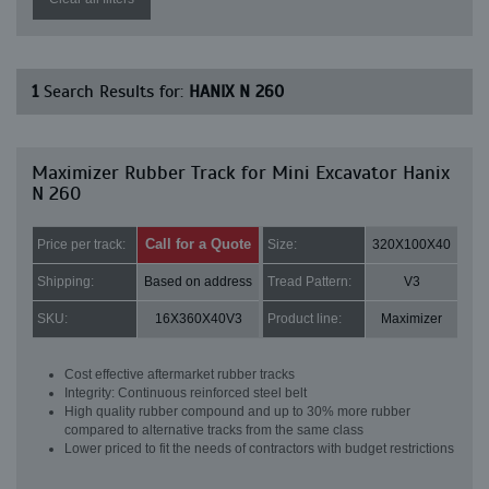
1
Search Results for:
HANIX N 260
Maximizer Rubber Track for Mini Excavator Hanix
N 260
Call for a Quote
Price per track:
Size:
320X100X40
Shipping:
Based on address
Tread Pattern:
V3
SKU:
16X360X40V3
Product line:
Maximizer
Cost effective aftermarket rubber tracks
Integrity: Continuous reinforced steel belt
High quality rubber compound and up to 30% more rubber
compared to alternative tracks from the same class
Lower priced to fit the needs of contractors with budget restrictions