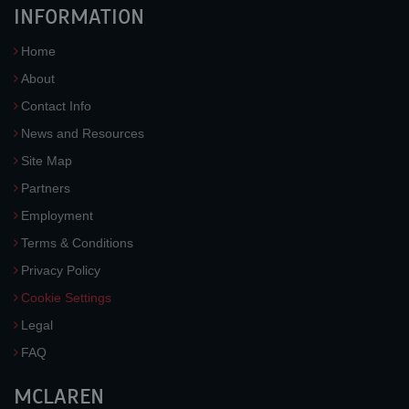
INFORMATION
Home
About
Contact Info
News and Resources
Site Map
Partners
Employment
Terms & Conditions
Privacy Policy
Cookie Settings
Legal
FAQ
MCLAREN