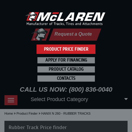
Request a Quote
PRODUCT PRICE FINDER
APPLY FOR FINANCING
PRODUCT CATALOG
CONTACTS
CALL US NOW: (800) 836-0040
Select Product Category
Toggle
navigation
Home
Product Finder
HANIX N 260 - RUBBER TRACKS
Rubber Track Price finder