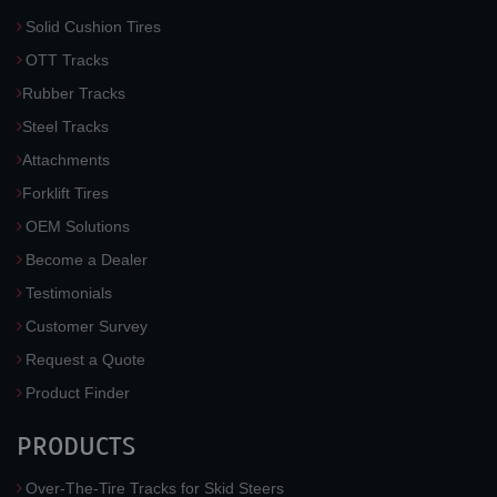
Solid Cushion Tires
OTT Tracks
Rubber Tracks
Steel Tracks
Attachments
Forklift Tires
OEM Solutions
Become a Dealer
Testimonials
Customer Survey
Request a Quote
Product Finder
PRODUCTS
Over-The-Tire Tracks for Skid Steers