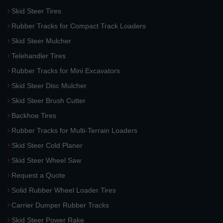
Skid Steer Tires
Rubber Tracks for Compact Track Loaders
Skid Steer Mulcher
Telehandler Tires
Rubber Tracks for Mini Excavators
Skid Steer Disc Mulcher
Skid Steer Brush Cutter
Backhoe Tires
Rubber Tracks for Multi-Terrain Loaders
Skid Steer Cold Planer
Skid Steer Wheel Saw
Request a Quote
Solid Rubber Wheel Loader Tires
Carrier Dumper Rubber Tracks
Skid Steer Power Rake