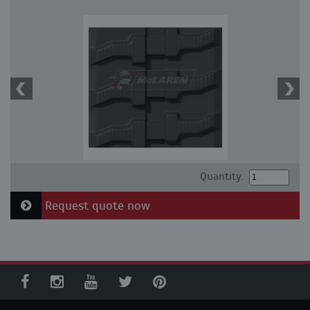
Quantity:
Request quote now