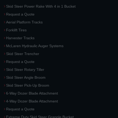
Skid Steer Power Rake With 4 in 1 Bucket
Request a Quote
Aerial Platform Tracks
Forklift Tires
Harvester Tracks
McLaren Hydraulic Auger Systems
Skid Steer Trencher
Request a Quote
Skid Steer Rotary Tiller
Skid Steer Angle Broom
Skid Steer Pick-Up Broom
6-Way Dozer Blade Attachment
4-Way Dozer Blade Attachment
Request a Quote
Extreme Duty Skid Steer Grapple Bucket