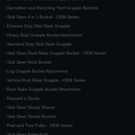
Demolition and Recycling Yard Grapple Buckets
Skid Steer 4 in 1 Bucket - OEM Series
Extreme Duty Skid Steer Grapple
Heavy Duty Grapple Bucket Attachment
Standard Duty Skid Steer Grapple
Skid Steer Rock Rake Grapple Bucket - OEM Series
Skid Steer Rock Bucket
Log Grapple Bucket Attachment
Vertical Root Rake Grapple - OEM Series
Root Rake Grapple Bucket Attachment
Request a Quote
Skid Steer Stump Shaver
Skid Steer Stump Buckets
Post and Tree Puller - OEM Series
Skid Steer Pallet Fork