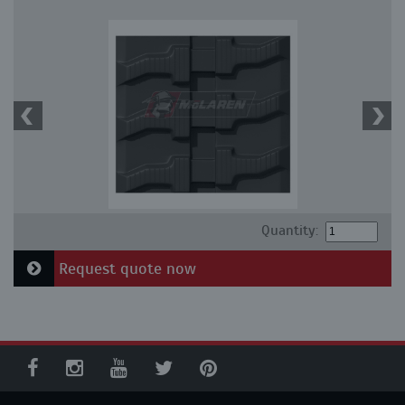
Quantity:
Request quote now