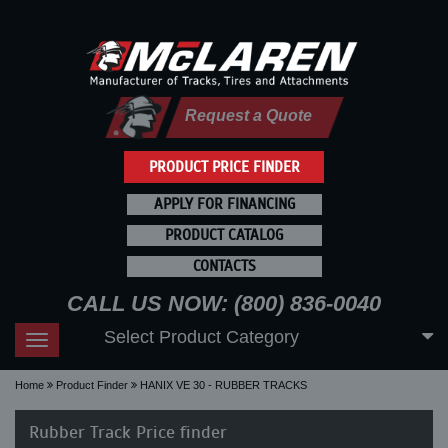
Request a Quote
PRODUCT PRICE FINDER
APPLY FOR FINANCING
PRODUCT CATALOG
CONTACTS
CALL US NOW: (800) 836-0040
Select Product Category
Toggle
navigation
Home
Product Finder
HANIX VE 30 - RUBBER TRACKS
Rubber Track Price finder