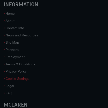
INFORMATION
Home
About
Contact Info
News and Resources
Site Map
Partners
Employment
Terms & Conditions
Privacy Policy
Cookie Settings
Legal
FAQ
MCLAREN