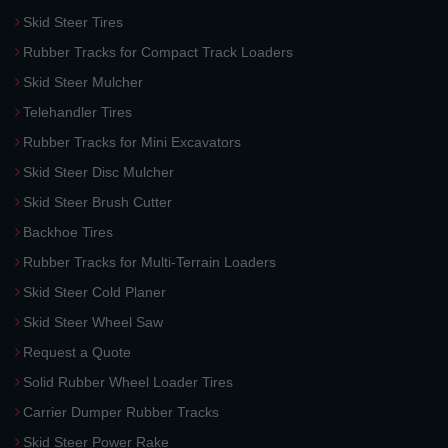
Skid Steer Tires
Rubber Tracks for Compact Track Loaders
Skid Steer Mulcher
Telehandler Tires
Rubber Tracks for Mini Excavators
Skid Steer Disc Mulcher
Skid Steer Brush Cutter
Backhoe Tires
Rubber Tracks for Multi-Terrain Loaders
Skid Steer Cold Planer
Skid Steer Wheel Saw
Request a Quote
Solid Rubber Wheel Loader Tires
Carrier Dumper Rubber Tracks
Skid Steer Power Rake