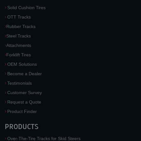
Solid Cushion Tires
OTT Tracks
Rubber Tracks
Steel Tracks
Attachments
Forklift Tires
OEM Solutions
Become a Dealer
Testimonials
Customer Survey
Request a Quote
Product Finder
PRODUCTS
Over-The-Tire Tracks for Skid Steers