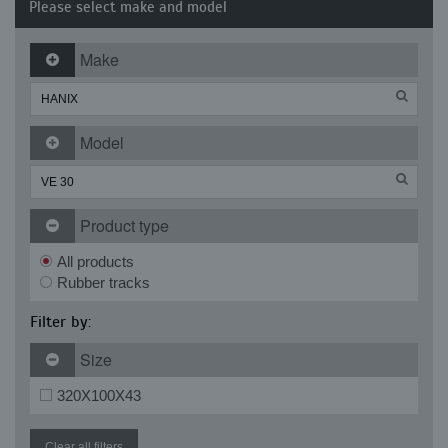
Please select make and model
Make
Model
Product type
All products
Rubber tracks
Filter by:
Size
320X100X43
Clear all filters