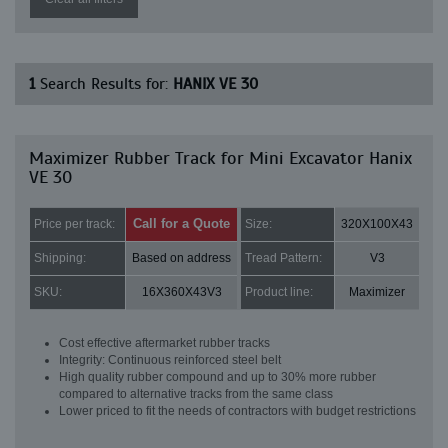
1
Search Results for:
HANIX VE 30
Maximizer Rubber Track for Mini Excavator Hanix
VE 30
Call for a Quote
Price per track:
Size:
320X100X43
Shipping:
Based on address
Tread Pattern:
V3
SKU:
16X360X43V3
Product line:
Maximizer
Cost effective aftermarket rubber tracks
Integrity: Continuous reinforced steel belt
High quality rubber compound and up to 30% more rubber
compared to alternative tracks from the same class
Lower priced to fit the needs of contractors with budget restrictions