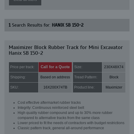
1
Search Results for:
HANIX SB 150-2
Maximizer Block Rubber Track for Mini Excavator
Hanix SB 150-2
Call for a Quote
Price per track:
Size:
230X48X74
Shipping:
Based on address
Tread Pattern:
Block
SKU:
16X200X74TB
Product line:
Maximizer
Cost effective aftermarket rubber tracks
Integrity: Continuous reinforced steel belt
High quality rubber compound and up to 30% more rubber
compared to alternative tracks from the same class
Lower priced to fit the needs of contractors with budget restrictions
Classic pattern track, general all-around performance