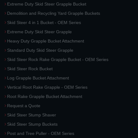
Extreme Duty Skid Steer Grapple Bucket
Demolition and Recycling Yard Grapple Buckets
Skid Steer 4 in 1 Bucket - OEM Series
Extreme Duty Skid Steer Grapple
Heavy Duty Grapple Bucket Attachment
Standard Duty Skid Steer Grapple
Skid Steer Rock Rake Grapple Bucket - OEM Series
Skid Steer Rock Bucket
Log Grapple Bucket Attachment
Vertical Root Rake Grapple - OEM Series
Root Rake Grapple Bucket Attachment
Request a Quote
Skid Steer Stump Shaver
Skid Steer Stump Buckets
Post and Tree Puller - OEM Series