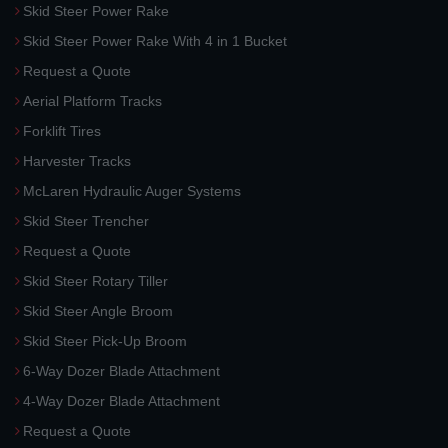
Skid Steer Power Rake
Skid Steer Power Rake With 4 in 1 Bucket
Request a Quote
Aerial Platform Tracks
Forklift Tires
Harvester Tracks
McLaren Hydraulic Auger Systems
Skid Steer Trencher
Request a Quote
Skid Steer Rotary Tiller
Skid Steer Angle Broom
Skid Steer Pick-Up Broom
6-Way Dozer Blade Attachment
4-Way Dozer Blade Attachment
Request a Quote