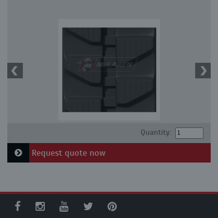
Quantity:
Request quote now