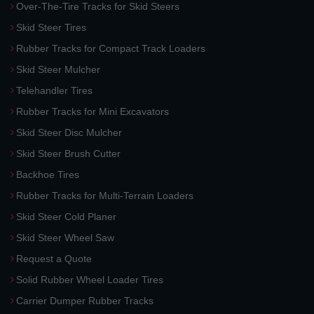
Over-The-Tire Tracks for Skid Steers
Skid Steer Tires
Rubber Tracks for Compact Track Loaders
Skid Steer Mulcher
Telehandler Tires
Rubber Tracks for Mini Excavators
Skid Steer Disc Mulcher
Skid Steer Brush Cutter
Backhoe Tires
Rubber Tracks for Multi-Terrain Loaders
Skid Steer Cold Planer
Skid Steer Wheel Saw
Request a Quote
Solid Rubber Wheel Loader Tires
Carrier Dumper Rubber Tracks