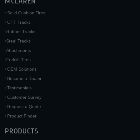
MCLAREN
Solid Cushion Tires
OTT Tracks
Rubber Tracks
Steel Tracks
Attachments
Forklift Tires
OEM Solutions
Become a Dealer
Testimonials
Customer Survey
Request a Quote
Product Finder
PRODUCTS