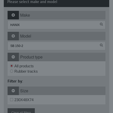
Please select make and model
Make
Model
Product type
All products
Rubber tracks
Filter by:
Size
230X48X74
Clear all filters