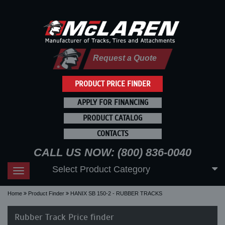
Request a Quote
PRODUCT PRICE FINDER
APPLY FOR FINANCING
PRODUCT CATALOG
CONTACTS
CALL US NOW: (800) 836-0040
Select Product Category
Toggle
navigation
Home
Product Finder
HANIX SB 150-2 - RUBBER TRACKS
Rubber Track Price finder