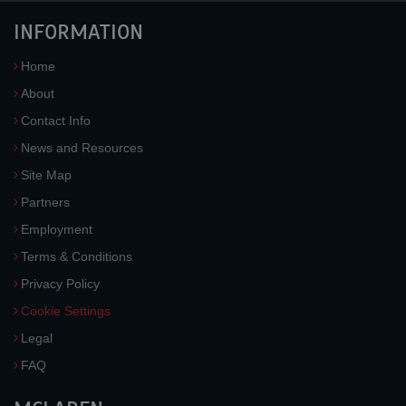
INFORMATION
Home
About
Contact Info
News and Resources
Site Map
Partners
Employment
Terms & Conditions
Privacy Policy
Cookie Settings
Legal
FAQ