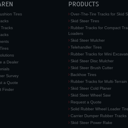
AREN
PRODUCTS
ushion Tires
Over-The-Tire Tracks for Skid S
acks
Skid Steer Tires
 Tracks
Rubber Tracks for Compact Tra
Loaders
racks
Skid Steer Mulcher
ments
Telehandler Tires
 Tires
Rubber Tracks for Mini Excavat
lutions
Skid Steer Disc Mulcher
 a Dealer
Skid Steer Brush Cutter
nials
Backhoe Tires
er Survey
Rubber Tracks for Multi-Terrai
t a Quote
Skid Steer Cold Planer
t Finder
Skid Steer Wheel Saw
Request a Quote
Solid Rubber Wheel Loader Tir
Carrier Dumper Rubber Tracks
Skid Steer Power Rake