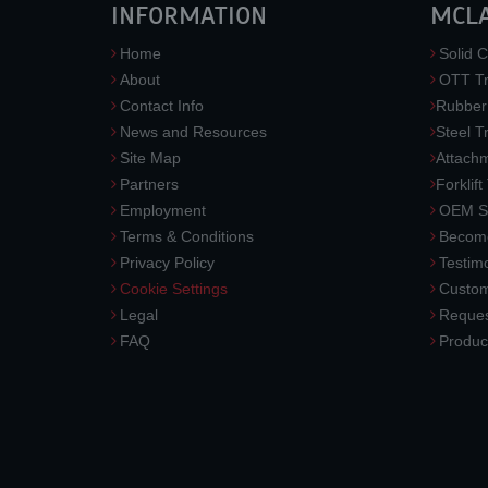
INFORMATION
MCL
Home
Solid C
About
OTT Tr
Contact Info
Rubber
News and Resources
Steel T
Site Map
Attach
Partners
Forklift
Employment
OEM So
Terms & Conditions
Become
Privacy Policy
Testimo
Cookie Settings
Custom
Legal
Reques
FAQ
Produc