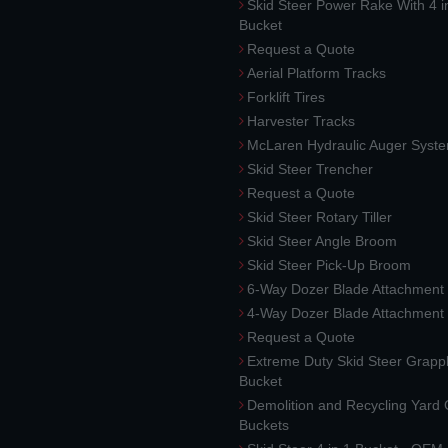
Skid Steer Power Rake With 4 i
Bucket
Request a Quote
Aerial Platform Tracks
Forklift Tires
Harvester Tracks
McLaren Hydraulic Auger Syst
Skid Steer Trencher
Request a Quote
Skid Steer Rotary Tiller
Skid Steer Angle Broom
Skid Steer Pick-Up Broom
6-Way Dozer Blade Attachment
4-Way Dozer Blade Attachment
Request a Quote
Extreme Duty Skid Steer Grapp
Bucket
Demolition and Recycling Yard
Buckets