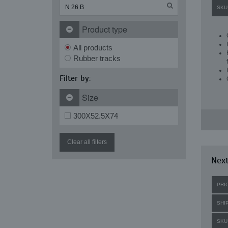
SKU
Product type
All products
Rubber tracks
Filter by:
Size
300X52.5X74
Clear all filters
Next
PRI
SHI
SKU