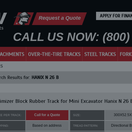
APPLY FOR FINA
Request a Quote
CALL US NOW: (800) 
TACHMENTS
OVER-THE-TIRE TRACKS
STEEL TRACKS
FORK
KS
ch Results for:
HANIX N 26 B
mizer Block Rubber Track for Mini Excavator Hanix N 26 
Call for a Quote
300X52.5X
CE PER TRACK:
SIZE:
Based on address
Directional B
PPING:
TREAD PATTERN: