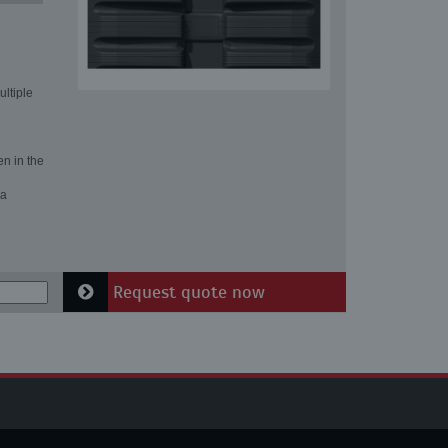
ultiple
en in the
 a
Request quote now