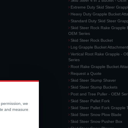
Skid Steer 4 in 1 Bucket - OEM
Extreme Duty Skid Steer Grapp
Heavy Duty Grapple Bucket At
Standard Duty Skid Steer Grap
Skid Steer Rock Rake Grapple 
OEM Series
Skid Steer Rock Bucket
Log Grapple Bucket Attachment
Vertical Root Rake Grapple - 
Series
Root Rake Grapple Bucket Att
Request a Quote
Skid Steer Stump Shaver
Skid Steer Stump Buckets
Post and Tree Puller - OEM Ser
Skid Steer Pallet Fork
r permission, we
Skid Steer Pallet Fork Grapple
ite and measure
Skid Steer Snow Plow Blade
Skid Steer Snow Pusher Box