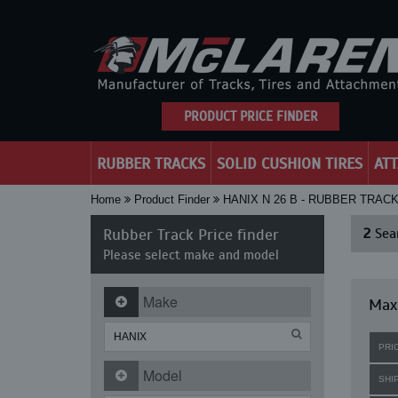
PRODUCT PRICE FINDER
RUBBER TRACKS
SOLID CUSHION TIRES
AT
Home
Product Finder
HANIX N 26 B - RUBBER TRAC
Rubber Track Price finder
2
Sear
Please select make and model
Make
Maxi
PRI
Model
SHI