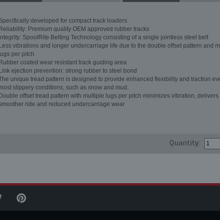
Specifically developed for compact track loaders
Reliability: Premium quality OEM approved rubber tracks
Integrity: SpoolRite Belting Technology consisting of a single jointless steel belt
Less vibrations and longer undercarriage life due to the double offset pattern and m
lugs per pitch
Rubber coated wear resistant track guiding area
Link ejection prevention: strong rubber to steel bond
The unique tread pattern is designed to provide enhanced flexibility and traction ev
most slippery conditions, such as snow and mud.
Double offset tread pattern with multiple lugs per pitch minimizes vibration, delivers
smoother ride and reduced undercarriage wear
Quantity: