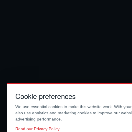
Cookie preferences
We use essential cookies to make this website work. With you
also use analytics and marketing cookies to improve our webs
advertising performance.
Read our Privacy Policy