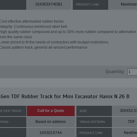
16X303X74DB1
Maximize
:
PRODUCT LINE:
Cost effective aftermarket rubber tracks
Integrity: Continuous reinforced steel belt
High quality rubber compound and up to 30% more rubber compared to alternative 
from the same class
Lower priced to fit the needs of contractors with budget restrictions
Classic pattern track, general all-around performance
Quantity:
Gen TDF Rubber Track for Mini Excavator Hanix N 26 B
Call for a Quote
300X52.5
CE PER TRACK:
SIZE:
Based on address
TDF
PPING:
TREAD PATTERN:
10X301X74A
NextGe
:
PRODUCT LINE: