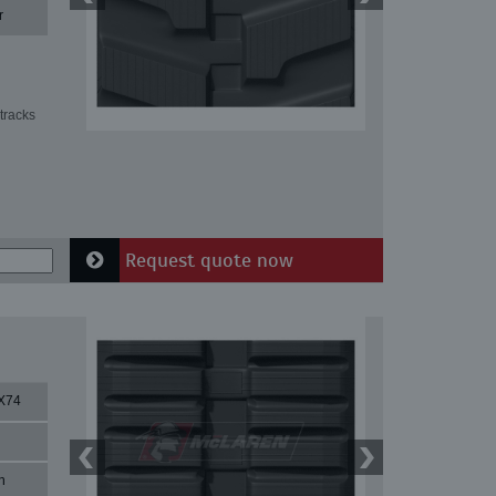
r
tracks
Request quote now
X74
n