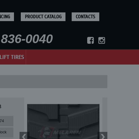
NCING
PRODUCT CATALOG
CONTACTS
836-0040
LIFT TIRES
B
74
lock