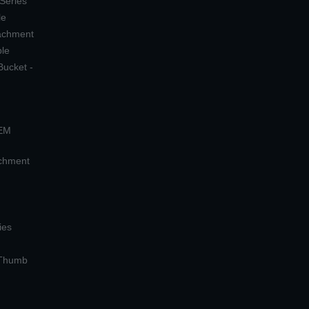
 Series
le
tachment
ple
Bucket -
OEM
achment
ies
 Thumb