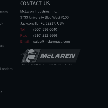
CONTACT US
McLaren Industries, Inc.
teers
3733 University Blvd West #100
ck
Jacksonville
,
FL
32217
,
USA
Tel.:
(800) 836-0040
Fax:
(310) 212-5666
Email:
sales@mclarenusa.com
ors
n Loaders
es