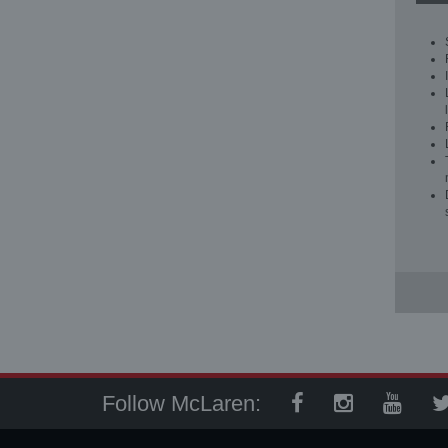
Follow McLaren: