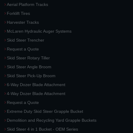
Aerial Platform Tracks
Forklift Tires
Harvester Tracks
McLaren Hydraulic Auger Systems
Skid Steer Trencher
Request a Quote
Skid Steer Rotary Tiller
Skid Steer Angle Broom
Skid Steer Pick-Up Broom
6-Way Dozer Blade Attachment
4-Way Dozer Blade Attachment
Request a Quote
Extreme Duty Skid Steer Grapple Bucket
Demolition and Recycling Yard Grapple Buckets
Skid Steer 4 in 1 Bucket - OEM Series