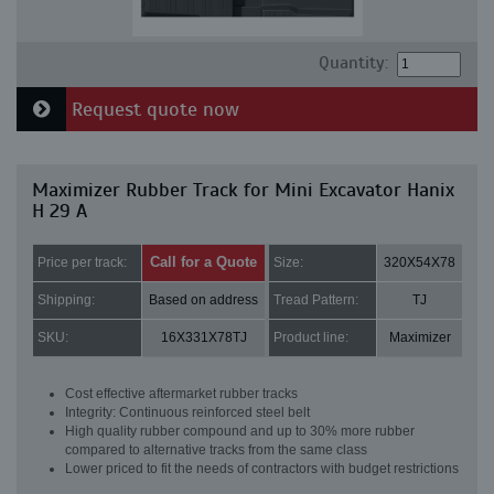
Quantity:
Request quote now
Maximizer Rubber Track for Mini Excavator Hanix
H 29 A
Call for a Quote
Price per track:
Size:
320X54X78
Shipping:
Based on address
Tread Pattern:
TJ
SKU:
16X331X78TJ
Product line:
Maximizer
Cost effective aftermarket rubber tracks
Integrity: Continuous reinforced steel belt
High quality rubber compound and up to 30% more rubber
compared to alternative tracks from the same class
Lower priced to fit the needs of contractors with budget restrictions