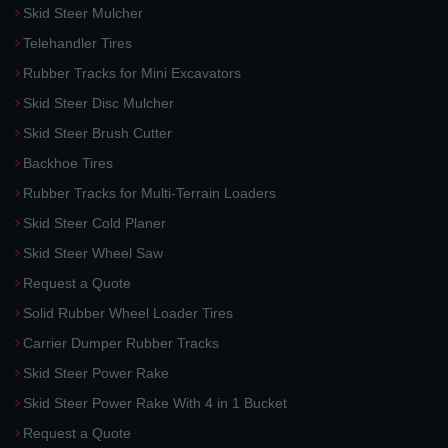
Skid Steer Mulcher
Telehandler Tires
Rubber Tracks for Mini Excavators
Skid Steer Disc Mulcher
Skid Steer Brush Cutter
Backhoe Tires
Rubber Tracks for Multi-Terrain Loaders
Skid Steer Cold Planer
Skid Steer Wheel Saw
Request a Quote
Solid Rubber Wheel Loader Tires
Carrier Dumper Rubber Tracks
Skid Steer Power Rake
Skid Steer Power Rake With 4 in 1 Bucket
Request a Quote