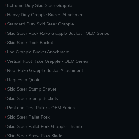
Extreme Duty Skid Steer Grapple
Heavy Duty Grapple Bucket Attachment
Standard Duty Skid Steer Grapple
Skid Steer Rock Rake Grapple Bucket - OEM Series
Skid Steer Rock Bucket
Log Grapple Bucket Attachment
Vertical Root Rake Grapple - OEM Series
Root Rake Grapple Bucket Attachment
Request a Quote
Skid Steer Stump Shaver
Skid Steer Stump Buckets
Post and Tree Puller - OEM Series
Skid Steer Pallet Fork
Skid Steer Pallet Fork Grapple Thumb
Skid Steer Snow Plow Blade