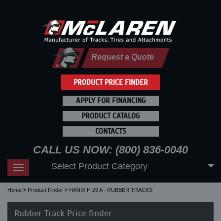
Request a Quote
PRODUCT PRICE FINDER
APPLY FOR FINANCING
PRODUCT CATALOG
CONTACTS
CALL US NOW: (800) 836-0040
Select Product Category
Toggle
navigation
Home
Product Finder
HANIX H 29 A - RUBBER TRACKS
Rubber Track Price finder