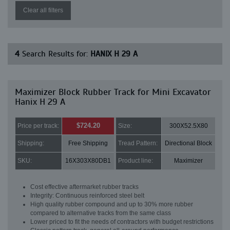
Clear all filters
4
Search Results for:
HANIX H 29 A
Maximizer Block Rubber Track for Mini Excavator
Hanix H 29 A
$724.20
Price per track:
Size:
300X52.5X80
Shipping:
Free Shipping
Tread Pattern:
Directional Block
SKU:
16X303X80DB1
Product line:
Maximizer
Cost effective aftermarket rubber tracks
Integrity: Continuous reinforced steel belt
High quality rubber compound and up to 30% more rubber
compared to alternative tracks from the same class
Lower priced to fit the needs of contractors with budget restrictions