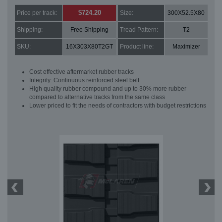
$724.20
Price per track:
Size:
300X52.5X80
Shipping:
Free Shipping
Tread Pattern:
T2
SKU:
16X303X80T2GT
Product line:
Maximizer
Cost effective aftermarket rubber tracks
Integrity: Continuous reinforced steel belt
High quality rubber compound and up to 30% more rubber
compared to alternative tracks from the same class
Lower priced to fit the needs of contractors with budget restrictions