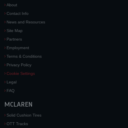
About
Contact Info
News and Resources
Site Map
Partners
Employment
Terms & Conditions
Privacy Policy
Cookie Settings
Legal
FAQ
MCLAREN
Solid Cushion Tires
OTT Tracks