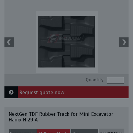
Quantity:
Request quote now
NextGen TDF Rubber Track for Mini Excavator
Hanix H 29 A