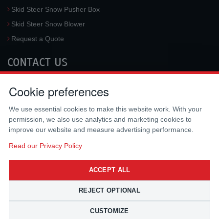
Skid Steer Snow Pusher Box
Skid Steer Snow Blower
Request a Quote
CONTACT US
McLaren Industries, Inc.
Cookie preferences
3733 University Blvd West #100
Jacksonville
,
FL
32217
,
USA
We use essential cookies to make this website work. With your
Tel.:
(800) 836-0040
permission, we also use analytics and marketing cookies to
Fax:
(310) 212-5666
improve our website and measure advertising performance.
Email:
sales@mclarenusa.com
Read our Privacy Policy
ACCEPT ALL
REJECT OPTIONAL
CUSTOMIZE
Copyright © 2009 - 2026 McLaren Industries Inc. All Rights Reserved.