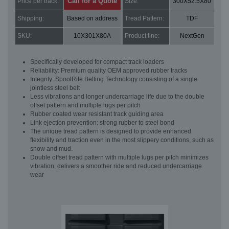
Call for a Quote
Price per track:
Size:
300X52.5X80
Shipping:
Based on address
Tread Pattern:
TDF
SKU:
10X301X80A
Product line:
NextGen
Specifically developed for compact track loaders
Reliability: Premium quality OEM approved rubber tracks
Integrity: SpoolRite Belting Technology consisting of a single
jointless steel belt
Less vibrations and longer undercarriage life due to the double
offset pattern and multiple lugs per pitch
Rubber coated wear resistant track guiding area
Link ejection prevention: strong rubber to steel bond
The unique tread pattern is designed to provide enhanced
flexibility and traction even in the most slippery conditions, such as
snow and mud.
Double offset tread pattern with multiple lugs per pitch minimizes
vibration, delivers a smoother ride and reduced undercarriage
wear