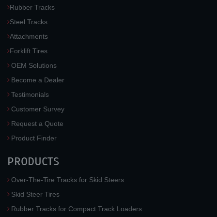
Rubber Tracks
Steel Tracks
Attachments
Forklift Tires
OEM Solutions
Become a Dealer
Testimonials
Customer Survey
Request a Quote
Product Finder
PRODUCTS
Over-The-Tire Tracks for Skid Steers
Skid Steer Tires
Rubber Tracks for Compact Track Loaders