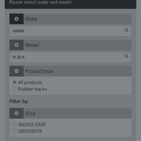
Please select make and model
Make
Model
Product type
All products
Rubber tracks
Filter by:
Size
300X52.5X80
320X54X78