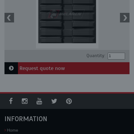
Quantity:
Request quote now
INFORMATION
Home