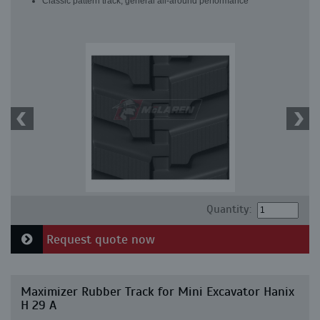
Classic pattern track, general all-around performance
Quantity:
Request quote now
Maximizer Rubber Track for Mini Excavator Hanix
H 29 A