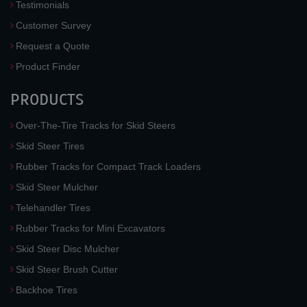
Testimonials
Customer Survey
Request a Quote
Product Finder
PRODUCTS
Over-The-Tire Tracks for Skid Steers
Skid Steer Tires
Rubber Tracks for Compact Track Loaders
Skid Steer Mulcher
Telehandler Tires
Rubber Tracks for Mini Excavators
Skid Steer Disc Mulcher
Skid Steer Brush Cutter
Backhoe Tires