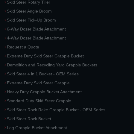
Skid Steer Rotary Tiller
Skid Steer Angle Broom
Skid Steer Pick-Up Broom
6-Way Dozer Blade Attachment
4-Way Dozer Blade Attachment
Request a Quote
Extreme Duty Skid Steer Grapple Bucket
Demolition and Recycling Yard Grapple Buckets
Skid Steer 4 in 1 Bucket - OEM Series
Extreme Duty Skid Steer Grapple
Heavy Duty Grapple Bucket Attachment
Standard Duty Skid Steer Grapple
Skid Steer Rock Rake Grapple Bucket - OEM Series
Skid Steer Rock Bucket
Log Grapple Bucket Attachment