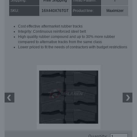
Shipping:
Free Shipping
Tread Pattern:
T
SKU:
16X440X76TGT
Product line:
Maximizer
Cost effective aftermarket rubber tracks
Integrity: Continuous reinforced steel belt
High quality rubber compound and up to 30% more rubber
compared to alternative tracks from the same class
Lower priced to fit the needs of contractors with budget restrictions
Quantity: