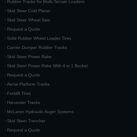
Rubber Tracks for Multi-Terrain Loaders
Skid Steer Cold Planer
Skid Steer Wheel Saw
Request a Quote
Solid Rubber Wheel Loader Tires
Carrier Dumper Rubber Tracks
Skid Steer Power Rake
Skid Steer Power Rake With 4 in 1 Bucket
Request a Quote
Aerial Platform Tracks
Forklift Tires
Harvester Tracks
McLaren Hydraulic Auger Systems
Skid Steer Trencher
Request a Quote