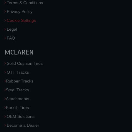
Terms & Conditions
Privacy Policy
Cookie Settings
Legal
FAQ
MCLAREN
Solid Cushion Tires
OTT Tracks
Rubber Tracks
Steel Tracks
Attachments
Forklift Tires
OEM Solutions
Become a Dealer