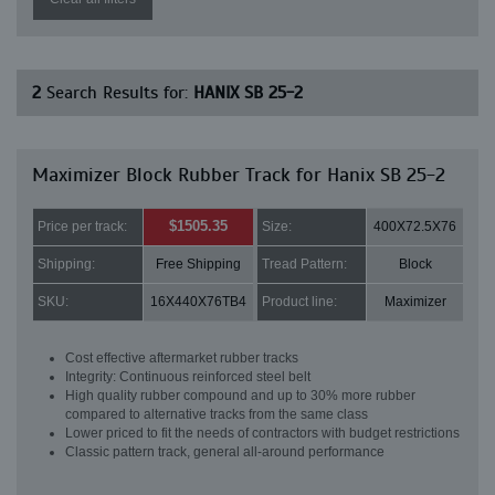
2
Search Results for:
HANIX SB 25-2
Maximizer Block Rubber Track for Hanix SB 25-2
$1505.35
Price per track:
Size:
400X72.5X76
Shipping:
Free Shipping
Tread Pattern:
Block
SKU:
16X440X76TB4
Product line:
Maximizer
Cost effective aftermarket rubber tracks
Integrity: Continuous reinforced steel belt
High quality rubber compound and up to 30% more rubber
compared to alternative tracks from the same class
Lower priced to fit the needs of contractors with budget restrictions
Classic pattern track, general all-around performance