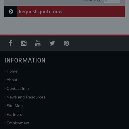
Request quote now
INFORMATION
Home
About
Contact Info
News and Resources
Site Map
Partners
Employment