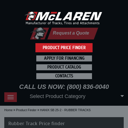
Request a Quote
PRODUCT PRICE FINDER
APPLY FOR FINANCING
PRODUCT CATALOG
CONTACTS
CALL US NOW: (800) 836-0040
Select Product Category
Toggle
navigation
Home
Product Finder
HANIX SB 25-2 - RUBBER TRACKS
Rubber Track Price finder