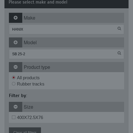
Please select make and model
Make
Model
Product type
All products
Rubber tracks
Filter by:
Size
400X72.5X76
Clear all filters