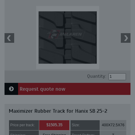
Quantity:
Request quote now
Maximizer Rubber Track for Hanix SB 25-2
$1505.35
Price per track:
Size:
400X72.5X76