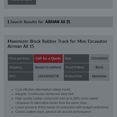
1
Search Results for:
AIRMAN AX 15
Maximizer Block Rubber Track for Mini Excavator
Airman AX 15
Call for a Quote
Price per track:
Size:
230X48X62
Shipping:
Based on address
Tread Pattern:
Block
SKU:
16X200X62TB
Product line:
Maximizer
Cost effective aftermarket rubber tracks
Integrity: Continuous reinforced steel belt
High quality rubber compound and up to 30% more rubber
compared to alternative tracks from the same class
Lower priced to fit the needs of contractors with budget restrictions
Classic pattern track, general all-around performance