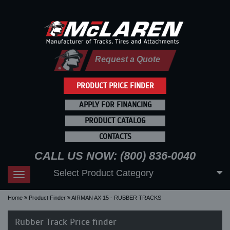
Request a Quote
PRODUCT PRICE FINDER
APPLY FOR FINANCING
PRODUCT CATALOG
CONTACTS
CALL US NOW: (800) 836-0040
Select Product Category
Toggle
navigation
Home
Product Finder
AIRMAN AX 15 - RUBBER TRACKS
Rubber Track Price finder