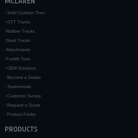
MCLAREN
Solid Cushion Tires
OTT Tracks
Rubber Tracks
Steel Tracks
Attachments
Forklift Tires
OEM Solutions
Become a Dealer
Testimonials
Customer Survey
Request a Quote
Product Finder
PRODUCTS