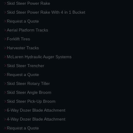
Skid Steer Power Rake
Skid Steer Power Rake With 4 in 1 Bucket
Request a Quote
Aerial Platform Tracks
Forklift Tires
Harvester Tracks
McLaren Hydraulic Auger Systems
Skid Steer Trencher
Request a Quote
Skid Steer Rotary Tiller
Skid Steer Angle Broom
Skid Steer Pick-Up Broom
6-Way Dozer Blade Attachment
4-Way Dozer Blade Attachment
Request a Quote