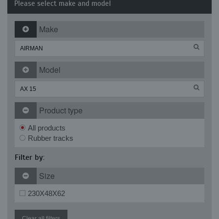
Please select make and model
Make
Model
Product type
All products
Rubber tracks
Filter by:
Size
230X48X62
Clear all filters