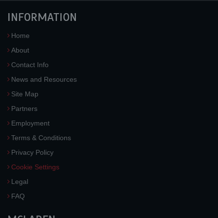
INFORMATION
Home
About
Contact Info
News and Resources
Site Map
Partners
Employment
Terms & Conditions
Privacy Policy
Cookie Settings
Legal
FAQ