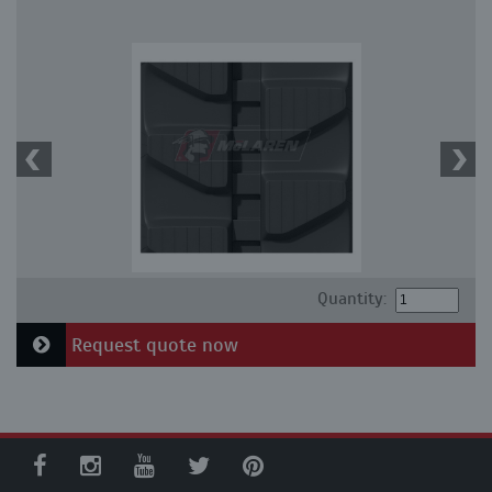
Quantity:
Request quote now