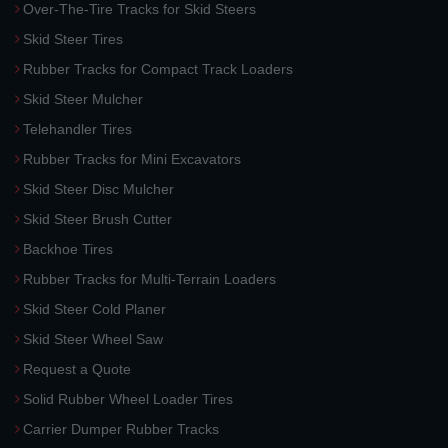
Over-The-Tire Tracks for Skid Steers
Skid Steer Tires
Rubber Tracks for Compact Track Loaders
Skid Steer Mulcher
Telehandler Tires
Rubber Tracks for Mini Excavators
Skid Steer Disc Mulcher
Skid Steer Brush Cutter
Backhoe Tires
Rubber Tracks for Multi-Terrain Loaders
Skid Steer Cold Planer
Skid Steer Wheel Saw
Request a Quote
Solid Rubber Wheel Loader Tires
Carrier Dumper Rubber Tracks