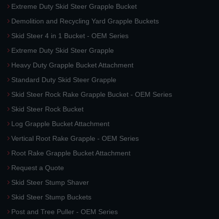
Extreme Duty Skid Steer Grapple Bucket
Demolition and Recycling Yard Grapple Buckets
Skid Steer 4 in 1 Bucket - OEM Series
Extreme Duty Skid Steer Grapple
Heavy Duty Grapple Bucket Attachment
Standard Duty Skid Steer Grapple
Skid Steer Rock Rake Grapple Bucket - OEM Series
Skid Steer Rock Bucket
Log Grapple Bucket Attachment
Vertical Root Rake Grapple - OEM Series
Root Rake Grapple Bucket Attachment
Request a Quote
Skid Steer Stump Shaver
Skid Steer Stump Buckets
Post and Tree Puller - OEM Series