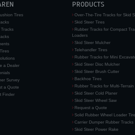
AREN
PRODUCTS
ushion Tires
Over-The-Tire Tracks for Skid S
acks
Skid Steer Tires
 Tracks
Rubber Tracks for Compact Tra
Loaders
racks
Skid Steer Mulcher
ments
Telehandler Tires
 Tires
Rubber Tracks for Mini Excavat
lutions
Skid Steer Disc Mulcher
 a Dealer
Skid Steer Brush Cutter
nials
Backhoe Tires
er Survey
Rubber Tracks for Multi-Terrai
t a Quote
Skid Steer Cold Planer
t Finder
Skid Steer Wheel Saw
Request a Quote
Solid Rubber Wheel Loader Tir
Carrier Dumper Rubber Tracks
Skid Steer Power Rake