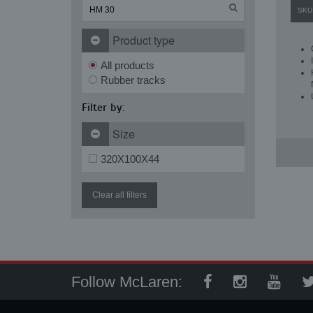
SKU
Product type
All products
Rubber tracks
Filter by:
Size
320X100X44
Clear all filters
Follow McLaren: