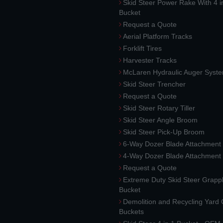
Skid Steer Power Rake With 4 i
Bucket
Request a Quote
Aerial Platform Tracks
Forklift Tires
Harvester Tracks
McLaren Hydraulic Auger Syst
Skid Steer Trencher
Request a Quote
Skid Steer Rotary Tiller
Skid Steer Angle Broom
Skid Steer Pick-Up Broom
6-Way Dozer Blade Attachment
4-Way Dozer Blade Attachment
Request a Quote
Extreme Duty Skid Steer Grapp
Bucket
Demolition and Recycling Yard
Buckets