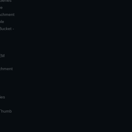
 Series
le
tachment
ple
Bucket -
OEM
achment
ies
 Thumb