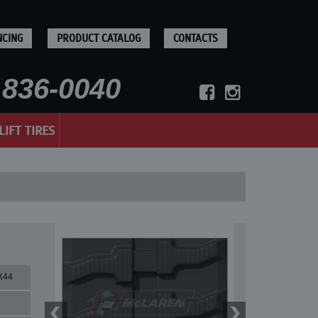
NCING
PRODUCT CATALOG
CONTACTS
836-0040
LIFT TIRES
X44