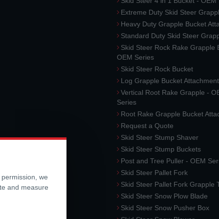
Skid Steer 4 in 1 Bucket - OEM
Extreme Duty Skid Steer Grapp
Heavy Duty Grapple Bucket At
Standard Duty Skid Steer Grap
Skid Steer Rock Rake Grapple 
OEM Series
Skid Steer Rock Bucket
Log Grapple Bucket Attachment
Vertical Root Rake Grapple - 
Series
Root Rake Grapple Bucket Att
Request a Quote
Skid Steer Stump Shaver
Skid Steer Stump Buckets
Post and Tree Puller - OEM Ser
Skid Steer Pallet Fork
r permission, we
Skid Steer Pallet Fork Grapple
ite and measure
Skid Steer Snow Plow Blade
Skid Steer Snow Pusher Box