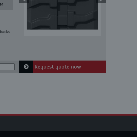
er
tracks
Request quote now