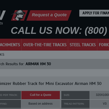
APPLY FOR FINA
Request a Quote
CALL US NOW: (800) 
TACHMENTS
OVER-THE-TIRE TRACKS
STEEL TRACKS
FORK
CKS
ch Results for:
AIRMAN HM 30
mizer Rubber Track for Mini Excavator Airman HM 30
Call for a Quote
320X100
CE PER TRACK:
SIZE:
Based on address
V3
PPING:
TREAD PATTERN: