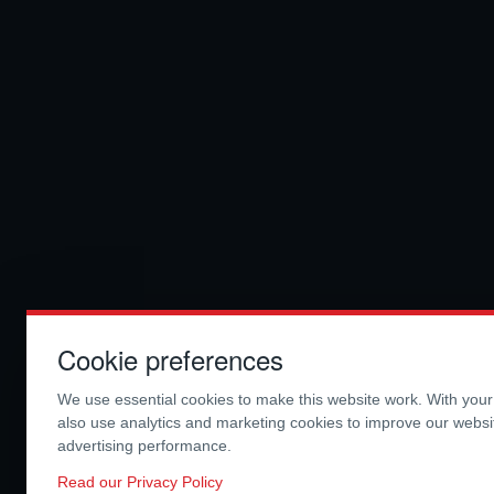
Cookie preferences
We use essential cookies to make this website work. With you
also use analytics and marketing cookies to improve our webs
advertising performance.
Read our Privacy Policy