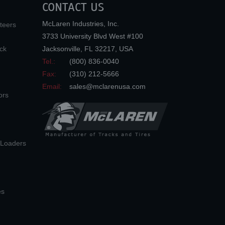
CONTACT US
McLaren Industries, Inc.
teers
3733 University Blvd West #100
ck
Jacksonville
,
FL
32217
,
USA
Tel.:
(800) 836-0040
Fax:
(310) 212-5666
Email:
sales@mclarenusa.com
ors
n Loaders
es