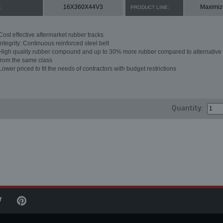
16X360X44V3
Maximiz
:
PRODUCT LINE:
Cost effective aftermarket rubber tracks
Integrity: Continuous reinforced steel belt
High quality rubber compound and up to 30% more rubber compared to alternative 
from the same class
Lower priced to fit the needs of contractors with budget restrictions
Quantity: