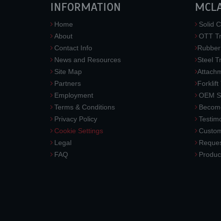
INFORMATION
MCL
Home
Solid C
About
OTT Tr
Contact Info
Rubber
News and Resources
Steel T
Site Map
Attach
Partners
Forklift
Employment
OEM So
Terms & Conditions
Become
Privacy Policy
Testimo
Cookie Settings
Custom
Legal
Reques
FAQ
Produc