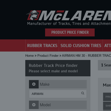
PRODUCT PRICE FINDER
RUBBER TRACKS
SOLID CUSHION TIRES
AT
Home
Product Finder
AIRMAN HM 30 - RUBBER TRA
Rubber Track Price finder
1
Sear
Please select make and model
Make
Maxi
PRI
Model
SHI