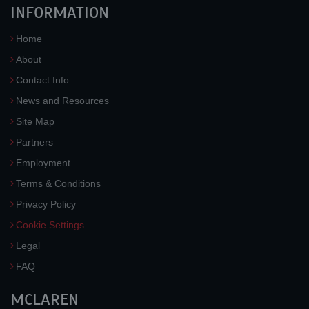
INFORMATION
Home
About
Contact Info
News and Resources
Site Map
Partners
Employment
Terms & Conditions
Privacy Policy
Cookie Settings
Legal
FAQ
MCLAREN