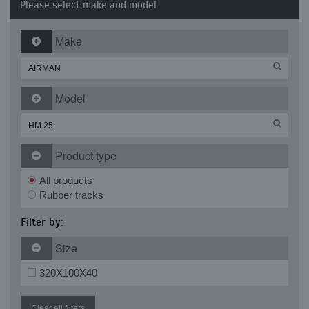
Please select make and model
Make
Model
Product type
All products
Rubber tracks
Filter by:
Size
320X100X40
Clear all filters