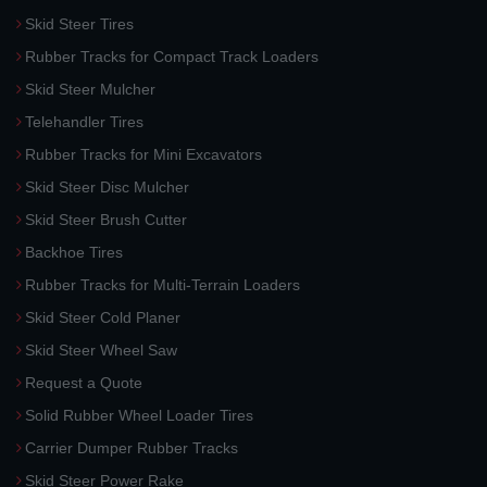
Skid Steer Tires
Rubber Tracks for Compact Track Loaders
Skid Steer Mulcher
Telehandler Tires
Rubber Tracks for Mini Excavators
Skid Steer Disc Mulcher
Skid Steer Brush Cutter
Backhoe Tires
Rubber Tracks for Multi-Terrain Loaders
Skid Steer Cold Planer
Skid Steer Wheel Saw
Request a Quote
Solid Rubber Wheel Loader Tires
Carrier Dumper Rubber Tracks
Skid Steer Power Rake