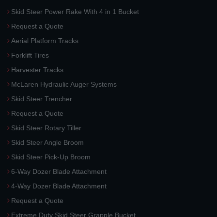
Skid Steer Power Rake With 4 in 1 Bucket
Request a Quote
Aerial Platform Tracks
Forklift Tires
Harvester Tracks
McLaren Hydraulic Auger Systems
Skid Steer Trencher
Request a Quote
Skid Steer Rotary Tiller
Skid Steer Angle Broom
Skid Steer Pick-Up Broom
6-Way Dozer Blade Attachment
4-Way Dozer Blade Attachment
Request a Quote
Extreme Duty Skid Steer Grapple Bucket