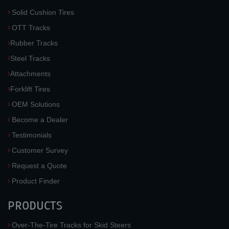
Solid Cushion Tires
OTT Tracks
Rubber Tracks
Steel Tracks
Attachments
Forklift Tires
OEM Solutions
Become a Dealer
Testimonials
Customer Survey
Request a Quote
Product Finder
PRODUCTS
Over-The-Tire Tracks for Skid Steers