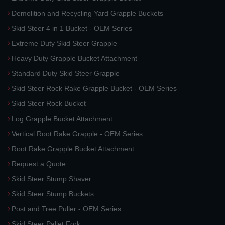
Demolition and Recycling Yard Grapple Buckets
Skid Steer 4 in 1 Bucket - OEM Series
Extreme Duty Skid Steer Grapple
Heavy Duty Grapple Bucket Attachment
Standard Duty Skid Steer Grapple
Skid Steer Rock Rake Grapple Bucket - OEM Series
Skid Steer Rock Bucket
Log Grapple Bucket Attachment
Vertical Root Rake Grapple - OEM Series
Root Rake Grapple Bucket Attachment
Request a Quote
Skid Steer Stump Shaver
Skid Steer Stump Buckets
Post and Tree Puller - OEM Series
Skid Steer Pallet Fork