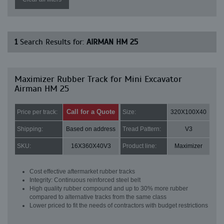
1
Search Results for:
AIRMAN HM 25
Maximizer Rubber Track for Mini Excavator
Airman HM 25
Call for a Quote
Price per track:
Size:
320X100X40
Shipping:
Based on address
Tread Pattern:
V3
SKU:
16X360X40V3
Product line:
Maximizer
Cost effective aftermarket rubber tracks
Integrity: Continuous reinforced steel belt
High quality rubber compound and up to 30% more rubber
compared to alternative tracks from the same class
Lower priced to fit the needs of contractors with budget restrictions