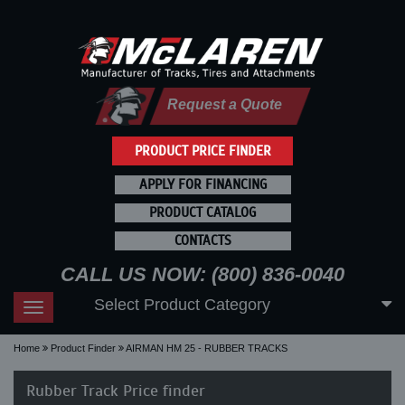
Request a Quote
PRODUCT PRICE FINDER
APPLY FOR FINANCING
PRODUCT CATALOG
CONTACTS
CALL US NOW: (800) 836-0040
Select Product Category
Toggle
navigation
Home
Product Finder
AIRMAN HM 25 - RUBBER TRACKS
Rubber Track Price finder