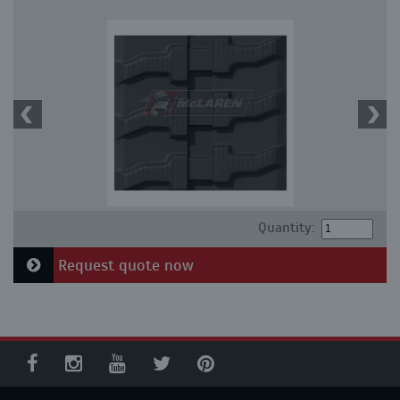
Quantity:
Request quote now