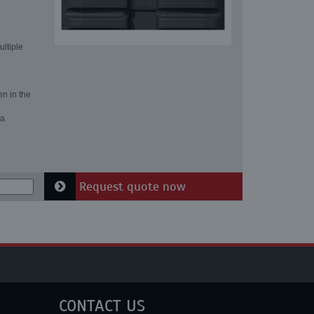
ultiple
en in the
 a
Request quote now
CONTACT US