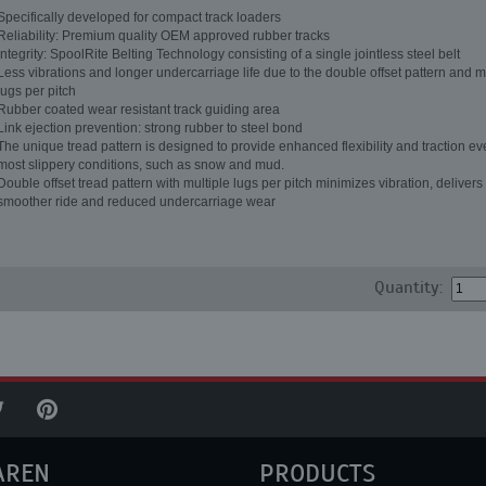
Specifically developed for compact track loaders
Reliability: Premium quality OEM approved rubber tracks
Integrity: SpoolRite Belting Technology consisting of a single jointless steel belt
Less vibrations and longer undercarriage life due to the double offset pattern and m
lugs per pitch
Rubber coated wear resistant track guiding area
Link ejection prevention: strong rubber to steel bond
The unique tread pattern is designed to provide enhanced flexibility and traction ev
most slippery conditions, such as snow and mud.
Double offset tread pattern with multiple lugs per pitch minimizes vibration, delivers
smoother ride and reduced undercarriage wear
Quantity:
AREN
PRODUCTS