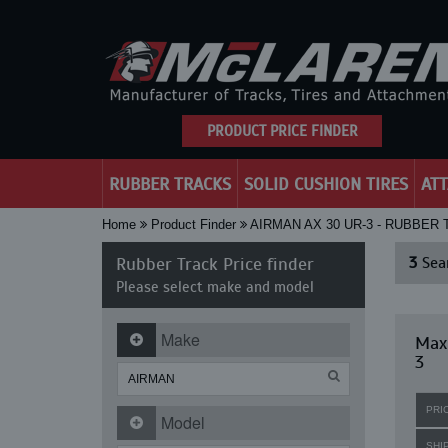
PRODUCT PRICE FINDER
RUBBER TRACKS
SOLID CUSHION TIRES
AT
Home
Product Finder
AIRMAN AX 30 UR-3 - RUBBER
Rubber Track Price finder
3
Sear
Please select make and model
Make
Maxi
3
PRI
Model
SHI