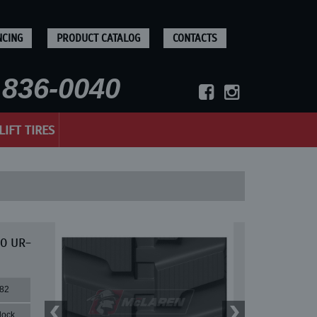
NCING
PRODUCT CATALOG
CONTACTS
836-0040
LIFT TIRES
30 UR-
82
lock