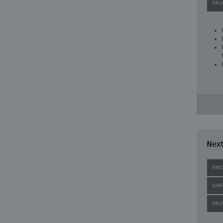
SKU
Next
PRI
SHI
SKU