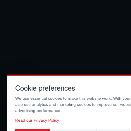
Cookie preferences
We use essential cookies to make this website work. With you
also use analytics and marketing cookies to improve our webs
advertising performance.
Read our Privacy Policy