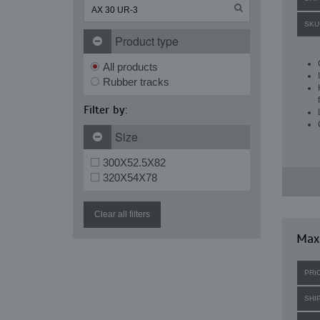
SKU
Product type
All products
Rubber tracks
Filter by:
Size
300X52.5X82
320X54X78
Clear all filters
Maxi
PRI
SHI