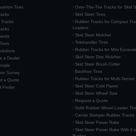
ushion Tires
Over-The-Tire Tracks for Skid S
acks
Skid Steer Tires
 Tracks
Rubber Tracks for Compact Tra
Loaders
racks
Skid Steer Mulcher
ments
Telehandler Tires
 Tires
Rubber Tracks for Mini Excavat
lutions
Skid Steer Disc Mulcher
 a Dealer
Skid Steer Brush Cutter
nials
Backhoe Tires
er Survey
Rubber Tracks for Multi-Terrai
t a Quote
Skid Steer Cold Planer
t Finder
Skid Steer Wheel Saw
Request a Quote
Solid Rubber Wheel Loader Tir
Carrier Dumper Rubber Tracks
Skid Steer Power Rake
Skid Steer Power Rake With 4 i
Bucket