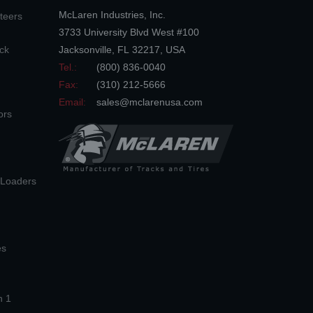
McLaren Industries, Inc.
teers
3733 University Blvd West #100
ck
Jacksonville
,
FL
32217
,
USA
Tel.:
(800) 836-0040
Fax:
(310) 212-5666
Email:
sales@mclarenusa.com
ors
n Loaders
es
n 1