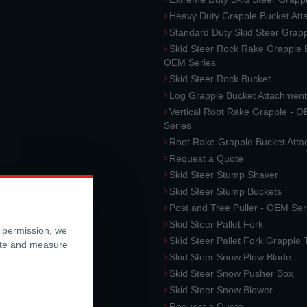
Heavy Duty Grapple Bucket At
Standard Duty Skid Steer Grap
Skid Steer Rock Rake Grapple 
OEM Series
Skid Steer Rock Bucket
Log Grapple Bucket Attachment
Vertical Root Rake Grapple - 
Series
Root Rake Grapple Bucket Att
Request a Quote
Skid Steer Stump Shaver
Skid Steer Stump Buckets
Post and Tree Puller - OEM Ser
Skid Steer Pallet Fork
r permission, we
Skid Steer Pallet Fork Grapple
ite and measure
Skid Steer Snow Plow Blade
Skid Steer Snow Pusher Box
Skid Steer Snow Blower
Request a Quote