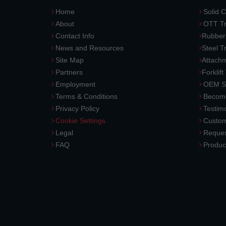
Home
Solid C
About
OTT Tr
Contact Info
Rubber
News and Resources
Steel T
Site Map
Attach
Partners
Forklift
Employment
OEM So
Terms & Conditions
Become
Privacy Policy
Testimo
Cookie Settings
Custom
Legal
Reques
FAQ
Produc