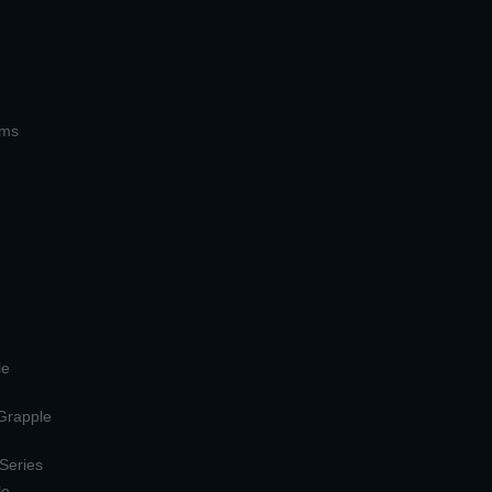
ems
le
 Grapple
 Series
le