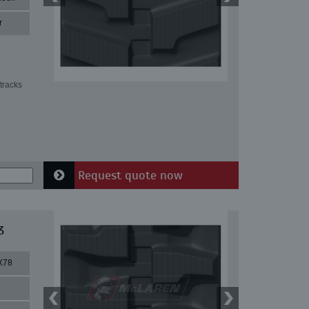
r
tracks
Request quote now
3
X78