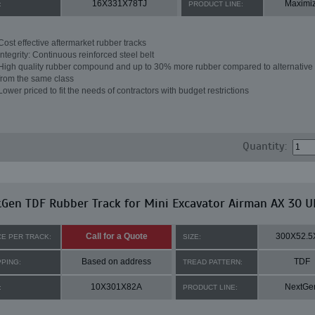
16X331X78TJ
Maximi
:
PRODUCT LINE:
Cost effective aftermarket rubber tracks
Integrity: Continuous reinforced steel belt
High quality rubber compound and up to 30% more rubber compared to alternative 
from the same class
Lower priced to fit the needs of contractors with budget restrictions
Quantity:
Gen TDF Rubber Track for Mini Excavator Airman AX 30 U
Call for a Quote
300X52.5
CE PER TRACK:
SIZE:
Based on address
TDF
PPING:
TREAD PATTERN:
10X301X82A
NextGe
:
PRODUCT LINE: