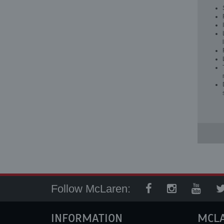
Follow McLaren:
INFORMATION
MCL