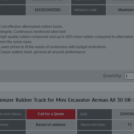
16X303X82DB1
Maximize
:
PRODUCT LINE:
Cost effective aftermarket rubber tracks
Integrity: Continuous reinforced steel belt
High quality rubber compound and up to 30% more rubber compared to alternative 
from the same class
Lower priced to fit the needs of contractors with budget restrictions
Classic pattern track, general all-around performance
Quantity:
mizer Rubber Track for Mini Excavator Airman AX 30 UR-
Call for a Quote
320X54
CE PER TRACK:
SIZE:
Based on address
TJ
PPING:
TREAD PATTERN: