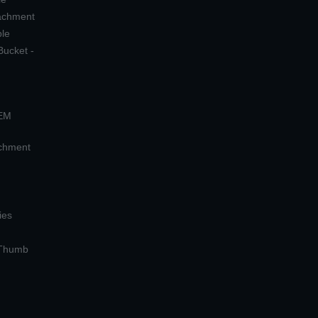
tachment
ple
Bucket -
OEM
achment
ies
 Thumb