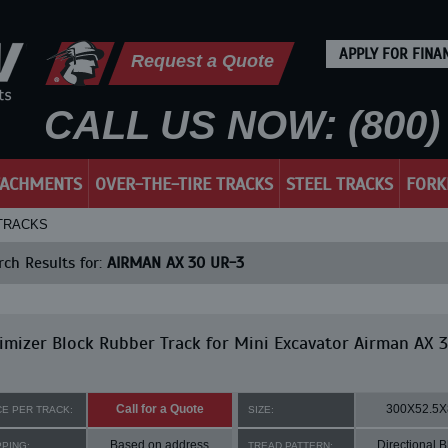
APPLY FOR FINA
Request a Quote
CALL US NOW: (800) 
TACHMENTS
OVER-THE-TIRE TRACKS
STEEL TRACKS
FORK
 TRACKS
ch Results for:
AIRMAN AX 30 UR-3
mizer Block Rubber Track for Mini Excavator Airman AX 
Call for a Quote
300X52.5X
CE PER TRACK:
SIZE:
Based on address
Directional B
PPING:
TREAD PATTERN: