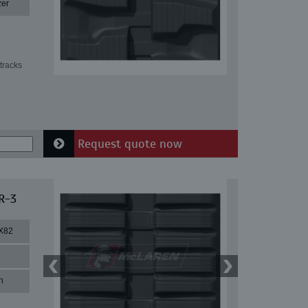
zer
tracks
Request quote now
R-3
X82
n