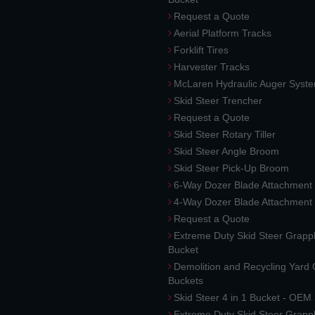
Request a Quote
Aerial Platform Tracks
Forklift Tires
Harvester Tracks
McLaren Hydraulic Auger Syst
Skid Steer Trencher
Request a Quote
Skid Steer Rotary Tiller
Skid Steer Angle Broom
Skid Steer Pick-Up Broom
6-Way Dozer Blade Attachment
4-Way Dozer Blade Attachment
Request a Quote
Extreme Duty Skid Steer Grapp
Bucket
Demolition and Recycling Yard
Buckets
Skid Steer 4 in 1 Bucket - OEM
Extreme Duty Skid Steer Grapp