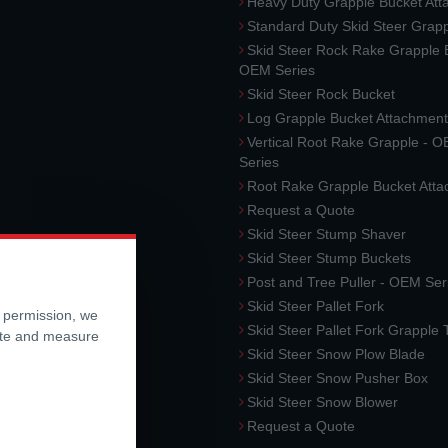
Heavy Duty Grapple Bucket At
Standard Duty Skid Steer Grap
Skid Steer Rock Rake Grapple 
OEM Series
Skid Steer Rock Bucket
Log Grapple Bucket Attachment
Vertical Root Rake Grapple - 
Series
Root Rake Grapple Bucket Att
Request a Quote
Skid Steer Stump Shaver
Skid Steer Stump Buckets
Post and Tree Puller - OEM Ser
Skid Steer Pallet Fork
r permission, we
Skid Steer Pallet Fork Grapple
ite and measure
Skid Steer Snow Plow Blade
Skid Steer Snow Pusher Box
Skid Steer Snow Blower
Request a Quote