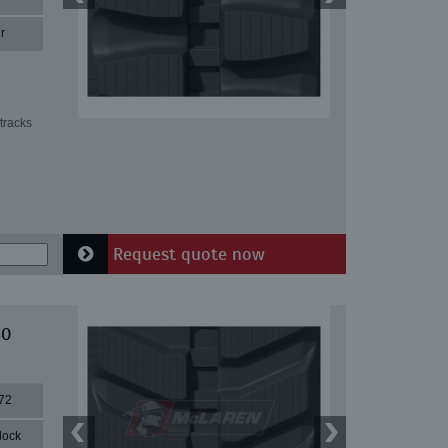
r
tracks
Request quote now
40
72
lock