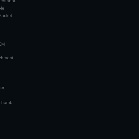
tachment
ple
Bucket -
OEM
achment
ies
 Thumb