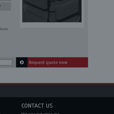
r
tracks
Request quote now
CONTACT US