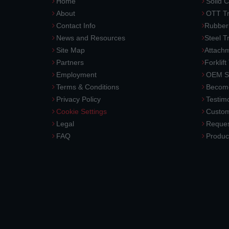
Home
Solid C
About
OTT Tr
Contact Info
Rubber
News and Resources
Steel T
Site Map
Attach
Partners
Forklift
Employment
OEM So
Terms & Conditions
Become
Privacy Policy
Testimo
Cookie Settings
Custom
Legal
Reques
FAQ
Produc