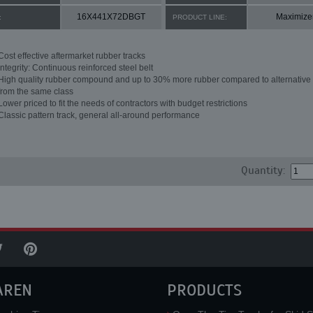
16X441X72DBGT
Maximize
:
PRODUCT LINE:
Cost effective aftermarket rubber tracks
Integrity: Continuous reinforced steel belt
High quality rubber compound and up to 30% more rubber compared to alternative 
from the same class
Lower priced to fit the needs of contractors with budget restrictions
Classic pattern track, general all-around performance
Quantity:
AREN
PRODUCTS