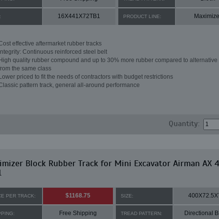
16X441X72TB1
Maximize
:
PRODUCT LINE:
Cost effective aftermarket rubber tracks
Integrity: Continuous reinforced steel belt
High quality rubber compound and up to 30% more rubber compared to alternative 
from the same class
Lower priced to fit the needs of contractors with budget restrictions
Classic pattern track, general all-around performance
Quantity:
mizer Block Rubber Track for Mini Excavator Airman AX 
1
$1168.75
400X72.5X
CE PER TRACK:
SIZE:
Free Shipping
Directional B
PPING:
TREAD PATTERN: