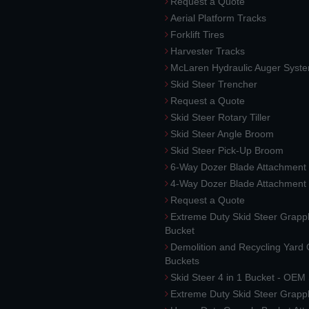
Request a Quote
Aerial Platform Tracks
Forklift Tires
Harvester Tracks
McLaren Hydraulic Auger Syst
Skid Steer Trencher
Request a Quote
Skid Steer Rotary Tiller
Skid Steer Angle Broom
Skid Steer Pick-Up Broom
6-Way Dozer Blade Attachment
4-Way Dozer Blade Attachment
Request a Quote
Extreme Duty Skid Steer Grapp
Bucket
Demolition and Recycling Yard
Buckets
Skid Steer 4 in 1 Bucket - OEM
Extreme Duty Skid Steer Grapp