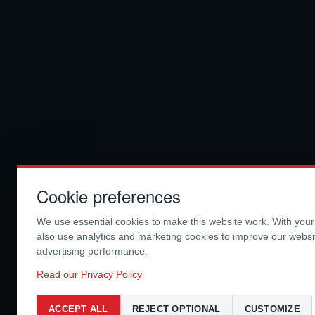
Cookie preferences
We use essential cookies to make this website work. With you
also use analytics and marketing cookies to improve our webs
advertising performance.
Read our Privacy Policy
ACCEPT ALL
REJECT OPTIONAL
CUSTOMIZE