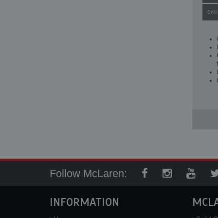
SKU
Follow McLaren:
INFORMATION
MCL