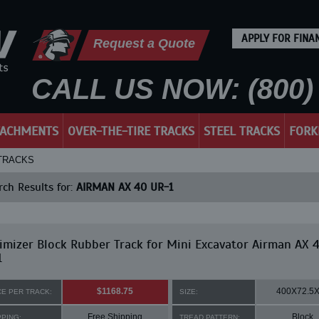
APPLY FOR FINA
Request a Quote
CALL US NOW: (800) 
TACHMENTS
OVER-THE-TIRE TRACKS
STEEL TRACKS
FORK
 TRACKS
ch Results for:
AIRMAN AX 40 UR-1
mizer Block Rubber Track for Mini Excavator Airman AX 
1
$1168.75
400X72.5
CE PER TRACK:
SIZE:
Free Shipping
Block
PPING:
TREAD PATTERN: