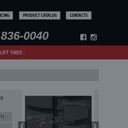
NCING
PRODUCT CATALOG
CONTACTS
836-0040
LIFT TIRES
40
X72