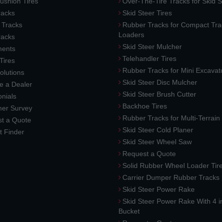
ushion Tires
Over-The-Tire Tracks for Skid S
acks
Skid Steer Tires
 Tracks
Rubber Tracks for Compact Tra
Loaders
racks
Skid Steer Mulcher
ments
Telehandler Tires
 Tires
Rubber Tracks for Mini Excavat
lutions
Skid Steer Disc Mulcher
 a Dealer
Skid Steer Brush Cutter
nials
Backhoe Tires
er Survey
Rubber Tracks for Multi-Terrai
t a Quote
Skid Steer Cold Planer
t Finder
Skid Steer Wheel Saw
Request a Quote
Solid Rubber Wheel Loader Tir
Carrier Dumper Rubber Tracks
Skid Steer Power Rake
Skid Steer Power Rake With 4 i
Bucket