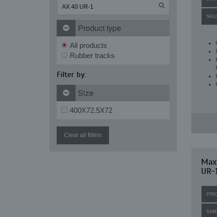
SKU
Product type
All products
Rubber tracks
Filter by:
Size
400X72.5X72
Clear all filters
Maxi
UR-
PRI
SHI