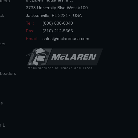
McLaren Industries, Inc.
teers
3733 University Blvd West #100
ck
Jacksonville
,
FL
32217
,
USA
Tel.:
(800) 836-0040
Fax:
(310) 212-5666
Email:
sales@mclarenusa.com
ors
n Loaders
es
n 1