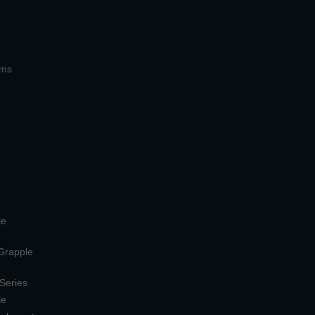
ems
le
 Grapple
 Series
le