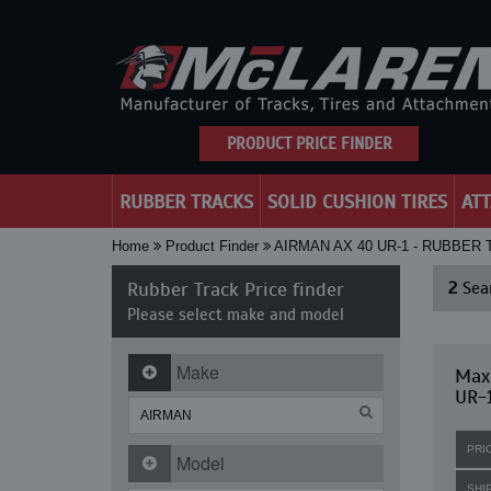
PRODUCT PRICE FINDER
RUBBER TRACKS
SOLID CUSHION TIRES
AT
Home
Product Finder
AIRMAN AX 40 UR-1 - RUBBER
Rubber Track Price finder
2
Sear
Please select make and model
Make
Maxi
UR-
PRI
Model
SHI