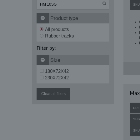
SKU
Product type
All products
Rubber tracks
Filter by:
Size
180X72X42
230X72X42
Maxi
Clear all filters
PRI
SHI
SKU