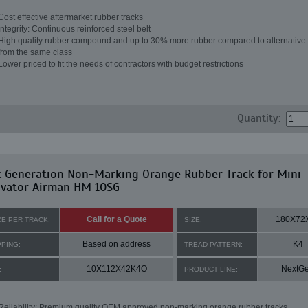
Cost effective aftermarket rubber tracks
Integrity: Continuous reinforced steel belt
High quality rubber compound and up to 30% more rubber compared to alternative 
from the same class
Lower priced to fit the needs of contractors with budget restrictions
Quantity:
t Generation Non-Marking Orange Rubber Track for Mini
avator Airman HM 10SG
Call for a Quote
180X72
CE PER TRACK:
SIZE:
Based on address
K4
PPING:
TREAD PATTERN:
10X112X42K4O
NextG
:
PRODUCT LINE:
Reliability: Premium quality OEM approved non-marking orange rubber tracks