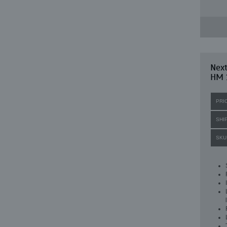
Nex
HM 
PRI
SHI
SKU