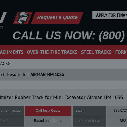
APPLY FOR FINA
Request a Quote
CALL US NOW: (800) 
TACHMENTS
OVER-THE-TIRE TRACKS
STEEL TRACKS
FORK
RACKS
ch Results for:
AIRMAN HM 10SG
mizer Rubber Track for Mini Excavator Airman HM 10SG
Call for a Quote
180X72
CE PER TRACK:
SIZE:
Based on address
SB2
PPING:
TREAD PATTERN: