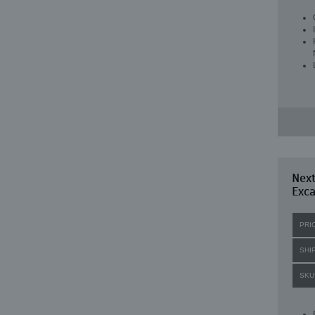
Nex
Exc
PRI
SHI
SKU