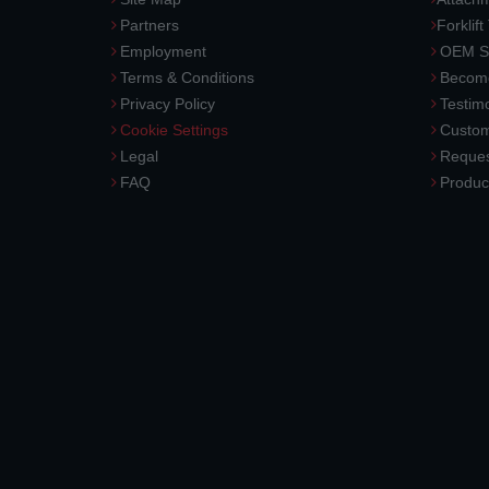
Partners
Forklift
Employment
OEM So
Terms & Conditions
Become
Privacy Policy
Testimo
Cookie Settings
Custom
Legal
Reques
FAQ
Produc