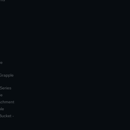
le
 Grapple
 Series
le
tachment
ple
Bucket -