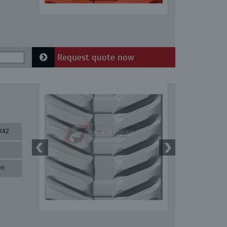
Request quote now
X42
en