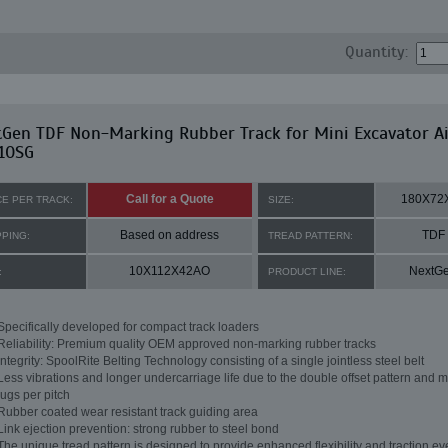
Quantity:
tGen TDF Non-Marking Rubber Track for Mini Excavator A
10SG
Call for a Quote
180X72
CE PER TRACK:
SIZE:
Based on address
TDF
PPING:
TREAD PATTERN:
10X112X42AO
NextG
:
PRODUCT LINE:
Specifically developed for compact track loaders
Reliability: Premium quality OEM approved non-marking rubber tracks
Integrity: SpoolRite Belting Technology consisting of a single jointless steel belt
Less vibrations and longer undercarriage life due to the double offset pattern and m
lugs per pitch
Rubber coated wear resistant track guiding area
Link ejection prevention: strong rubber to steel bond
The unique tread pattern is designed to provide enhanced flexibility and traction ev