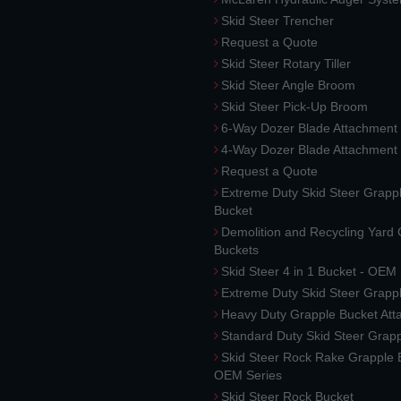
Skid Steer Trencher
Request a Quote
Skid Steer Rotary Tiller
Skid Steer Angle Broom
Skid Steer Pick-Up Broom
6-Way Dozer Blade Attachment
4-Way Dozer Blade Attachment
Request a Quote
Extreme Duty Skid Steer Grapp
Bucket
Demolition and Recycling Yard
Buckets
Skid Steer 4 in 1 Bucket - OEM
Extreme Duty Skid Steer Grapp
Heavy Duty Grapple Bucket At
Standard Duty Skid Steer Grap
Skid Steer Rock Rake Grapple 
OEM Series
Skid Steer Rock Bucket