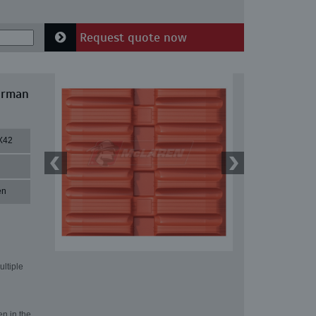
Request quote now
irman
X42
en
ultiple
en in the