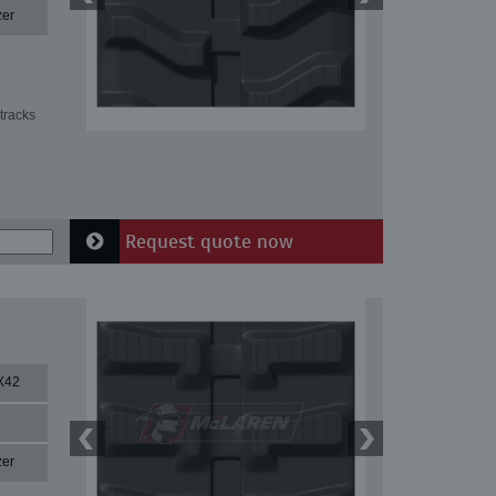
zer
tracks
Request quote now
X42
zer