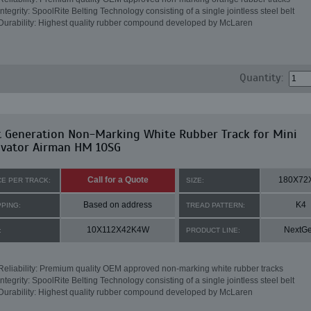
Integrity: SpoolRite Belting Technology consisting of a single jointless steel belt
Durability: Highest quality rubber compound developed by McLaren
Quantity:
t Generation Non-Marking White Rubber Track for Mini
avator Airman HM 10SG
Call for a Quote
180X72
CE PER TRACK:
SIZE:
Based on address
K4
PPING:
TREAD PATTERN:
10X112X42K4W
NextG
:
PRODUCT LINE:
Reliability: Premium quality OEM approved non-marking white rubber tracks
Integrity: SpoolRite Belting Technology consisting of a single jointless steel belt
Durability: Highest quality rubber compound developed by McLaren