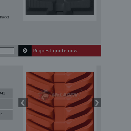
tracks
Request quote now
X42
en