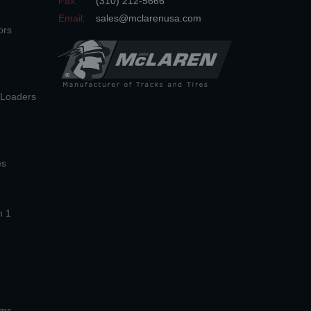
Fax:
(310) 212-5666
Email:
sales@mclarenusa.com
ors
n Loaders
es
n 1
ems