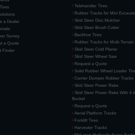
Telehandler Tires
 Tires
Rubber Tracks for Mini Excavat
lutions
Skid Steer Disc Mulcher
 a Dealer
Skid Steer Brush Cutter
nials
Backhoe Tires
er Survey
Rubber Tracks for Multi-Terrai
t a Quote
Skid Steer Cold Planer
t Finder
Skid Steer Wheel Saw
Request a Quote
Solid Rubber Wheel Loader Tir
Carrier Dumper Rubber Tracks
Skid Steer Power Rake
Skid Steer Power Rake With 4 i
Bucket
Request a Quote
Aerial Platform Tracks
Forklift Tires
Harvester Tracks
McLaren Hydraulic Auger Syst