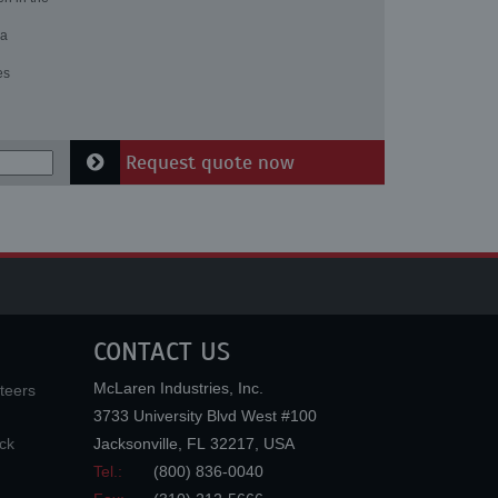
 a
es
Request quote now
CONTACT US
McLaren Industries, Inc.
teers
3733 University Blvd West #100
ck
Jacksonville
,
FL
32217
,
USA
Tel.:
(800) 836-0040