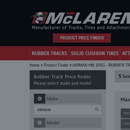
PRODUCT PRICE FINDER
RUBBER TRACKS
SOLID CUSHION TIRES
AT
Home
Product Finder
AIRMAN HM 10SG - RUBBER T
Rubber Track Price finder
5
Sear
Please select make and model
Make
Maxi
PRI
Model
SHI