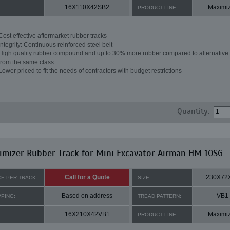
16X110X42SB2
Maximi
:
PRODUCT LINE:
Cost effective aftermarket rubber tracks
Integrity: Continuous reinforced steel belt
High quality rubber compound and up to 30% more rubber compared to alternative 
from the same class
Lower priced to fit the needs of contractors with budget restrictions
Quantity:
mizer Rubber Track for Mini Excavator Airman HM 10SG
Call for a Quote
230X72
CE PER TRACK:
SIZE:
Based on address
VB1
PPING:
TREAD PATTERN:
16X210X42VB1
Maximi
:
PRODUCT LINE: