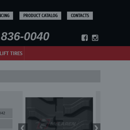
NCING
PRODUCT CATALOG
CONTACTS
836-0040
LIFT TIRES
X42