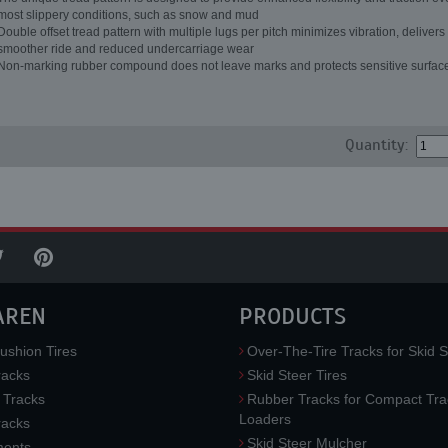
most slippery conditions, such as snow and mud
Double offset tread pattern with multiple lugs per pitch minimizes vibration, delivers
smoother ride and reduced undercarriage wear
Non-marking rubber compound does not leave marks and protects sensitive surfac
Quantity:
AREN
PRODUCTS
ushion Tires
Over-The-Tire Tracks for Skid S
acks
Skid Steer Tires
 Tracks
Rubber Tracks for Compact Tra
Loaders
racks
Skid Steer Mulcher
ments