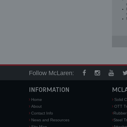
Follow McLaren:
INFORMATION
MCL
Home
Solid C
About
OTT Tr
Contact Info
Rubber
News and Resources
Steel T
Site Map
Attach