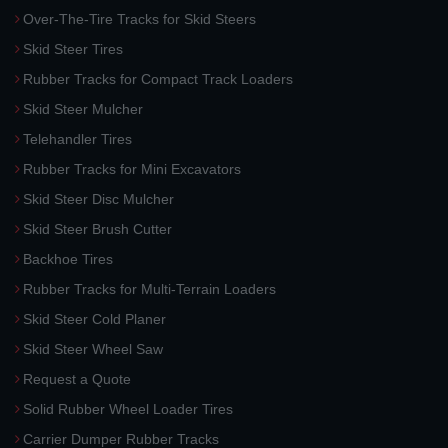
Over-The-Tire Tracks for Skid Steers
Skid Steer Tires
Rubber Tracks for Compact Track Loaders
Skid Steer Mulcher
Telehandler Tires
Rubber Tracks for Mini Excavators
Skid Steer Disc Mulcher
Skid Steer Brush Cutter
Backhoe Tires
Rubber Tracks for Multi-Terrain Loaders
Skid Steer Cold Planer
Skid Steer Wheel Saw
Request a Quote
Solid Rubber Wheel Loader Tires
Carrier Dumper Rubber Tracks