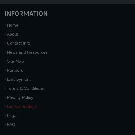
INFORMATION
Home
About
Contact Info
News and Resources
Site Map
Partners
Employment
Terms & Conditions
Privacy Policy
Cookie Settings
Legal
FAQ