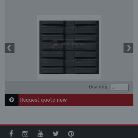
Quantity:
Request quote now