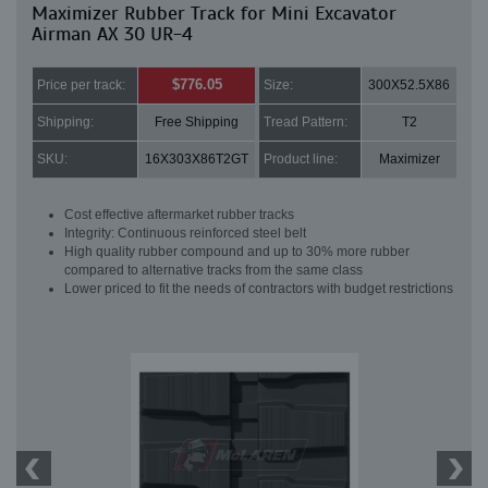
Maximizer Rubber Track for Mini Excavator
Airman AX 30 UR-4
$776.05
Price per track:
Size:
300X52.5X86
Shipping:
Free Shipping
Tread Pattern:
T2
SKU:
16X303X86T2GT
Product line:
Maximizer
Cost effective aftermarket rubber tracks
Integrity: Continuous reinforced steel belt
High quality rubber compound and up to 30% more rubber
compared to alternative tracks from the same class
Lower priced to fit the needs of contractors with budget restrictions