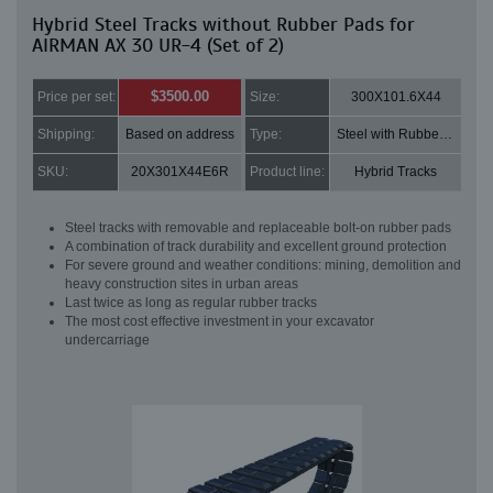
Hybrid Steel Tracks without Rubber Pads for
AIRMAN AX 30 UR-4 (Set of 2)
$3500.00
Price per set:
Size:
300X101.6X44
Shipping:
Based on address
Type:
Steel with Rubber pads
SKU:
20X301X44E6R
Product line:
Hybrid Tracks
Steel tracks with removable and replaceable bolt-on rubber pads
A combination of track durability and excellent ground protection
For severe ground and weather conditions: mining, demolition and
heavy construction sites in urban areas
Last twice as long as regular rubber tracks
The most cost effective investment in your excavator
undercarriage