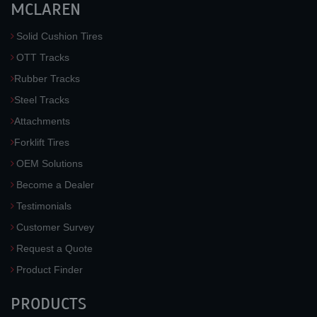
MCLAREN
Solid Cushion Tires
OTT Tracks
Rubber Tracks
Steel Tracks
Attachments
Forklift Tires
OEM Solutions
Become a Dealer
Testimonials
Customer Survey
Request a Quote
Product Finder
PRODUCTS