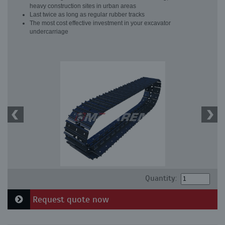
heavy construction sites in urban areas
Last twice as long as regular rubber tracks
The most cost effective investment in your excavator
undercarriage
Quantity:
Request quote now