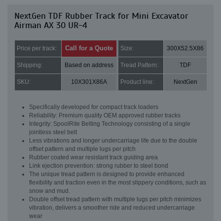
NextGen TDF Rubber Track for Mini Excavator
Airman AX 30 UR-4
Call for a Quote
Price per track:
Size:
300X52.5X86
Shipping:
Based on address
Tread Pattern:
TDF
SKU:
10X301X86A
Product line:
NextGen
Specifically developed for compact track loaders
Reliability: Premium quality OEM approved rubber tracks
Integrity: SpoolRite Belting Technology consisting of a single
jointless steel belt
Less vibrations and longer undercarriage life due to the double
offset pattern and multiple lugs per pitch
Rubber coated wear resistant track guiding area
Link ejection prevention: strong rubber to steel bond
The unique tread pattern is designed to provide enhanced
flexibility and traction even in the most slippery conditions, such as
snow and mud.
Double offset tread pattern with multiple lugs per pitch minimizes
vibration, delivers a smoother ride and reduced undercarriage
wear