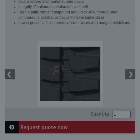
Cost effective aftermarket rubber tracks
Integrity: Continuous reinforced steel belt
High quality rubber compound and up to 30% more rubber
compared to alternative tracks from the same class
Lower priced to fit the needs of contractors with budget restrictions
Quantity:
Request quote now