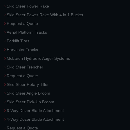
Skid Steer Power Rake
Skid Steer Power Rake With 4 in 1 Bucket
Request a Quote
Aerial Platform Tracks
Forklift Tires
Harvester Tracks
McLaren Hydraulic Auger Systems
Skid Steer Trencher
Request a Quote
Skid Steer Rotary Tiller
Skid Steer Angle Broom
Skid Steer Pick-Up Broom
6-Way Dozer Blade Attachment
4-Way Dozer Blade Attachment
Request a Quote