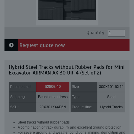
Quantity:
Request quote now
Hybrid Steel Tracks without Rubber Pads for Mini
Excavator AIRMAN AX 30 UR-4 (Set of 2)
$2806.40
Price per set:
Size:
300X101.6X44
Shipping:
Based on address
Type:
Steel
SKU:
20X301X44E6N
Product line:
Hybrid Tracks
Steel tracks without rubber pads
A combination of track durability and excellent ground protection
For severe ground and weather conditions: mining, demolition and