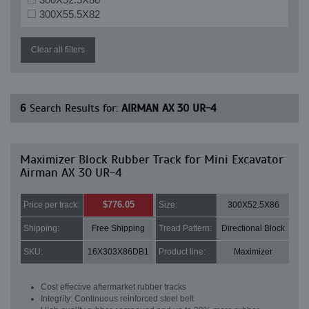
300X55.5X82
Clear all filters
6
Search Results for:
AIRMAN AX 30 UR-4
Maximizer Block Rubber Track for Mini Excavator
Airman AX 30 UR-4
$776.05
Price per track:
Size:
300X52.5X86
Shipping:
Free Shipping
Tread Pattern:
Directional Block
SKU:
16X303X86DB1
Product line:
Maximizer
Cost effective aftermarket rubber tracks
Integrity: Continuous reinforced steel belt