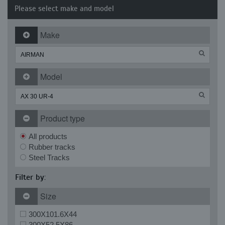
Please select make and model
Make
Model
Product type
All products
Rubber tracks
Steel Tracks
Filter by:
Size
300X101.6X44
300X52.5X86