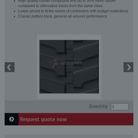
High quality rubber compound and up to 30% more rubber
compared to alternative tracks from the same class
Lower priced to fit the needs of contractors with budget restrictions
Classic pattern track, general all-around performance
Quantity:
Request quote now