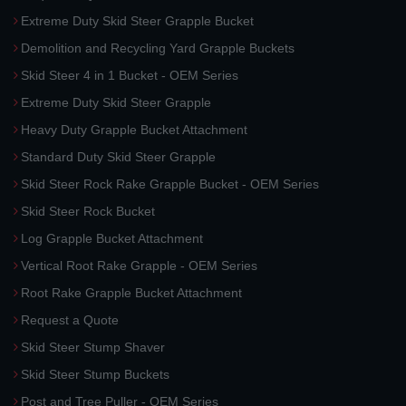
Extreme Duty Skid Steer Grapple Bucket
Demolition and Recycling Yard Grapple Buckets
Skid Steer 4 in 1 Bucket - OEM Series
Extreme Duty Skid Steer Grapple
Heavy Duty Grapple Bucket Attachment
Standard Duty Skid Steer Grapple
Skid Steer Rock Rake Grapple Bucket - OEM Series
Skid Steer Rock Bucket
Log Grapple Bucket Attachment
Vertical Root Rake Grapple - OEM Series
Root Rake Grapple Bucket Attachment
Request a Quote
Skid Steer Stump Shaver
Skid Steer Stump Buckets
Post and Tree Puller - OEM Series