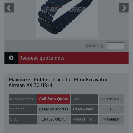
Quantity:
Request quote now
Maximizer Rubber Track for Mini Excavator
Airman AX 30 UR-4
Call for a Quote
Price per track:
Size:
300X55.5X82
Shipping:
Based on address
Tread Pattern:
T5
SKU:
16X320X82T5
Product line:
Maximizer