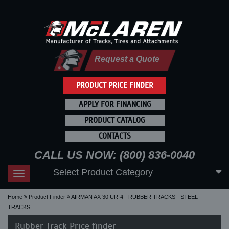
Request a Quote
PRODUCT PRICE FINDER
APPLY FOR FINANCING
PRODUCT CATALOG
CONTACTS
CALL US NOW: (800) 836-0040
Select Product Category
Toggle
navigation
Home
Product Finder
AIRMAN AX 30 UR-4 - RUBBER TRACKS - STEEL
TRACKS
Rubber Track Price finder