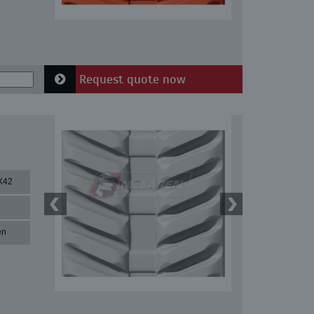
Request quote now
X42
en