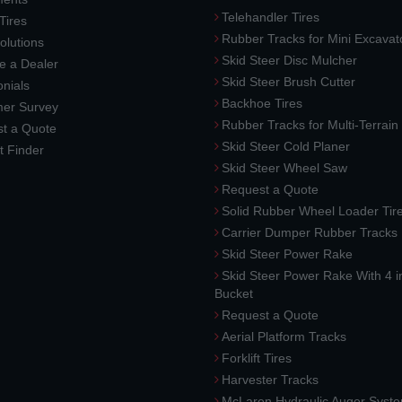
Telehandler Tires
 Tires
Rubber Tracks for Mini Excavat
lutions
Skid Steer Disc Mulcher
 a Dealer
Skid Steer Brush Cutter
nials
Backhoe Tires
er Survey
Rubber Tracks for Multi-Terrai
t a Quote
Skid Steer Cold Planer
t Finder
Skid Steer Wheel Saw
Request a Quote
Solid Rubber Wheel Loader Tir
Carrier Dumper Rubber Tracks
Skid Steer Power Rake
Skid Steer Power Rake With 4 i
Bucket
Request a Quote
Aerial Platform Tracks
Forklift Tires
Harvester Tracks
McLaren Hydraulic Auger Syst