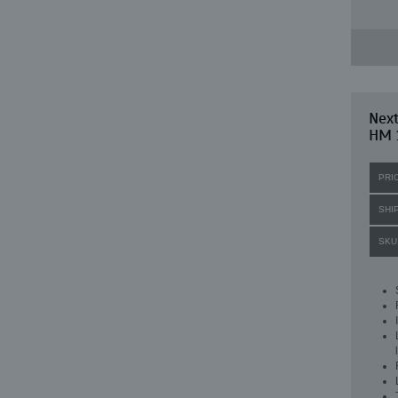
Nex
HM 
PRI
SHI
SKU