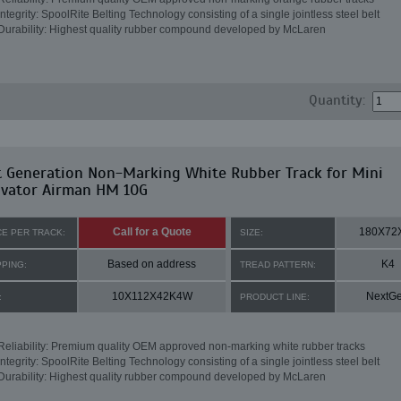
Integrity: SpoolRite Belting Technology consisting of a single jointless steel belt
Durability: Highest quality rubber compound developed by McLaren
Quantity:
t Generation Non-Marking White Rubber Track for Mini
avator Airman HM 10G
Call for a Quote
180X72
CE PER TRACK:
SIZE:
Based on address
K4
PPING:
TREAD PATTERN:
10X112X42K4W
NextG
:
PRODUCT LINE:
Reliability: Premium quality OEM approved non-marking white rubber tracks
Integrity: SpoolRite Belting Technology consisting of a single jointless steel belt
Durability: Highest quality rubber compound developed by McLaren