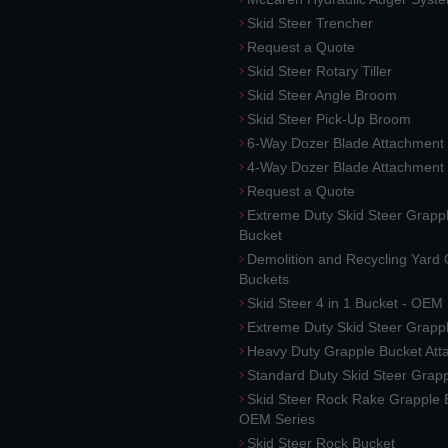
Skid Steer Trencher
Request a Quote
Skid Steer Rotary Tiller
Skid Steer Angle Broom
Skid Steer Pick-Up Broom
6-Way Dozer Blade Attachment
4-Way Dozer Blade Attachment
Request a Quote
Extreme Duty Skid Steer Grapp
Bucket
Demolition and Recycling Yard
Buckets
Skid Steer 4 in 1 Bucket - OEM
Extreme Duty Skid Steer Grapp
Heavy Duty Grapple Bucket At
Standard Duty Skid Steer Grap
Skid Steer Rock Rake Grapple 
OEM Series
Skid Steer Rock Bucket