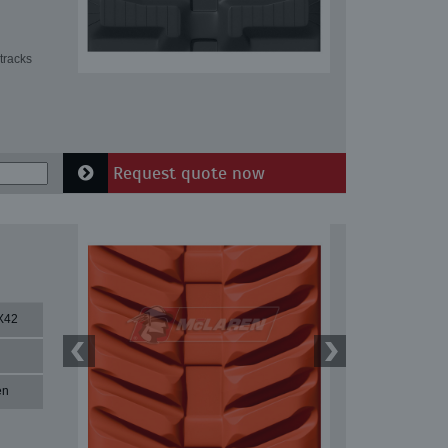
tracks
Request quote now
X42
en