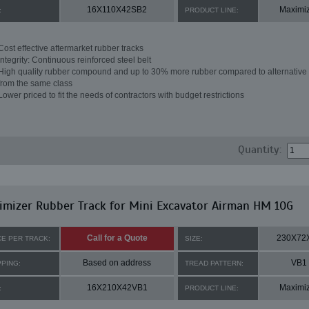
16X110X42SB2
Maximi
:
PRODUCT LINE:
Cost effective aftermarket rubber tracks
Integrity: Continuous reinforced steel belt
High quality rubber compound and up to 30% more rubber compared to alternative 
from the same class
Lower priced to fit the needs of contractors with budget restrictions
Quantity:
mizer Rubber Track for Mini Excavator Airman HM 10G
Call for a Quote
230X72
CE PER TRACK:
SIZE:
Based on address
VB1
PPING:
TREAD PATTERN:
16X210X42VB1
Maximi
:
PRODUCT LINE: