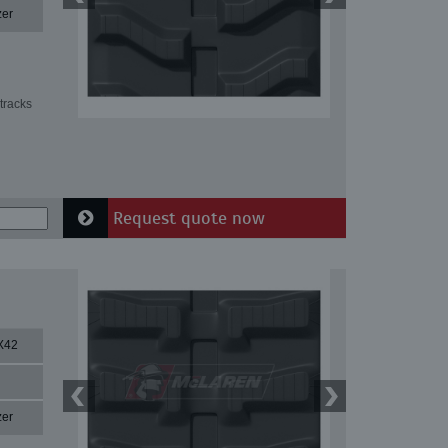
zer
tracks
Request quote now
X42
zer