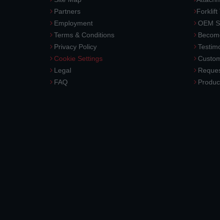
Partners
Forklift
Employment
OEM So
Terms & Conditions
Become
Privacy Policy
Testimo
Cookie Settings
Custom
Legal
Reques
FAQ
Produc