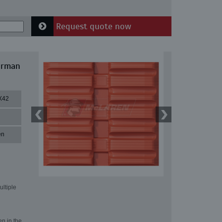
Request quote now
irman
X42
en
ultiple
en in the