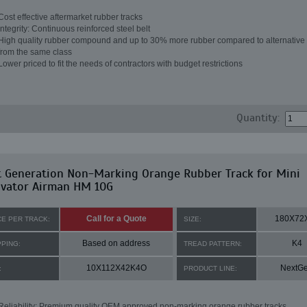
Cost effective aftermarket rubber tracks
Integrity: Continuous reinforced steel belt
High quality rubber compound and up to 30% more rubber compared to alternative 
from the same class
Lower priced to fit the needs of contractors with budget restrictions
Quantity:
t Generation Non-Marking Orange Rubber Track for Mini
avator Airman HM 10G
Call for a Quote
180X72
CE PER TRACK:
SIZE:
Based on address
K4
PPING:
TREAD PATTERN:
10X112X42K4O
NextG
:
PRODUCT LINE:
Reliability: Premium quality OEM approved non-marking orange rubber tracks