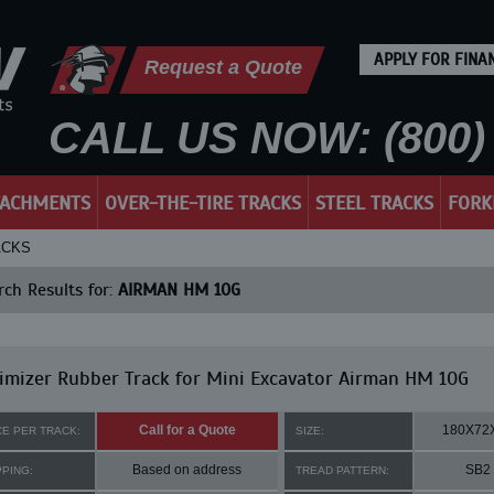
APPLY FOR FINA
Request a Quote
CALL US NOW: (800) 
TACHMENTS
OVER-THE-TIRE TRACKS
STEEL TRACKS
FORK
ACKS
ch Results for:
AIRMAN HM 10G
mizer Rubber Track for Mini Excavator Airman HM 10G
Call for a Quote
180X72
CE PER TRACK:
SIZE:
Based on address
SB2
PPING:
TREAD PATTERN: