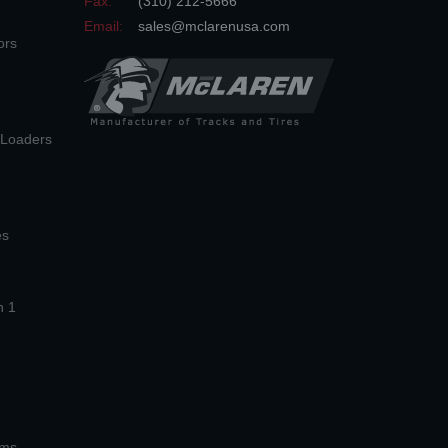
Fax:
(310) 212-5666
Email:
sales@mclarenusa.com
ors
n Loaders
es
n 1
ems