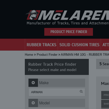
PRODUCT PRICE FINDER
RUBBER TRACKS
SOLID CUSHION TIRES
AT
Home
Product Finder
AIRMAN HM 10G - RUBBER TR
Rubber Track Price finder
5
Sear
Please select make and model
Make
Maxi
PRI
Model
SHI