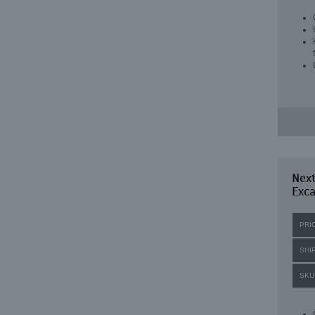
Nex
Exc
PRI
SHI
SKU