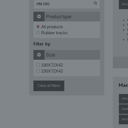
SKU
Product type
All products
Rubber tracks
Filter by:
Size
180X72X42
230X72X42
Maxi
Clear all filters
PRI
SHI
SKU