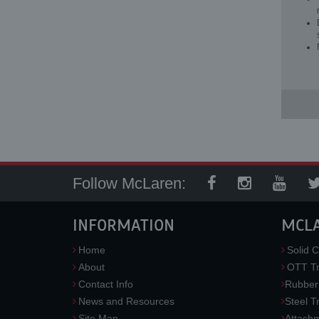
Follow McLaren:
INFORMATION
MCL
Home
Solid C
About
OTT Tr
Contact Info
Rubber
News and Resources
Steel T
Site Map
Attach