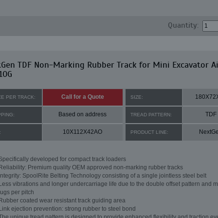
Quantity:
tGen TDF Non-Marking Rubber Track for Mini Excavator A
10G
Call for a Quote
180X72
CE PER TRACK:
SIZE:
Based on address
TDF
PPING:
TREAD PATTERN:
10X112X42AO
NextG
:
PRODUCT LINE:
Specifically developed for compact track loaders
Reliability: Premium quality OEM approved non-marking rubber tracks
Integrity: SpoolRite Belting Technology consisting of a single jointless steel belt
Less vibrations and longer undercarriage life due to the double offset pattern and m
lugs per pitch
Rubber coated wear resistant track guiding area
Link ejection prevention: strong rubber to steel bond
The unique tread pattern is designed to provide enhanced flexibility and traction ev