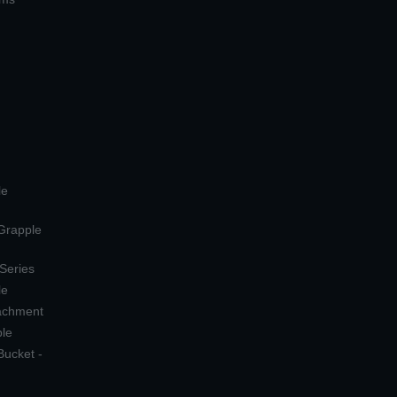
le
 Grapple
 Series
le
tachment
ple
Bucket -