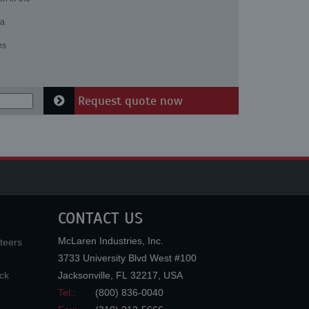
 a
es
Request quote now
CONTACT US
McLaren Industries, Inc.
teers
3733 University Blvd West #100
ck
Jacksonville
,
FL
32217
,
USA
Tel.:
(800) 836-0040