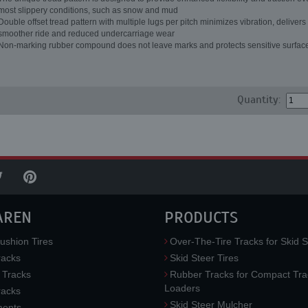
most slippery conditions, such as snow and mud
Double offset tread pattern with multiple lugs per pitch minimizes vibration, delivers
smoother ride and reduced undercarriage wear
Non-marking rubber compound does not leave marks and protects sensitive surfac
Quantity:
AREN
PRODUCTS
ushion Tires
Over-The-Tire Tracks for Skid S
acks
Skid Steer Tires
 Tracks
Rubber Tracks for Compact Tra
Loaders
racks
Skid Steer Mulcher
ments