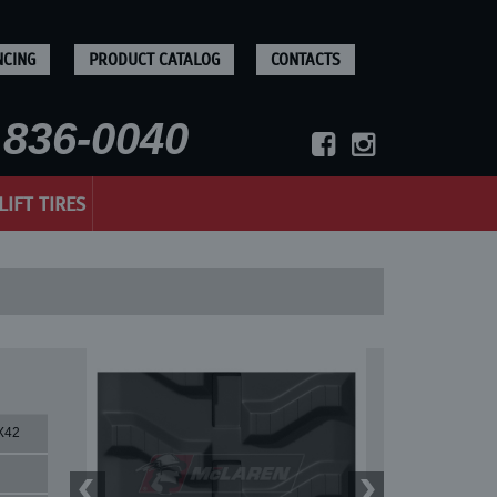
NCING
PRODUCT CATALOG
CONTACTS
836-0040
LIFT TIRES
X42