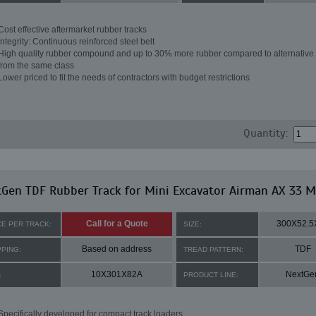
Cost effective aftermarket rubber tracks
Integrity: Continuous reinforced steel belt
High quality rubber compound and up to 30% more rubber compared to alternative 
from the same class
Lower priced to fit the needs of contractors with budget restrictions
Quantity:
Gen TDF Rubber Track for Mini Excavator Airman AX 33 
Call for a Quote
300X52.5
CE PER TRACK:
SIZE:
Based on address
TDF
PPING:
TREAD PATTERN:
10X301X82A
NextGe
:
PRODUCT LINE:
Specifically developed for compact track loaders