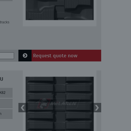
tracks
Request quote now
MU
X82
n