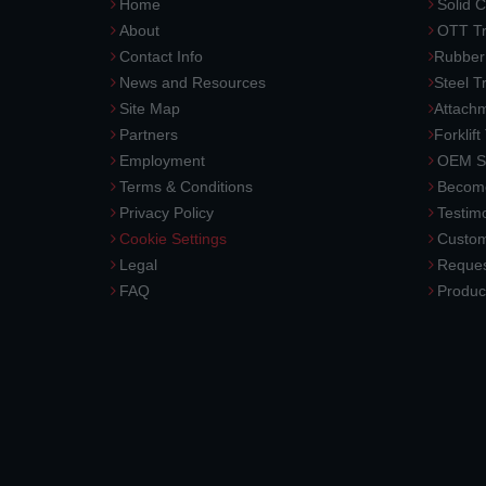
Home
Solid C
About
OTT Tr
Contact Info
Rubber
News and Resources
Steel T
Site Map
Attach
Partners
Forklift
Employment
OEM So
Terms & Conditions
Become
Privacy Policy
Testimo
Cookie Settings
Custom
Legal
Reques
FAQ
Produc