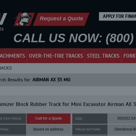
APPLY FOR FINA
Request a Quote
CALL US NOW: (800) 
TACHMENTS
OVER-THE-TIRE TRACKS
STEEL TRACKS
FORK
TRACKS
ch Results for:
AIRMAN AX 33 MU
mizer Block Rubber Track for Mini Excavator Airman AX 
Call for a Quote
300X52.5X
CE PER TRACK:
SIZE:
Based on address
Directional B
PPING:
TREAD PATTERN: