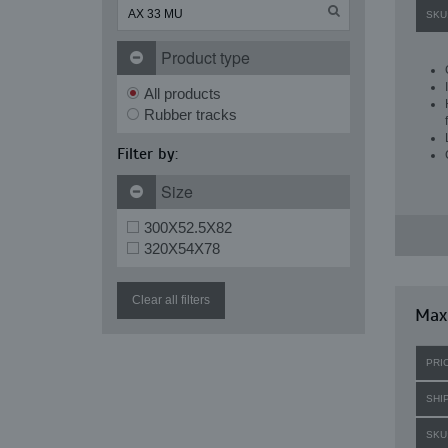
SKU
Product type
All products
Rubber tracks
Filter by:
Size
300X52.5X82
320X54X78
Clear all filters
Maxi
PRI
SHI
SKU