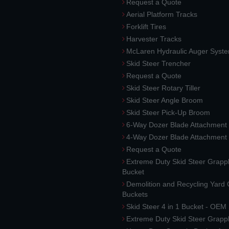
Request a Quote
Aerial Platform Tracks
Forklift Tires
Harvester Tracks
McLaren Hydraulic Auger Syst
Skid Steer Trencher
Request a Quote
Skid Steer Rotary Tiller
Skid Steer Angle Broom
Skid Steer Pick-Up Broom
6-Way Dozer Blade Attachment
4-Way Dozer Blade Attachment
Request a Quote
Extreme Duty Skid Steer Grapp
Bucket
Demolition and Recycling Yard
Buckets
Skid Steer 4 in 1 Bucket - OEM
Extreme Duty Skid Steer Grapp