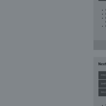
Next
PRI
SHI
SKU