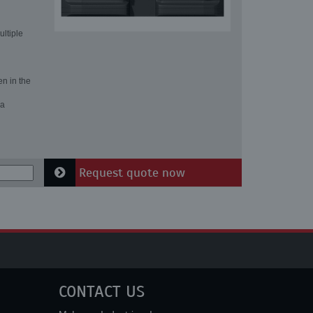
ultiple
en in the
 a
Request quote now
CONTACT US