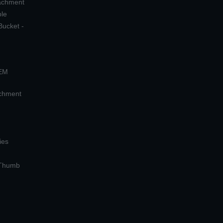
tachment
ple
Bucket -
OEM
achment
ies
 Thumb