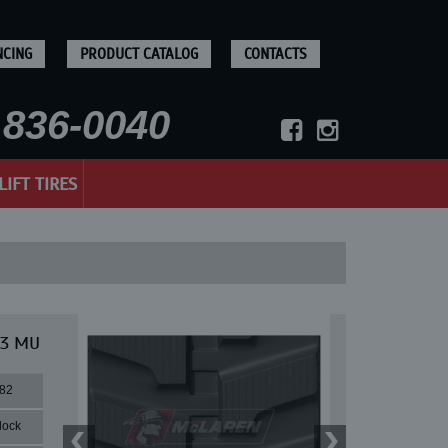
NCING
PRODUCT CATALOG
CONTACTS
836-0040
LIFT TIRES
33 MU
82
lock