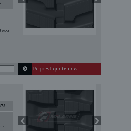
r
tracks
Request quote now
X78
zer