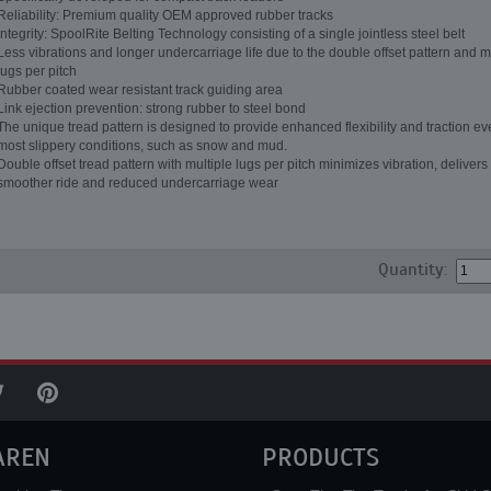
Reliability: Premium quality OEM approved rubber tracks
Integrity: SpoolRite Belting Technology consisting of a single jointless steel belt
Less vibrations and longer undercarriage life due to the double offset pattern and m
lugs per pitch
Rubber coated wear resistant track guiding area
Link ejection prevention: strong rubber to steel bond
The unique tread pattern is designed to provide enhanced flexibility and traction ev
most slippery conditions, such as snow and mud.
Double offset tread pattern with multiple lugs per pitch minimizes vibration, delivers
smoother ride and reduced undercarriage wear
Quantity:
AREN
PRODUCTS