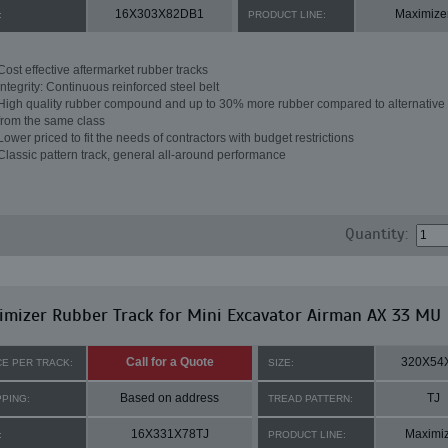
16X303X82DB1
Maximize
:
PRODUCT LINE:
Cost effective aftermarket rubber tracks
Integrity: Continuous reinforced steel belt
High quality rubber compound and up to 30% more rubber compared to alternative 
from the same class
Lower priced to fit the needs of contractors with budget restrictions
Classic pattern track, general all-around performance
Quantity:
mizer Rubber Track for Mini Excavator Airman AX 33 MU
Call for a Quote
320X54
CE PER TRACK:
SIZE:
Based on address
TJ
PPING:
TREAD PATTERN:
16X331X78TJ
Maximi
:
PRODUCT LINE: