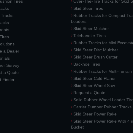
ushion Tires
Over-The-Tire Tracks for Skid S
acks
Skid Steer Tires
 Tracks
Rubber Tracks for Compact Tra
Loaders
racks
Skid Steer Mulcher
ments
Telehandler Tires
 Tires
Rubber Tracks for Mini Excavat
lutions
Skid Steer Disc Mulcher
 a Dealer
Skid Steer Brush Cutter
nials
Backhoe Tires
er Survey
Rubber Tracks for Multi-Terrai
t a Quote
Skid Steer Cold Planer
t Finder
Skid Steer Wheel Saw
Request a Quote
Solid Rubber Wheel Loader Tir
Carrier Dumper Rubber Tracks
Skid Steer Power Rake
Skid Steer Power Rake With 4 i
Bucket