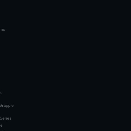
ems
le
 Grapple
 Series
le