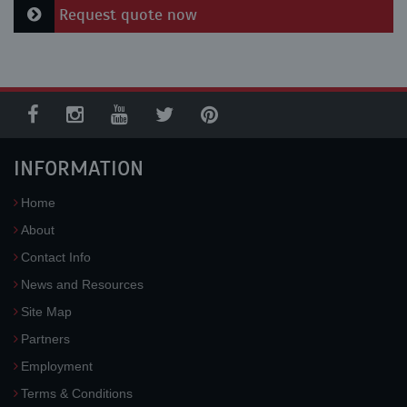
Request quote now
INFORMATION
Home
About
Contact Info
News and Resources
Site Map
Partners
Employment
Terms & Conditions