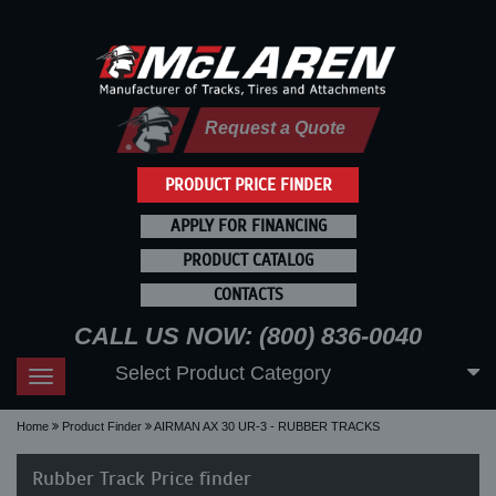
Request a Quote
PRODUCT PRICE FINDER
APPLY FOR FINANCING
PRODUCT CATALOG
CONTACTS
CALL US NOW: (800) 836-0040
Select Product Category
Toggle
navigation
Home
Product Finder
AIRMAN AX 30 UR-3 - RUBBER TRACKS
Rubber Track Price finder