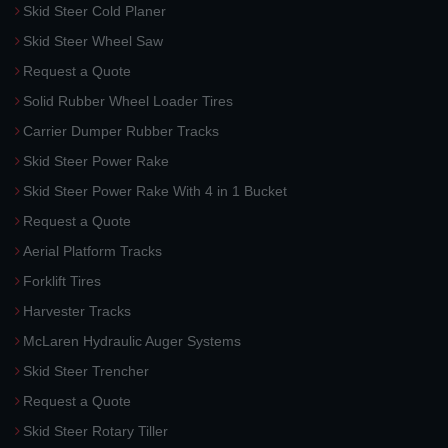
Skid Steer Cold Planer
Skid Steer Wheel Saw
Request a Quote
Solid Rubber Wheel Loader Tires
Carrier Dumper Rubber Tracks
Skid Steer Power Rake
Skid Steer Power Rake With 4 in 1 Bucket
Request a Quote
Aerial Platform Tracks
Forklift Tires
Harvester Tracks
McLaren Hydraulic Auger Systems
Skid Steer Trencher
Request a Quote
Skid Steer Rotary Tiller