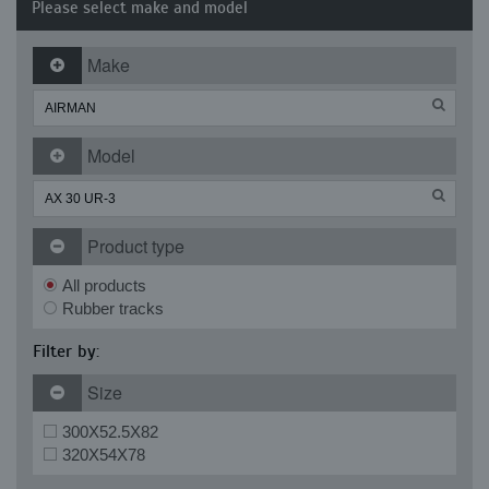
Please select make and model
Make
Model
Product type
All products
Rubber tracks
Filter by:
Size
300X52.5X82
320X54X78