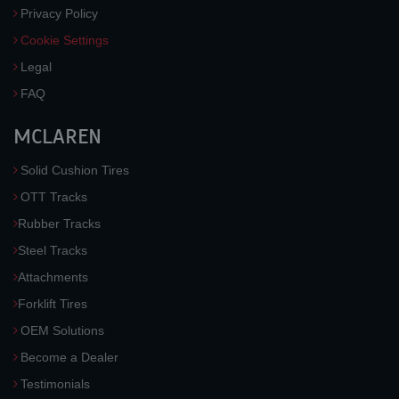
Privacy Policy
Cookie Settings
Legal
FAQ
MCLAREN
Solid Cushion Tires
OTT Tracks
Rubber Tracks
Steel Tracks
Attachments
Forklift Tires
OEM Solutions
Become a Dealer
Testimonials