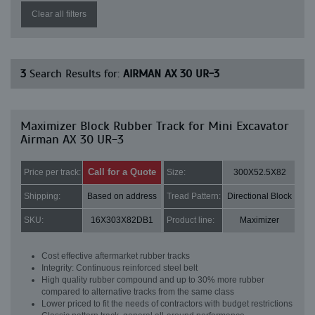
Clear all filters
3
Search Results for:
AIRMAN AX 30 UR-3
Maximizer Block Rubber Track for Mini Excavator
Airman AX 30 UR-3
Call for a Quote
Price per track:
Size:
300X52.5X82
Shipping:
Based on address
Tread Pattern:
Directional Block
SKU:
16X303X82DB1
Product line:
Maximizer
Cost effective aftermarket rubber tracks
Integrity: Continuous reinforced steel belt
High quality rubber compound and up to 30% more rubber
compared to alternative tracks from the same class
Lower priced to fit the needs of contractors with budget restrictions