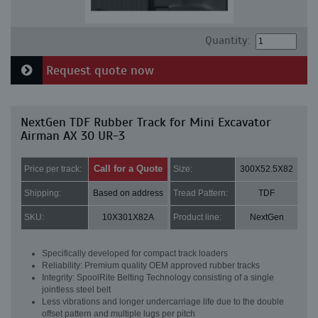
Quantity:
Request quote now
NextGen TDF Rubber Track for Mini Excavator
Airman AX 30 UR-3
Call for a Quote
Price per track:
Size:
300X52.5X82
Shipping:
Based on address
Tread Pattern:
TDF
SKU:
10X301X82A
Product line:
NextGen
Specifically developed for compact track loaders
Reliability: Premium quality OEM approved rubber tracks
Integrity: SpoolRite Belting Technology consisting of a single
jointless steel belt
Less vibrations and longer undercarriage life due to the double
offset pattern and multiple lugs per pitch