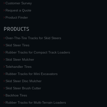
Customer Survey
Request a Quote
Product Finder
PRODUCTS
Over-The-Tire Tracks for Skid Steers
Skid Steer Tires
Rubber Tracks for Compact Track Loaders
Skid Steer Mulcher
Telehandler Tires
Rubber Tracks for Mini Excavators
Skid Steer Disc Mulcher
Skid Steer Brush Cutter
Backhoe Tires
Rubber Tracks for Multi-Terrain Loaders