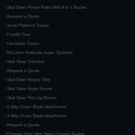
Skid Steer Power Rake With 4 in 1 Bucket
Request a Quote
Aerial Platform Tracks
Forklift Tires
Harvester Tracks
McLaren Hydraulic Auger Systems
Skid Steer Trencher
Request a Quote
Skid Steer Rotary Tiller
Skid Steer Angle Broom
Skid Steer Pick-Up Broom
6-Way Dozer Blade Attachment
4-Way Dozer Blade Attachment
Request a Quote
Extreme Duty Skid Steer Grapple Bucket