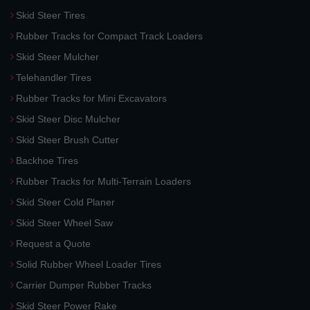
Skid Steer Tires
Rubber Tracks for Compact Track Loaders
Skid Steer Mulcher
Telehandler Tires
Rubber Tracks for Mini Excavators
Skid Steer Disc Mulcher
Skid Steer Brush Cutter
Backhoe Tires
Rubber Tracks for Multi-Terrain Loaders
Skid Steer Cold Planer
Skid Steer Wheel Saw
Request a Quote
Solid Rubber Wheel Loader Tires
Carrier Dumper Rubber Tracks
Skid Steer Power Rake