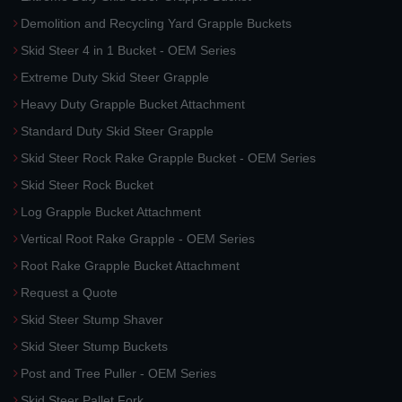
Demolition and Recycling Yard Grapple Buckets
Skid Steer 4 in 1 Bucket - OEM Series
Extreme Duty Skid Steer Grapple
Heavy Duty Grapple Bucket Attachment
Standard Duty Skid Steer Grapple
Skid Steer Rock Rake Grapple Bucket - OEM Series
Skid Steer Rock Bucket
Log Grapple Bucket Attachment
Vertical Root Rake Grapple - OEM Series
Root Rake Grapple Bucket Attachment
Request a Quote
Skid Steer Stump Shaver
Skid Steer Stump Buckets
Post and Tree Puller - OEM Series
Skid Steer Pallet Fork