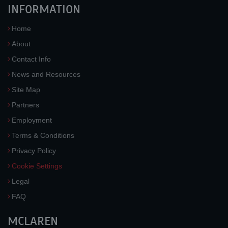
INFORMATION
Home
About
Contact Info
News and Resources
Site Map
Partners
Employment
Terms & Conditions
Privacy Policy
Cookie Settings
Legal
FAQ
MCLAREN