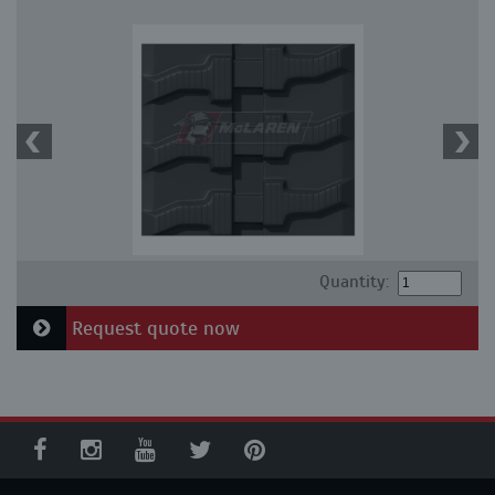
Quantity:
Request quote now