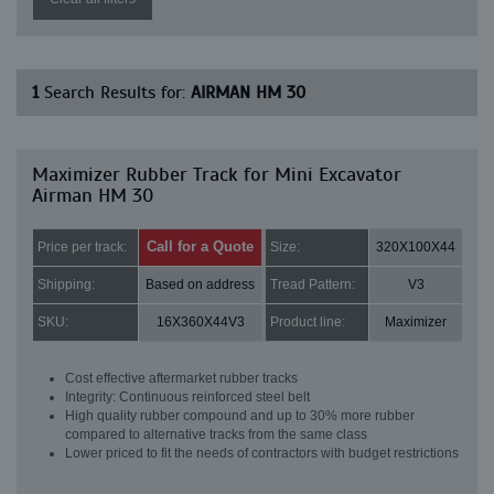
1
Search Results for:
AIRMAN HM 30
Maximizer Rubber Track for Mini Excavator
Airman HM 30
Call for a Quote
Price per track:
Size:
320X100X44
Shipping:
Based on address
Tread Pattern:
V3
SKU:
16X360X44V3
Product line:
Maximizer
Cost effective aftermarket rubber tracks
Integrity: Continuous reinforced steel belt
High quality rubber compound and up to 30% more rubber
compared to alternative tracks from the same class
Lower priced to fit the needs of contractors with budget restrictions