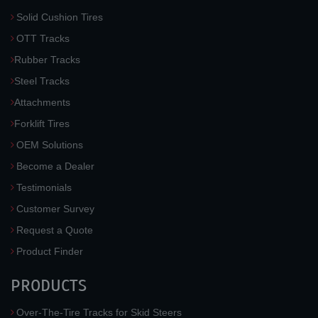
Solid Cushion Tires
OTT Tracks
Rubber Tracks
Steel Tracks
Attachments
Forklift Tires
OEM Solutions
Become a Dealer
Testimonials
Customer Survey
Request a Quote
Product Finder
PRODUCTS
Over-The-Tire Tracks for Skid Steers