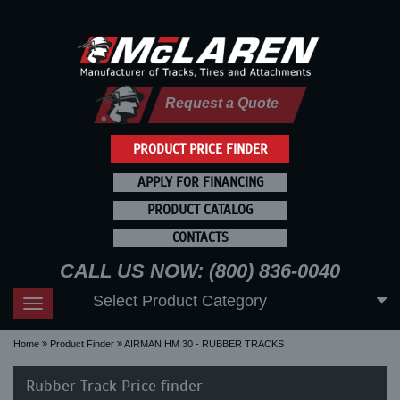
Request a Quote
PRODUCT PRICE FINDER
APPLY FOR FINANCING
PRODUCT CATALOG
CONTACTS
CALL US NOW: (800) 836-0040
Select Product Category
Toggle
navigation
Home
Product Finder
AIRMAN HM 30 - RUBBER TRACKS
Rubber Track Price finder