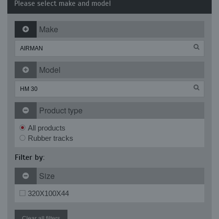
Please select make and model
Make
Model
Product type
All products
Rubber tracks
Filter by:
Size
320X100X44
Clear all filters