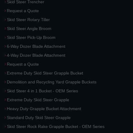
Skid Steer Trencher
Request a Quote
Skid Steer Rotary Tiller
Skid Steer Angle Broom
Skid Steer Pick-Up Broom
6-Way Dozer Blade Attachment
4-Way Dozer Blade Attachment
Request a Quote
Extreme Duty Skid Steer Grapple Bucket
Demolition and Recycling Yard Grapple Buckets
Skid Steer 4 in 1 Bucket - OEM Series
Extreme Duty Skid Steer Grapple
Heavy Duty Grapple Bucket Attachment
Standard Duty Skid Steer Grapple
Skid Steer Rock Rake Grapple Bucket - OEM Series