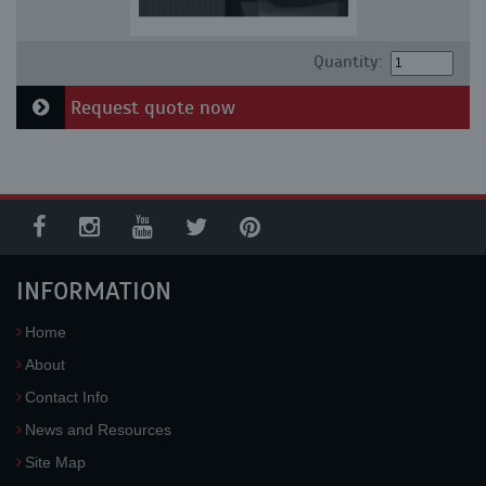
Quantity:
Request quote now
INFORMATION
Home
About
Contact Info
News and Resources
Site Map