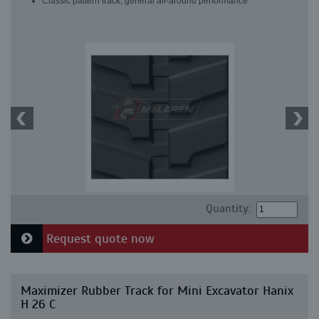
Classic pattern track, general all-around performance
Quantity:
Request quote now
Maximizer Rubber Track for Mini Excavator Hanix
H 26 C