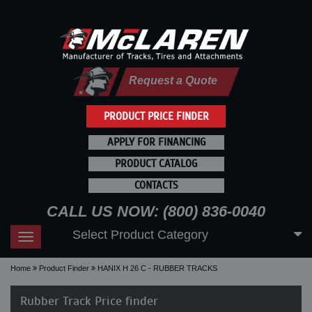
Request a Quote
PRODUCT PRICE FINDER
APPLY FOR FINANCING
PRODUCT CATALOG
CONTACTS
CALL US NOW: (800) 836-0040
Select Product Category
Toggle
navigation
Home
Product Finder
HANIX H 26 C - RUBBER TRACKS
Rubber Track Price finder