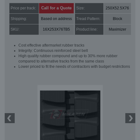
Call for a Quote
Price per track:
Size:
250X52.5X76
Shipping:
Based on address
Tread Pattern:
Block
SKU:
16X253X76TB5
Product line:
Maximizer
Cost effective aftermarket rubber tracks
Integrity: Continuous reinforced steel belt
High quality rubber compound and up to 30% more rubber
compared to alternative tracks from the same class
Lower priced to fit the needs of contractors with budget restrictions