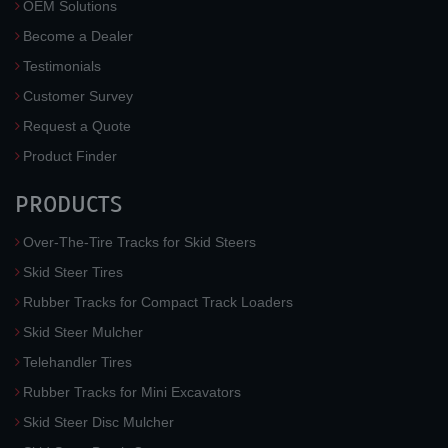
OEM Solutions
Become a Dealer
Testimonials
Customer Survey
Request a Quote
Product Finder
PRODUCTS
Over-The-Tire Tracks for Skid Steers
Skid Steer Tires
Rubber Tracks for Compact Track Loaders
Skid Steer Mulcher
Telehandler Tires
Rubber Tracks for Mini Excavators
Skid Steer Disc Mulcher