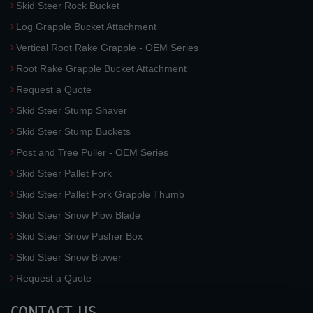
Skid Steer Rock Bucket
Log Grapple Bucket Attachment
Vertical Root Rake Grapple - OEM Series
Root Rake Grapple Bucket Attachment
Request a Quote
Skid Steer Stump Shaver
Skid Steer Stump Buckets
Post and Tree Puller - OEM Series
Skid Steer Pallet Fork
Skid Steer Pallet Fork Grapple Thumb
Skid Steer Snow Plow Blade
Skid Steer Snow Pusher Box
Skid Steer Snow Blower
Request a Quote
CONTACT US