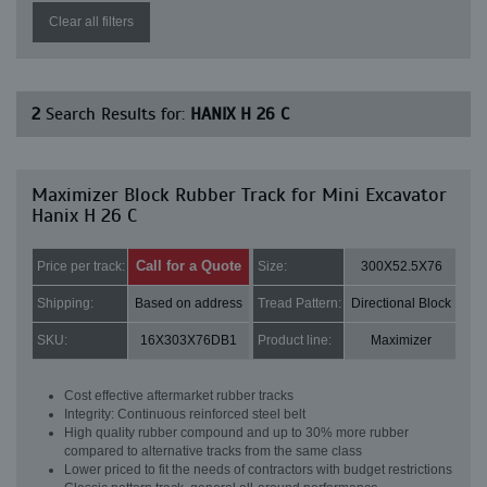
Clear all filters
2
Search Results for:
HANIX H 26 C
Maximizer Block Rubber Track for Mini Excavator
Hanix H 26 C
Call for a Quote
Price per track:
Size:
300X52.5X76
Shipping:
Based on address
Tread Pattern:
Directional Block
SKU:
16X303X76DB1
Product line:
Maximizer
Cost effective aftermarket rubber tracks
Integrity: Continuous reinforced steel belt
High quality rubber compound and up to 30% more rubber
compared to alternative tracks from the same class
Lower priced to fit the needs of contractors with budget restrictions