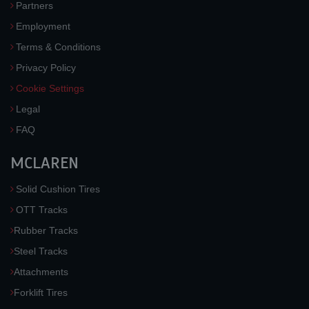
Partners
Employment
Terms & Conditions
Privacy Policy
Cookie Settings
Legal
FAQ
MCLAREN
Solid Cushion Tires
OTT Tracks
Rubber Tracks
Steel Tracks
Attachments
Forklift Tires