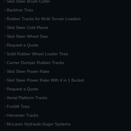
Skid Steer Brush Cutter
Backhoe Tires
Rubber Tracks for Multi-Terrain Loaders
Skid Steer Cold Planer
Skid Steer Wheel Saw
Request a Quote
Solid Rubber Wheel Loader Tires
Carrier Dumper Rubber Tracks
Skid Steer Power Rake
Skid Steer Power Rake With 4 in 1 Bucket
Request a Quote
Aerial Platform Tracks
Forklift Tires
Harvester Tracks
McLaren Hydraulic Auger Systems