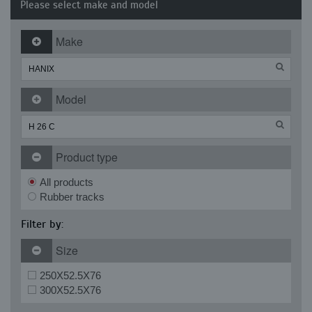
Please select make and model
Make
Model
Product type
All products
Rubber tracks
Filter by:
Size
250X52.5X76
300X52.5X76