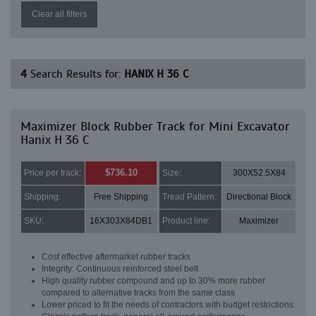
Clear all filters
4
Search Results for:
HANIX H 36 C
Maximizer Block Rubber Track for Mini Excavator
Hanix H 36 C
$736.10
Price per track:
Size:
300X52.5X84
Shipping:
Free Shipping
Tread Pattern:
Directional Block
SKU:
16X303X84DB1
Product line:
Maximizer
Cost effective aftermarket rubber tracks
Integrity: Continuous reinforced steel belt
High quality rubber compound and up to 30% more rubber
compared to alternative tracks from the same class
Lower priced to fit the needs of contractors with budget restrictions