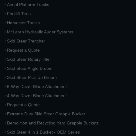
Aerial Platform Tracks
Forklift Tires
Harvester Tracks
McLaren Hydraulic Auger Systems
Skid Steer Trencher
Request a Quote
Skid Steer Rotary Tiller
Skid Steer Angle Broom
Skid Steer Pick-Up Broom
6-Way Dozer Blade Attachment
4-Way Dozer Blade Attachment
Request a Quote
Extreme Duty Skid Steer Grapple Bucket
Demolition and Recycling Yard Grapple Buckets
Skid Steer 4 in 1 Bucket - OEM Series