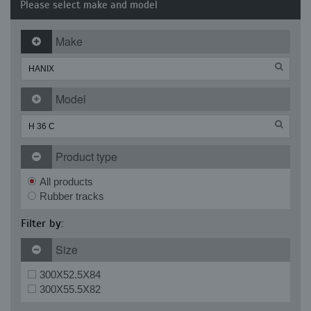
Please select make and model
Make
Model
Product type
All products
Rubber tracks
Filter by:
Size
300X52.5X84
300X55.5X82