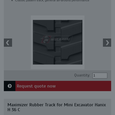
Classic pattern track, general all-around performance
Quantity:
Request quote now
Maximizer Rubber Track for Mini Excavator Hanix
H 36 C