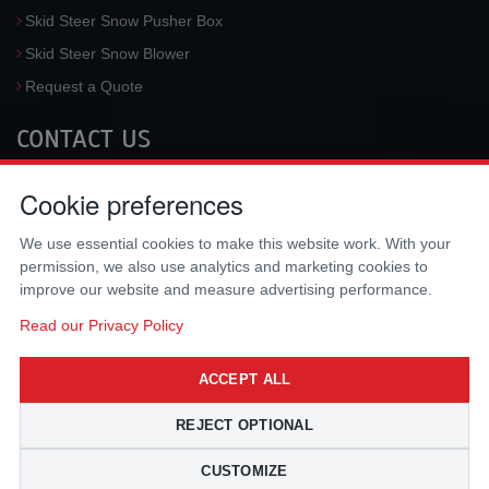
Skid Steer Snow Pusher Box
Skid Steer Snow Blower
Request a Quote
CONTACT US
McLaren Industries, Inc.
Cookie preferences
3733 University Blvd West #100
Jacksonville
,
FL
32217
,
USA
We use essential cookies to make this website work. With your
Tel.:
(800) 836-0040
permission, we also use analytics and marketing cookies to
Fax:
(310) 212-5666
improve our website and measure advertising performance.
Email:
sales@mclarenusa.com
Read our Privacy Policy
ACCEPT ALL
REJECT OPTIONAL
CUSTOMIZE
Copyright © 2009 - 2026 McLaren Industries Inc. All Rights Reserved.