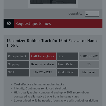
Quantity:
Request quote now
Maximizer Rubber Track for Mini Excavator Hanix
H 36 C
Call for a Quote
Price per track:
Size:
300X55.5X82
Shipping:
Based on address
Tread Pattern:
T5
SKU:
16X320X82T5
Product line:
Maximizer
Cost effective aftermarket rubber tracks
Integrity: Continuous reinforced steel belt
High quality rubber compound and up to 30% more rubber
compared to alternative tracks from the same class
Lower priced to fit the needs of contractors with budget restrictions