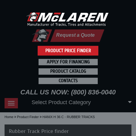
Request a Quote
PRODUCT PRICE FINDER
APPLY FOR FINANCING
PRODUCT CATALOG
CONTACTS
CALL US NOW: (800) 836-0040
Select Product Category
Toggle
navigation
Home
Product Finder
HANIX H 36 C - RUBBER TRACKS
Rubber Track Price finder