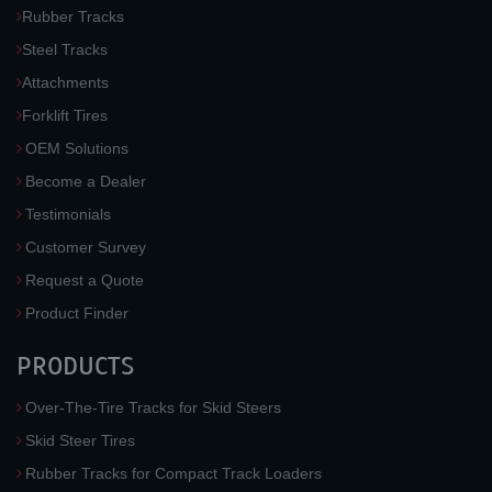
Rubber Tracks
Steel Tracks
Attachments
Forklift Tires
OEM Solutions
Become a Dealer
Testimonials
Customer Survey
Request a Quote
Product Finder
PRODUCTS
Over-The-Tire Tracks for Skid Steers
Skid Steer Tires
Rubber Tracks for Compact Track Loaders