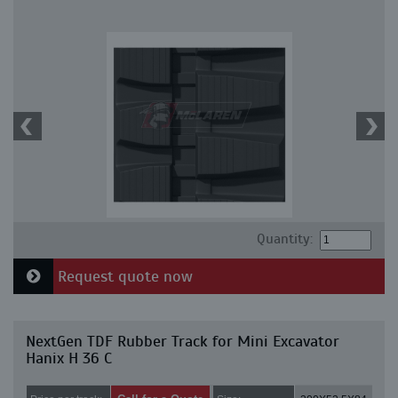
Quantity:
Request quote now
NextGen TDF Rubber Track for Mini Excavator
Hanix H 36 C