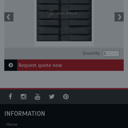
Quantity:
Request quote now
INFORMATION
Home