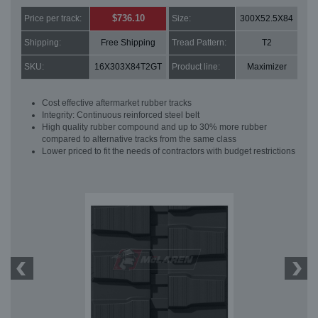
$736.10
Price per track:
Size:
300X52.5X84
Shipping:
Free Shipping
Tread Pattern:
T2
SKU:
16X303X84T2GT
Product line:
Maximizer
Cost effective aftermarket rubber tracks
Integrity: Continuous reinforced steel belt
High quality rubber compound and up to 30% more rubber
compared to alternative tracks from the same class
Lower priced to fit the needs of contractors with budget restrictions