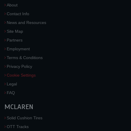
About
Contact Info
News and Resources
Site Map
Partners
Employment
Terms & Conditions
Privacy Policy
Cookie Settings
Legal
FAQ
MCLAREN
Solid Cushion Tires
OTT Tracks