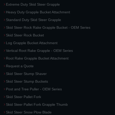
Extreme Duty Skid Steer Grapple
Heavy Duty Grapple Bucket Attachment
Standard Duty Skid Steer Grapple
Skid Steer Rock Rake Grapple Bucket - OEM Series
Skid Steer Rock Bucket
Log Grapple Bucket Attachment
Vertical Root Rake Grapple - OEM Series
Root Rake Grapple Bucket Attachment
Request a Quote
Skid Steer Stump Shaver
Skid Steer Stump Buckets
Post and Tree Puller - OEM Series
Skid Steer Pallet Fork
Skid Steer Pallet Fork Grapple Thumb
Skid Steer Snow Plow Blade