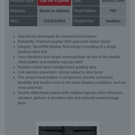
Call for a Quote
Price per track:
Size:
300X52.5X84
Shipping:
Based on address
Tread Pattern:
TDF
SKU:
10X301X84A
Product line:
NextGen
Specifically developed for compact track loaders
Reliability: Premium quality OEM approved rubber tracks
Integrity: SpoolRite Belting Technology consisting of a single
jointless steel belt
Less vibrations and longer undercarriage life due to the double
offset pattern and multiple lugs per pitch
Rubber coated wear resistant track guiding area
Link ejection prevention: strong rubber to steel bond
The unique tread pattern is designed to provide enhanced
flexibility and traction even in the most slippery conditions, such as
snow and mud.
Double offset tread pattern with multiple lugs per pitch minimizes
vibration, delivers a smoother ride and reduced undercarriage
wear