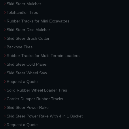
Skid Steer Mulcher
Telehandler Tires
Rubber Tracks for Mini Excavators
Skid Steer Disc Mulcher
Skid Steer Brush Cutter
Backhoe Tires
Rubber Tracks for Multi-Terrain Loaders
Skid Steer Cold Planer
Skid Steer Wheel Saw
Request a Quote
Solid Rubber Wheel Loader Tires
Carrier Dumper Rubber Tracks
Skid Steer Power Rake
Skid Steer Power Rake With 4 in 1 Bucket
Request a Quote