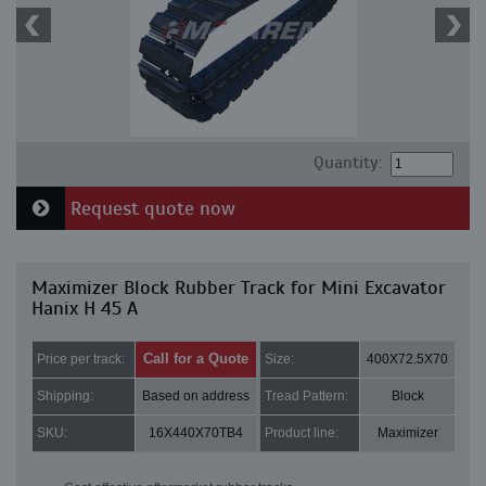
Quantity:
Request quote now
Maximizer Block Rubber Track for Mini Excavator
Hanix H 45 A
Call for a Quote
Price per track:
Size:
400X72.5X70
Shipping:
Based on address
Tread Pattern:
Block
SKU:
16X440X70TB4
Product line:
Maximizer