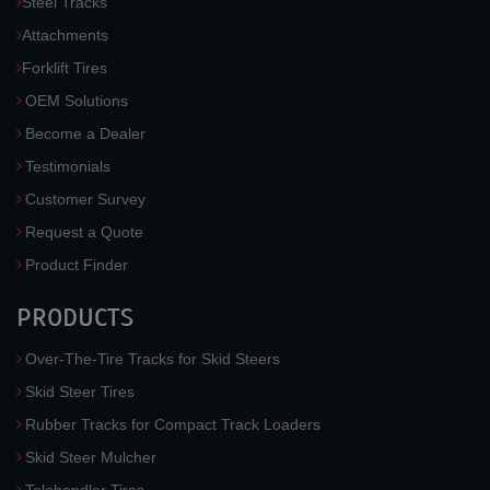
Steel Tracks
Attachments
Forklift Tires
OEM Solutions
Become a Dealer
Testimonials
Customer Survey
Request a Quote
Product Finder
PRODUCTS
Over-The-Tire Tracks for Skid Steers
Skid Steer Tires
Rubber Tracks for Compact Track Loaders
Skid Steer Mulcher