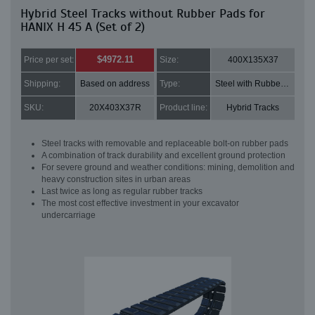
Hybrid Steel Tracks without Rubber Pads for
HANIX H 45 A (Set of 2)
$4972.11
Price per set:
Size:
400X135X37
Shipping:
Based on address
Type:
Steel with Rubber pads
SKU:
20X403X37R
Product line:
Hybrid Tracks
Steel tracks with removable and replaceable bolt-on rubber pads
A combination of track durability and excellent ground protection
For severe ground and weather conditions: mining, demolition and
heavy construction sites in urban areas
Last twice as long as regular rubber tracks
The most cost effective investment in your excavator
undercarriage