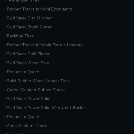
Telehandler Tires
Rubber Tracks for Mini Excavators
Skid Steer Disc Mulcher
Skid Steer Brush Cutter
Backhoe Tires
Rubber Tracks for Multi-Terrain Loaders
Skid Steer Cold Planer
Skid Steer Wheel Saw
Request a Quote
Solid Rubber Wheel Loader Tires
Carrier Dumper Rubber Tracks
Skid Steer Power Rake
Skid Steer Power Rake With 4 in 1 Bucket
Request a Quote
Aerial Platform Tracks