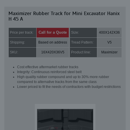
Maximizer Rubber Track for Mini Excavator Hanix
H 45 A
Call for a Quote
Price per track:
Size:
400X142X36
Shipping:
Based on address
Tread Pattern:
V5
SKU:
16X420X36V5
Product line:
Maximizer
Cost effective aftermarket rubber tracks
Integrity: Continuous reinforced steel belt
High quality rubber compound and up to 30% more rubber
compared to alternative tracks from the same class
Lower priced to fit the needs of contractors with budget restrictions