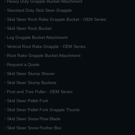
Heavy Duty Grapple Bucket Attachment
Standard Duty Skid Steer Grapple
Skid Steer Rock Rake Grapple Bucket - OEM Series
Skid Steer Rock Bucket
Log Grapple Bucket Attachment
Vertical Root Rake Grapple - OEM Series
Root Rake Grapple Bucket Attachment
Request a Quote
Skid Steer Stump Shaver
Skid Steer Stump Buckets
Post and Tree Puller - OEM Series
Skid Steer Pallet Fork
Skid Steer Pallet Fork Grapple Thumb
Skid Steer Snow Plow Blade
Skid Steer Snow Pusher Box