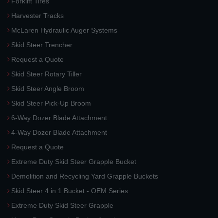
Forklift Tires
Harvester Tracks
McLaren Hydraulic Auger Systems
Skid Steer Trencher
Request a Quote
Skid Steer Rotary Tiller
Skid Steer Angle Broom
Skid Steer Pick-Up Broom
6-Way Dozer Blade Attachment
4-Way Dozer Blade Attachment
Request a Quote
Extreme Duty Skid Steer Grapple Bucket
Demolition and Recycling Yard Grapple Buckets
Skid Steer 4 in 1 Bucket - OEM Series
Extreme Duty Skid Steer Grapple