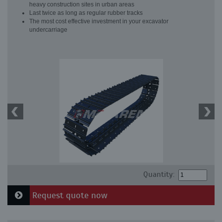
heavy construction sites in urban areas
Last twice as long as regular rubber tracks
The most cost effective investment in your excavator
undercarriage
Quantity:
Request quote now