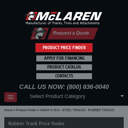
Request a Quote
PRODUCT PRICE FINDER
APPLY FOR FINANCING
PRODUCT CATALOG
CONTACTS
CALL US NOW: (800) 836-0040
Select Product Category
Toggle
navigation
Home
Product Finder
HANIX H 45 A - STEEL TRACKS - RUBBER TRACKS
Rubber Track Price finder