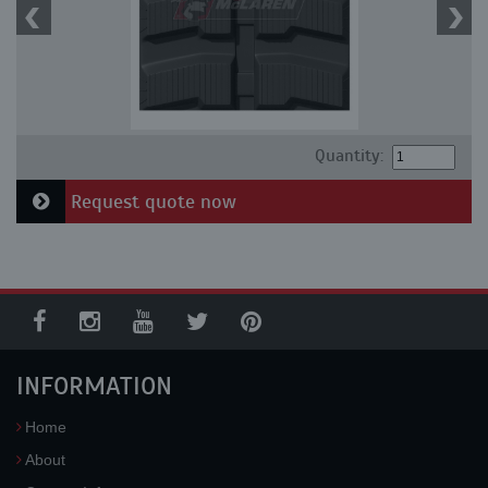
Quantity:
Request quote now
INFORMATION
Home
About