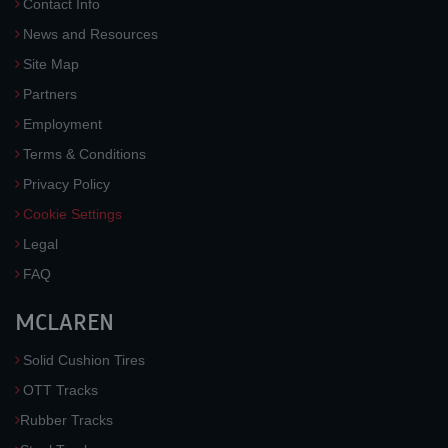
Contact Info
News and Resources
Site Map
Partners
Employment
Terms & Conditions
Privacy Policy
Cookie Settings
Legal
FAQ
MCLAREN
Solid Cushion Tires
OTT Tracks
Rubber Tracks