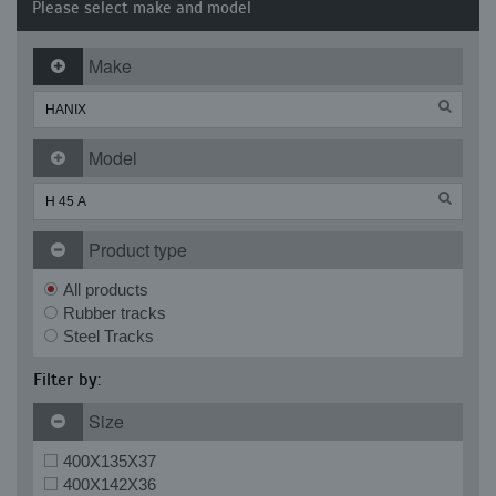
Please select make and model
Make
Model
Product type
All products
Rubber tracks
Steel Tracks
Filter by:
Size
400X135X37
400X142X36