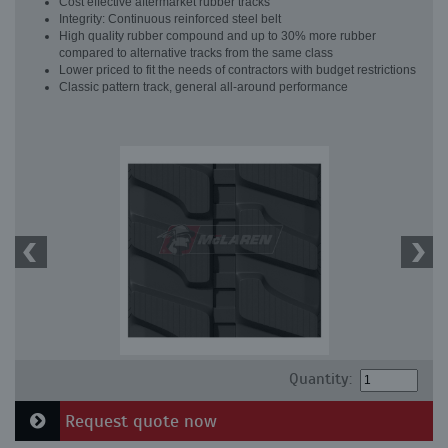
Cost effective aftermarket rubber tracks
Integrity: Continuous reinforced steel belt
High quality rubber compound and up to 30% more rubber
compared to alternative tracks from the same class
Lower priced to fit the needs of contractors with budget restrictions
Classic pattern track, general all-around performance
Quantity:
Request quote now