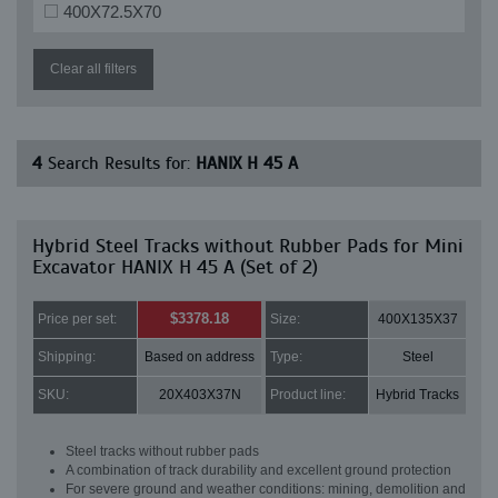
400X72.5X70
Clear all filters
4
Search Results for:
HANIX H 45 A
Hybrid Steel Tracks without Rubber Pads for Mini
Excavator HANIX H 45 A (Set of 2)
$3378.18
Price per set:
Size:
400X135X37
Shipping:
Based on address
Type:
Steel
SKU:
20X403X37N
Product line:
Hybrid Tracks
Steel tracks without rubber pads
A combination of track durability and excellent ground protection
For severe ground and weather conditions: mining, demolition and