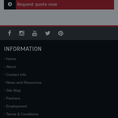
Request quote now
INFORMATION
Home
About
Contact Info
News and Resources
Site Map
Partners
Employment
Terms & Conditions