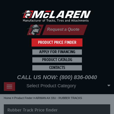
Request a Quote
PRODUCT PRICE FINDER
APPLY FOR FINANCING
PRODUCT CATALOG
CONTACTS
CALL US NOW: (800) 836-0040
Select Product Category
Toggle
navigation
Home
Product Finder
AIRMAN AX 33U - RUBBER TRACKS
Rubber Track Price finder