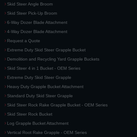
Skid Steer Angle Broom
Skid Steer Pick-Up Broom
6-Way Dozer Blade Attachment
4-Way Dozer Blade Attachment
Request a Quote
Extreme Duty Skid Steer Grapple Bucket
Demolition and Recycling Yard Grapple Buckets
Skid Steer 4 in 1 Bucket - OEM Series
Extreme Duty Skid Steer Grapple
Heavy Duty Grapple Bucket Attachment
Standard Duty Skid Steer Grapple
Skid Steer Rock Rake Grapple Bucket - OEM Series
Skid Steer Rock Bucket
Log Grapple Bucket Attachment
Vertical Root Rake Grapple - OEM Series