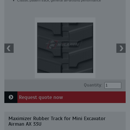
Classic pattern track, general all-around performance
Quantity:
Request quote now
Maximizer Rubber Track for Mini Excavator
Airman AX 33U