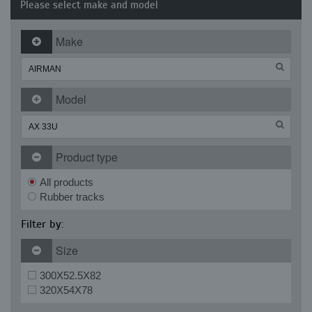
Please select make and model
Make
Model
Product type
All products
Rubber tracks
Filter by:
Size
300X52.5X82
320X54X78