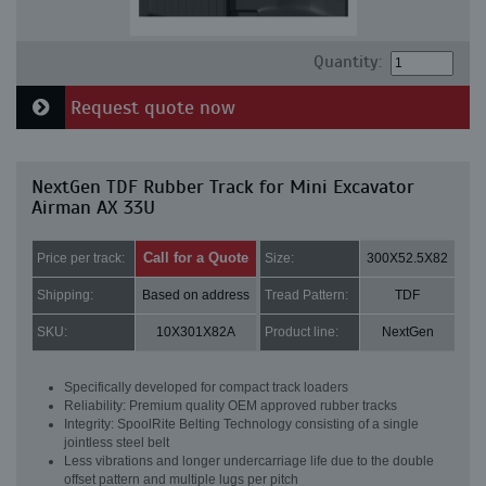
Quantity:
Request quote now
NextGen TDF Rubber Track for Mini Excavator
Airman AX 33U
Call for a Quote
Price per track:
Size:
300X52.5X82
Shipping:
Based on address
Tread Pattern:
TDF
SKU:
10X301X82A
Product line:
NextGen
Specifically developed for compact track loaders
Reliability: Premium quality OEM approved rubber tracks
Integrity: SpoolRite Belting Technology consisting of a single
jointless steel belt
Less vibrations and longer undercarriage life due to the double
offset pattern and multiple lugs per pitch