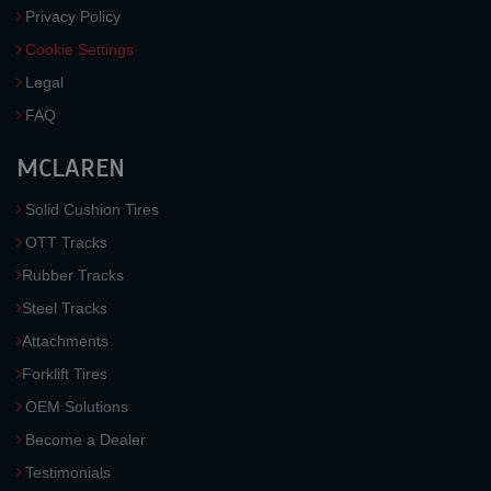
Privacy Policy
Cookie Settings
Legal
FAQ
MCLAREN
Solid Cushion Tires
OTT Tracks
Rubber Tracks
Steel Tracks
Attachments
Forklift Tires
OEM Solutions
Become a Dealer
Testimonials