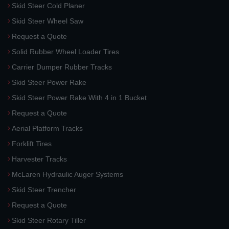
Skid Steer Cold Planer
Skid Steer Wheel Saw
Request a Quote
Solid Rubber Wheel Loader Tires
Carrier Dumper Rubber Tracks
Skid Steer Power Rake
Skid Steer Power Rake With 4 in 1 Bucket
Request a Quote
Aerial Platform Tracks
Forklift Tires
Harvester Tracks
McLaren Hydraulic Auger Systems
Skid Steer Trencher
Request a Quote
Skid Steer Rotary Tiller