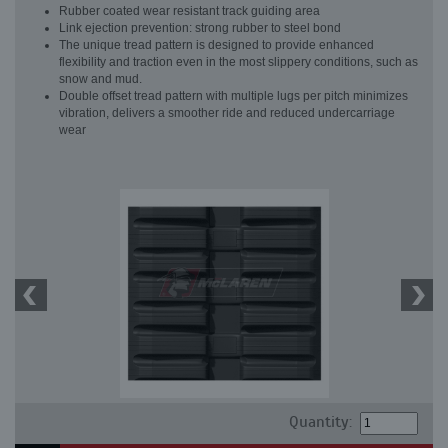
Rubber coated wear resistant track guiding area
Link ejection prevention: strong rubber to steel bond
The unique tread pattern is designed to provide enhanced
flexibility and traction even in the most slippery conditions, such as
snow and mud.
Double offset tread pattern with multiple lugs per pitch minimizes
vibration, delivers a smoother ride and reduced undercarriage
wear
Quantity: