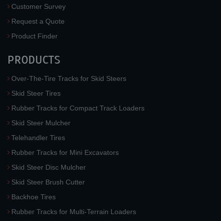
Customer Survey
Request a Quote
Product Finder
PRODUCTS
Over-The-Tire Tracks for Skid Steers
Skid Steer Tires
Rubber Tracks for Compact Track Loaders
Skid Steer Mulcher
Telehandler Tires
Rubber Tracks for Mini Excavators
Skid Steer Disc Mulcher
Skid Steer Brush Cutter
Backhoe Tires
Rubber Tracks for Multi-Terrain Loaders