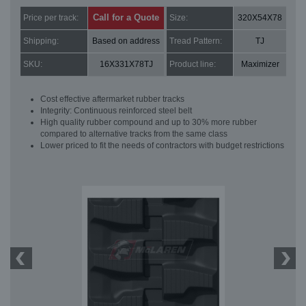
Call for a Quote
Price per track:
Size:
320X54X78
Shipping:
Based on address
Tread Pattern:
TJ
SKU:
16X331X78TJ
Product line:
Maximizer
Cost effective aftermarket rubber tracks
Integrity: Continuous reinforced steel belt
High quality rubber compound and up to 30% more rubber
compared to alternative tracks from the same class
Lower priced to fit the needs of contractors with budget restrictions