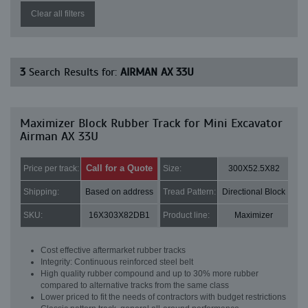
Clear all filters
3
Search Results for:
AIRMAN AX 33U
Maximizer Block Rubber Track for Mini Excavator
Airman AX 33U
Call for a Quote
Price per track:
Size:
300X52.5X82
Shipping:
Based on address
Tread Pattern:
Directional Block
SKU:
16X303X82DB1
Product line:
Maximizer
Cost effective aftermarket rubber tracks
Integrity: Continuous reinforced steel belt
High quality rubber compound and up to 30% more rubber
compared to alternative tracks from the same class
Lower priced to fit the needs of contractors with budget restrictions