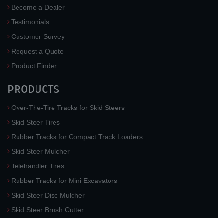
Become a Dealer
Testimonials
Customer Survey
Request a Quote
Product Finder
PRODUCTS
Over-The-Tire Tracks for Skid Steers
Skid Steer Tires
Rubber Tracks for Compact Track Loaders
Skid Steer Mulcher
Telehandler Tires
Rubber Tracks for Mini Excavators
Skid Steer Disc Mulcher
Skid Steer Brush Cutter