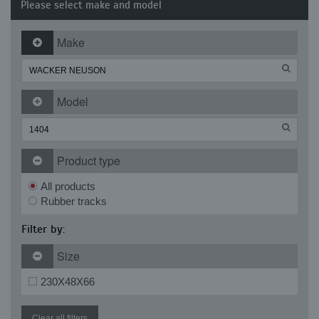
Please select make and model
Make
Model
Product type
All products
Rubber tracks
Filter by:
Size
230X48X66
Clear all filters