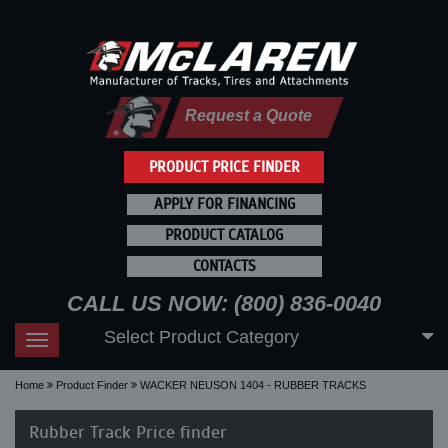
Request a Quote
PRODUCT PRICE FINDER
APPLY FOR FINANCING
PRODUCT CATALOG
CONTACTS
CALL US NOW: (800) 836-0040
Select Product Category
Toggle
navigation
Home
Product Finder
WACKER NEUSON 1404 - RUBBER TRACKS
Rubber Track Price finder