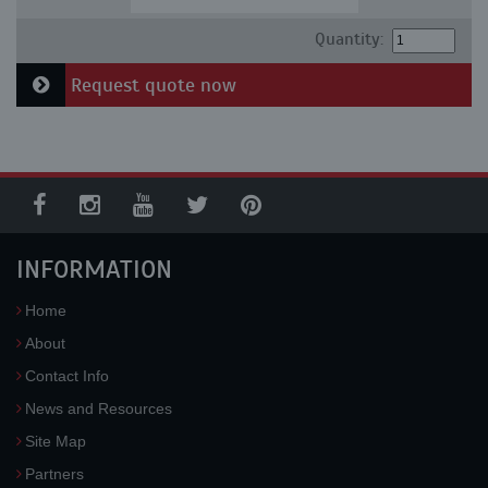
Quantity:
Request quote now
INFORMATION
Home
About
Contact Info
News and Resources
Site Map
Partners