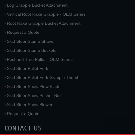
Log Grapple Bucket Attachment
Vertical Root Rake Grapple - OEM Series
Root Rake Grapple Bucket Attachment
Request a Quote
Skid Steer Stump Shaver
Skid Steer Stump Buckets
Post and Tree Puller - OEM Series
Skid Steer Pallet Fork
Skid Steer Pallet Fork Grapple Thumb
Skid Steer Snow Plow Blade
Skid Steer Snow Pusher Box
Skid Steer Snow Blower
Request a Quote
CONTACT US