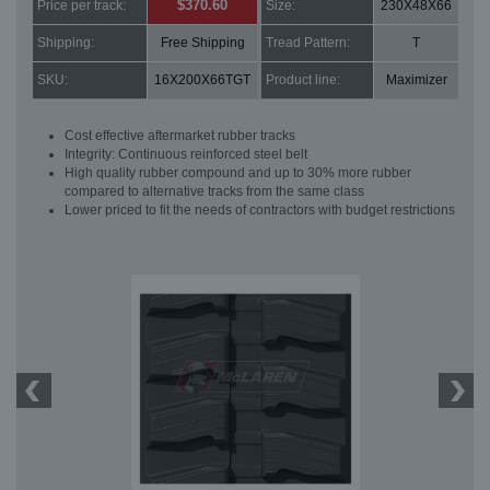
$370.60
Price per track:
Size:
230X48X66
Shipping:
Free Shipping
Tread Pattern:
T
SKU:
16X200X66TGT
Product line:
Maximizer
Cost effective aftermarket rubber tracks
Integrity: Continuous reinforced steel belt
High quality rubber compound and up to 30% more rubber
compared to alternative tracks from the same class
Lower priced to fit the needs of contractors with budget restrictions