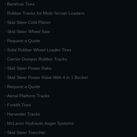
Backhoe Tires
Rubber Tracks for Multi-Terrain Loaders
Skid Steer Cold Planer
Skid Steer Wheel Saw
Request a Quote
Solid Rubber Wheel Loader Tires
Carrier Dumper Rubber Tracks
Skid Steer Power Rake
Skid Steer Power Rake With 4 in 1 Bucket
Request a Quote
Aerial Platform Tracks
Forklift Tires
Harvester Tracks
McLaren Hydraulic Auger Systems
Skid Steer Trencher