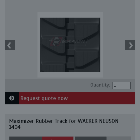
Quantity:
Request quote now
Maximizer Rubber Track for WACKER NEUSON
1404