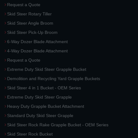
Request a Quote
Skid Steer Rotary Tiller
Skid Steer Angle Broom
Skid Steer Pick-Up Broom
6-Way Dozer Blade Attachment
4-Way Dozer Blade Attachment
Request a Quote
Extreme Duty Skid Steer Grapple Bucket
Demolition and Recycling Yard Grapple Buckets
Skid Steer 4 in 1 Bucket - OEM Series
Extreme Duty Skid Steer Grapple
Heavy Duty Grapple Bucket Attachment
Standard Duty Skid Steer Grapple
Skid Steer Rock Rake Grapple Bucket - OEM Series
Skid Steer Rock Bucket