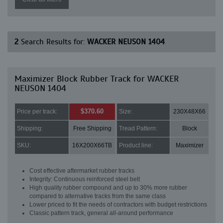
2
Search Results for:
WACKER NEUSON 1404
Maximizer Block Rubber Track for WACKER
NEUSON 1404
$370.60
Price per track:
Size:
230X48X66
Shipping:
Free Shipping
Tread Pattern:
Block
SKU:
16X200X66TB
Product line:
Maximizer
Cost effective aftermarket rubber tracks
Integrity: Continuous reinforced steel belt
High quality rubber compound and up to 30% more rubber
compared to alternative tracks from the same class
Lower priced to fit the needs of contractors with budget restrictions
Classic pattern track, general all-around performance