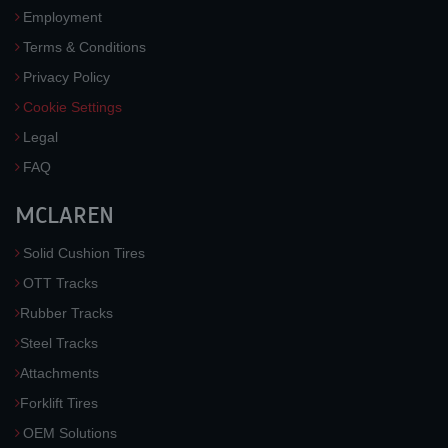
Employment
Terms & Conditions
Privacy Policy
Cookie Settings
Legal
FAQ
MCLAREN
Solid Cushion Tires
OTT Tracks
Rubber Tracks
Steel Tracks
Attachments
Forklift Tires
OEM Solutions