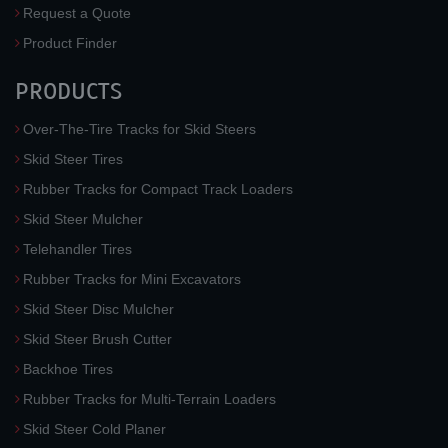
Request a Quote
Product Finder
PRODUCTS
Over-The-Tire Tracks for Skid Steers
Skid Steer Tires
Rubber Tracks for Compact Track Loaders
Skid Steer Mulcher
Telehandler Tires
Rubber Tracks for Mini Excavators
Skid Steer Disc Mulcher
Skid Steer Brush Cutter
Backhoe Tires
Rubber Tracks for Multi-Terrain Loaders
Skid Steer Cold Planer