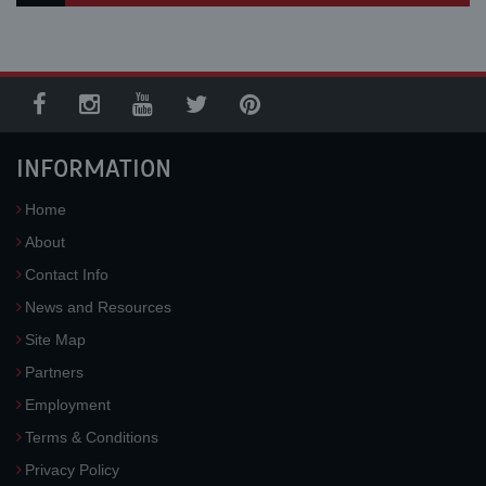
INFORMATION
Home
About
Contact Info
News and Resources
Site Map
Partners
Employment
Terms & Conditions
Privacy Policy