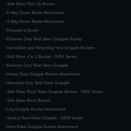
Skid Steer Pick-Up Broom
6-Way Dozer Blade Attachment
4-Way Dozer Blade Attachment
Request a Quote
Extreme Duty Skid Steer Grapple Bucket
Demolition and Recycling Yard Grapple Buckets
Skid Steer 4 in 1 Bucket - OEM Series
Extreme Duty Skid Steer Grapple
Heavy Duty Grapple Bucket Attachment
Standard Duty Skid Steer Grapple
Skid Steer Rock Rake Grapple Bucket - OEM Series
Skid Steer Rock Bucket
Log Grapple Bucket Attachment
Vertical Root Rake Grapple - OEM Series
Root Rake Grapple Bucket Attachment