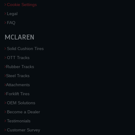
Cookie Settings
Legal
FAQ
MCLAREN
Solid Cushion Tires
OTT Tracks
Rubber Tracks
Steel Tracks
Attachments
Forklift Tires
OEM Solutions
Become a Dealer
Testimonials
Customer Survey