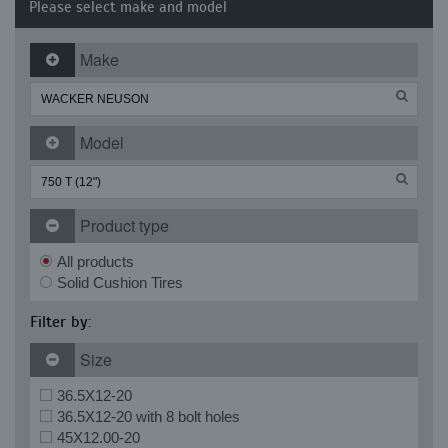
Please select make and model
Make
Model
Product type
All products
Solid Cushion Tires
Filter by:
Size
36.5X12-20
36.5X12-20 with 8 bolt holes
45X12.00-20