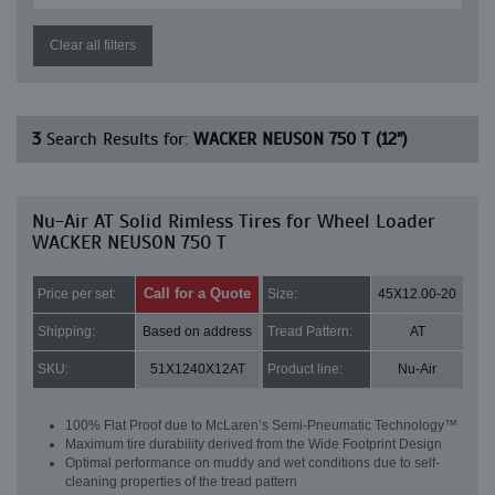
Clear all filters
3
Search Results for:
WACKER NEUSON 750 T (12")
Nu-Air AT Solid Rimless Tires for Wheel Loader
WACKER NEUSON 750 T
Call for a Quote
Price per set:
Size:
45X12.00-20
Shipping:
Based on address
Tread Pattern:
AT
SKU:
51X1240X12AT
Product line:
Nu-Air
100% Flat Proof due to McLaren’s Semi-Pneumatic Technology™
Maximum tire durability derived from the Wide Footprint Design
Optimal performance on muddy and wet conditions due to self-
cleaning properties of the tread pattern