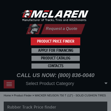
Request a Quote
PRODUCT PRICE FINDER
APPLY FOR FINANCING
PRODUCT CATALOG
CONTACTS
CALL US NOW: (800) 836-0040
Select Product Category
Toggle
navigation
Home
Product Finder
WACKER NEUSON 750 T (12") - SOLID CUSHION TIRES
Rubber Track Price finder