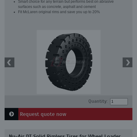
Smart choice for any terrain but performs best on abrasive
surfaces such as concrete, asphalt and cement
Fit McLaren original rims and save you up to 20%
Quantity:
Request quote now
Nu-Air DT Solid Rimless Tires for Wheel Loader