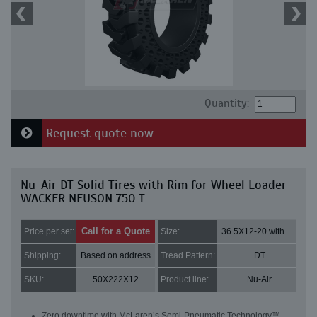
Quantity:
Request quote now
Nu-Air DT Solid Tires with Rim for Wheel Loader
WACKER NEUSON 750 T
Call for a Quote
Price per set:
Size:
36.5X12-20 with 8 bolt holes
Shipping:
Based on address
Tread Pattern:
DT
SKU:
50X222X12
Product line:
Nu-Air
Zero downtime with McLaren’s Semi-Pneumatic Technology™