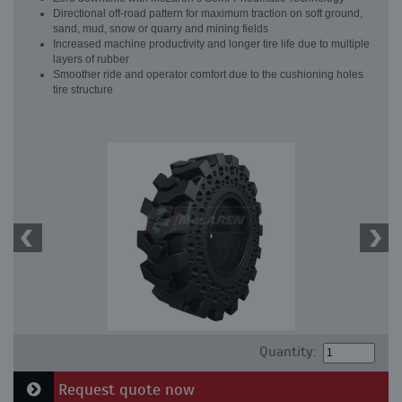
Directional off-road pattern for maximum traction on soft ground,
sand, mud, snow or quarry and mining fields
Increased machine productivity and longer tire life due to multiple
layers of rubber
Smoother ride and operator comfort due to the cushioning holes
tire structure
Quantity:
Request quote now