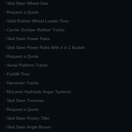
Skid Steer Wheel Saw
Request a Quote
Solid Rubber Wheel Loader Tires
Carrier Dumper Rubber Tracks
Skid Steer Power Rake
Skid Steer Power Rake With 4 in 1 Bucket
Request a Quote
Aerial Platform Tracks
Forklift Tires
Harvester Tracks
McLaren Hydraulic Auger Systems
Skid Steer Trencher
Request a Quote
Skid Steer Rotary Tiller
Skid Steer Angle Broom