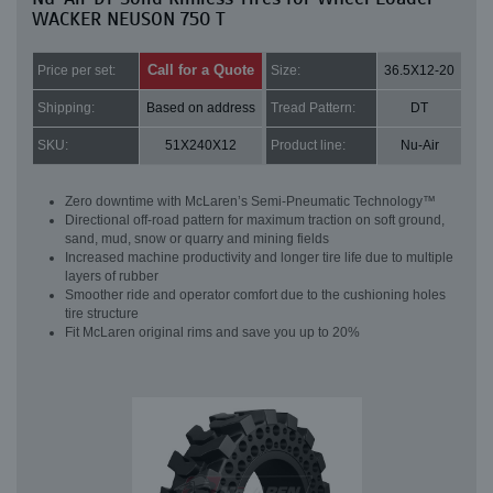
WACKER NEUSON 750 T
Call for a Quote
Price per set:
Size:
36.5X12-20
Shipping:
Based on address
Tread Pattern:
DT
SKU:
51X240X12
Product line:
Nu-Air
Zero downtime with McLaren’s Semi-Pneumatic Technology™
Directional off-road pattern for maximum traction on soft ground,
sand, mud, snow or quarry and mining fields
Increased machine productivity and longer tire life due to multiple
layers of rubber
Smoother ride and operator comfort due to the cushioning holes
tire structure
Fit McLaren original rims and save you up to 20%