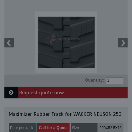
Quantity:
Request quote now
Maximizer Rubber Track for WACKER NEUSON 250
Call for a Quote
Price per track:
Size:
300X52.5X78