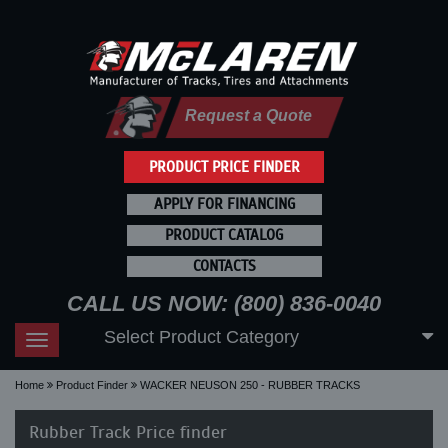
Request a Quote
PRODUCT PRICE FINDER
APPLY FOR FINANCING
PRODUCT CATALOG
CONTACTS
CALL US NOW: (800) 836-0040
Select Product Category
Toggle
navigation
Home
Product Finder
WACKER NEUSON 250 - RUBBER TRACKS
Rubber Track Price finder