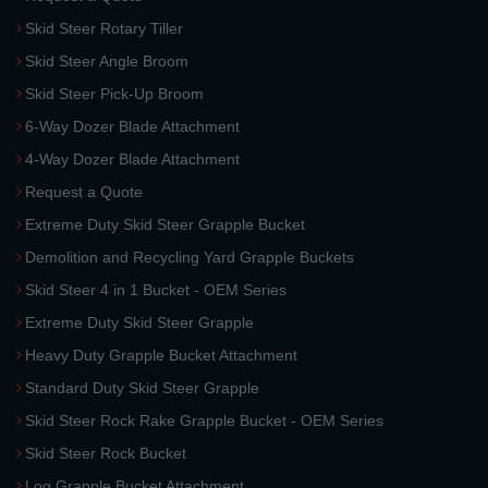
Skid Steer Rotary Tiller
Skid Steer Angle Broom
Skid Steer Pick-Up Broom
6-Way Dozer Blade Attachment
4-Way Dozer Blade Attachment
Request a Quote
Extreme Duty Skid Steer Grapple Bucket
Demolition and Recycling Yard Grapple Buckets
Skid Steer 4 in 1 Bucket - OEM Series
Extreme Duty Skid Steer Grapple
Heavy Duty Grapple Bucket Attachment
Standard Duty Skid Steer Grapple
Skid Steer Rock Rake Grapple Bucket - OEM Series
Skid Steer Rock Bucket
Log Grapple Bucket Attachment