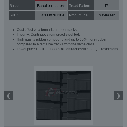
Shipping:
Based on address
Tread Pattern:
T2
SKU:
16X303X78T2GT
Product line:
Maximizer
Cost effective aftermarket rubber tracks
Integrity: Continuous reinforced steel belt
High quality rubber compound and up to 30% more rubber
compared to alternative tracks from the same class
Lower priced to fit the needs of contractors with budget restrictions