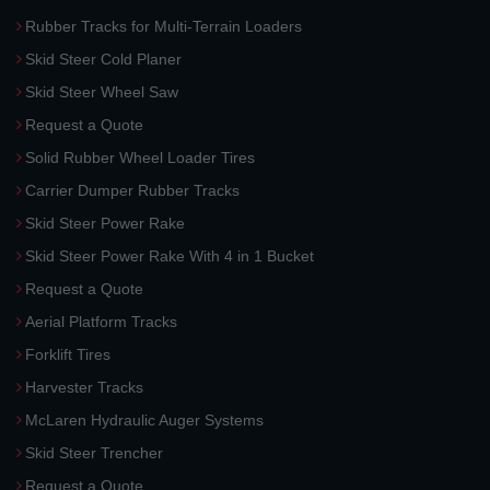
Rubber Tracks for Multi-Terrain Loaders
Skid Steer Cold Planer
Skid Steer Wheel Saw
Request a Quote
Solid Rubber Wheel Loader Tires
Carrier Dumper Rubber Tracks
Skid Steer Power Rake
Skid Steer Power Rake With 4 in 1 Bucket
Request a Quote
Aerial Platform Tracks
Forklift Tires
Harvester Tracks
McLaren Hydraulic Auger Systems
Skid Steer Trencher
Request a Quote