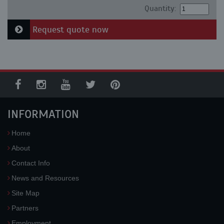
Quantity:
Request quote now
INFORMATION
Home
About
Contact Info
News and Resources
Site Map
Partners
Employment