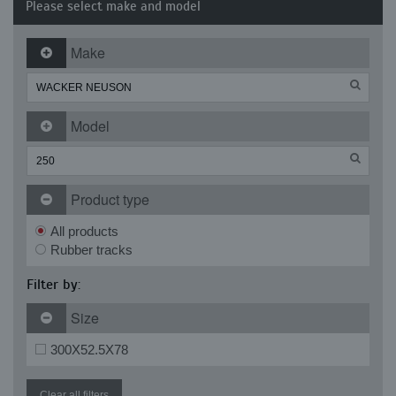
Please select make and model
Make
Model
Product type
All products
Rubber tracks
Filter by:
Size
300X52.5X78
Clear all filters