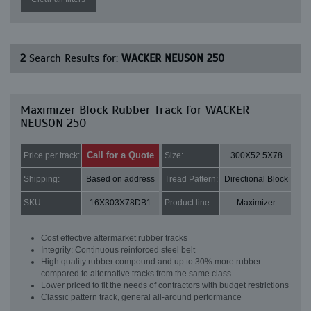
2
Search Results for:
WACKER NEUSON 250
Maximizer Block Rubber Track for WACKER
NEUSON 250
Call for a Quote
Price per track:
Size:
300X52.5X78
Shipping:
Based on address
Tread Pattern:
Directional Block
SKU:
16X303X78DB1
Product line:
Maximizer
Cost effective aftermarket rubber tracks
Integrity: Continuous reinforced steel belt
High quality rubber compound and up to 30% more rubber
compared to alternative tracks from the same class
Lower priced to fit the needs of contractors with budget restrictions
Classic pattern track, general all-around performance