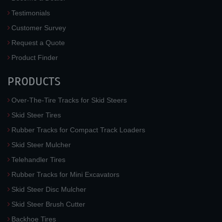
Testimonials
Customer Survey
Request a Quote
Product Finder
PRODUCTS
Over-The-Tire Tracks for Skid Steers
Skid Steer Tires
Rubber Tracks for Compact Track Loaders
Skid Steer Mulcher
Telehandler Tires
Rubber Tracks for Mini Excavators
Skid Steer Disc Mulcher
Skid Steer Brush Cutter
Backhoe Tires