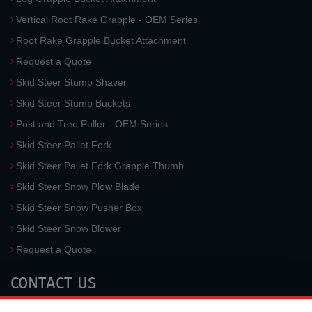
Vertical Root Rake Grapple - OEM Series
Root Rake Grapple Bucket Attachment
Request a Quote
Skid Steer Stump Shaver
Skid Steer Stump Buckets
Post and Tree Puller - OEM Series
Skid Steer Pallet Fork
Skid Steer Pallet Fork Grapple Thumb
Skid Steer Snow Plow Blade
Skid Steer Snow Pusher Box
Skid Steer Snow Blower
Request a Quote
CONTACT US
McLaren Industries, Inc.