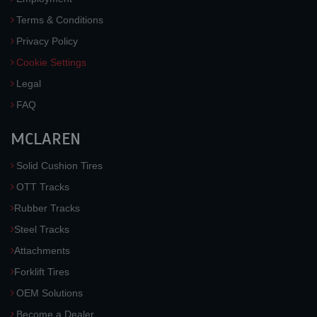
Terms & Conditions
Privacy Policy
Cookie Settings
Legal
FAQ
MCLAREN
Solid Cushion Tires
OTT Tracks
Rubber Tracks
Steel Tracks
Attachments
Forklift Tires
OEM Solutions
Become a Dealer