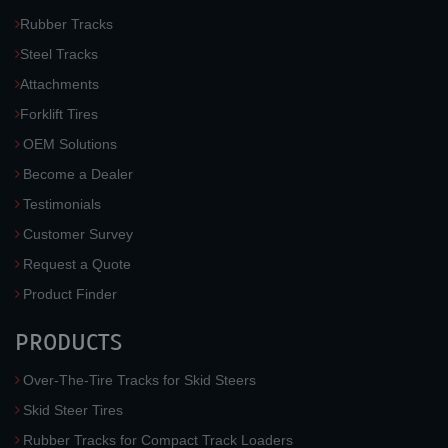
Rubber Tracks
Steel Tracks
Attachments
Forklift Tires
OEM Solutions
Become a Dealer
Testimonials
Customer Survey
Request a Quote
Product Finder
PRODUCTS
Over-The-Tire Tracks for Skid Steers
Skid Steer Tires
Rubber Tracks for Compact Track Loaders