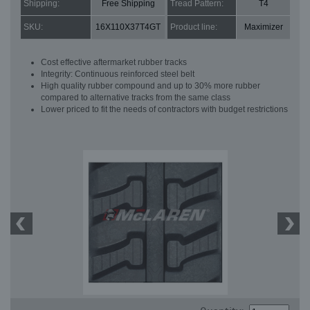
Shipping:
Free Shipping
Tread Pattern:
T4
SKU:
16X110X37T4GT
Product line:
Maximizer
Cost effective aftermarket rubber tracks
Integrity: Continuous reinforced steel belt
High quality rubber compound and up to 30% more rubber
compared to alternative tracks from the same class
Lower priced to fit the needs of contractors with budget restrictions