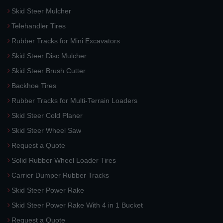
Skid Steer Mulcher
Telehandler Tires
Rubber Tracks for Mini Excavators
Skid Steer Disc Mulcher
Skid Steer Brush Cutter
Backhoe Tires
Rubber Tracks for Multi-Terrain Loaders
Skid Steer Cold Planer
Skid Steer Wheel Saw
Request a Quote
Solid Rubber Wheel Loader Tires
Carrier Dumper Rubber Tracks
Skid Steer Power Rake
Skid Steer Power Rake With 4 in 1 Bucket
Request a Quote