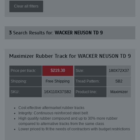
Clear all filters
3
Search Results for:
WACKER NEUSON TD 9
Maximizer Rubber Track for WACKER NEUSON TD 9
$219.30
Price per track:
Size:
180X72X37
Shipping:
Free Shipping
Tread Pattern:
SB2
SKU:
16X110X37SB2
Product line:
Maximizer
Cost effective aftermarket rubber tracks
Integrity: Continuous reinforced steel belt
High quality rubber compound and up to 30% more rubber
compared to alternative tracks from the same class
Lower priced to fit the needs of contractors with budget restrictions