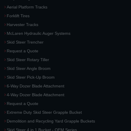
Aerial Platform Tracks
Forklift Tires
Harvester Tracks
McLaren Hydraulic Auger Systems
Skid Steer Trencher
Request a Quote
Skid Steer Rotary Tiller
Skid Steer Angle Broom
Skid Steer Pick-Up Broom
6-Way Dozer Blade Attachment
4-Way Dozer Blade Attachment
Request a Quote
Extreme Duty Skid Steer Grapple Bucket
Demolition and Recycling Yard Grapple Buckets
Skid Steer 4 in 1 Bucket - OEM Series