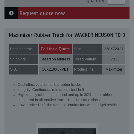
Quantity:
Request quote now
Maximizer Rubber Track for WACKER NEUSON TD 9
Call for a Quote
Price per track:
Size:
230X72X37
Shipping:
Based on address
Tread Pattern:
VB1
SKU:
16X210X37VB1
Product line:
Maximizer
Cost effective aftermarket rubber tracks
Integrity: Continuous reinforced steel belt
High quality rubber compound and up to 30% more rubber
compared to alternative tracks from the same class
Lower priced to fit the needs of contractors with budget restrictions