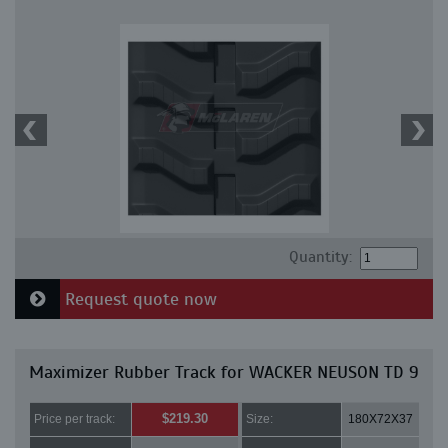
Quantity:
Request quote now
Maximizer Rubber Track for WACKER NEUSON TD 9
$219.30
Price per track:
Size:
180X72X37