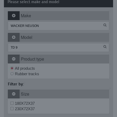
Please select make and model
Make
Model
Product type
All products
Rubber tracks
Filter by:
Size
180X72X37
230X72X37