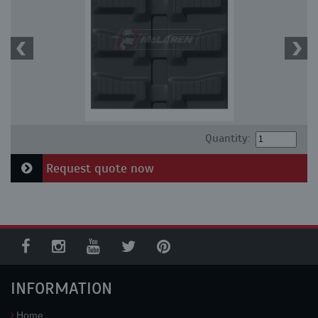
Quantity:
Request quote now
INFORMATION
Home