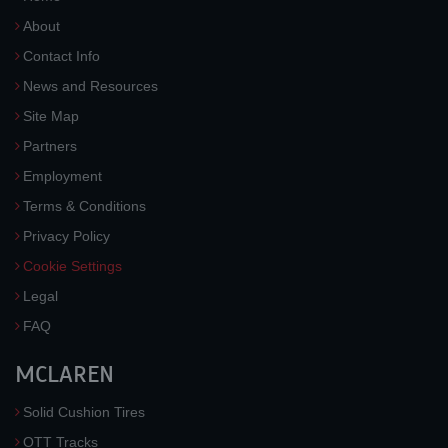
About
Contact Info
News and Resources
Site Map
Partners
Employment
Terms & Conditions
Privacy Policy
Cookie Settings
Legal
FAQ
MCLAREN
Solid Cushion Tires
OTT Tracks