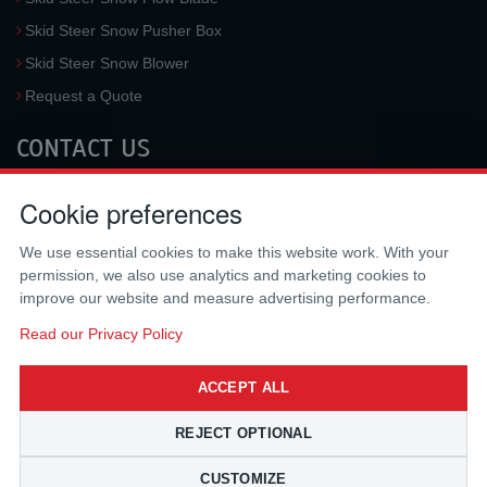
Skid Steer Snow Pusher Box
Skid Steer Snow Blower
Request a Quote
CONTACT US
McLaren Industries, Inc.
Cookie preferences
3733 University Blvd West #100
Jacksonville
,
FL
32217
,
USA
We use essential cookies to make this website work. With your
Tel.:
(800) 836-0040
permission, we also use analytics and marketing cookies to
Fax:
(310) 212-5666
improve our website and measure advertising performance.
Email:
sales@mclarenusa.com
Read our Privacy Policy
ACCEPT ALL
REJECT OPTIONAL
CUSTOMIZE