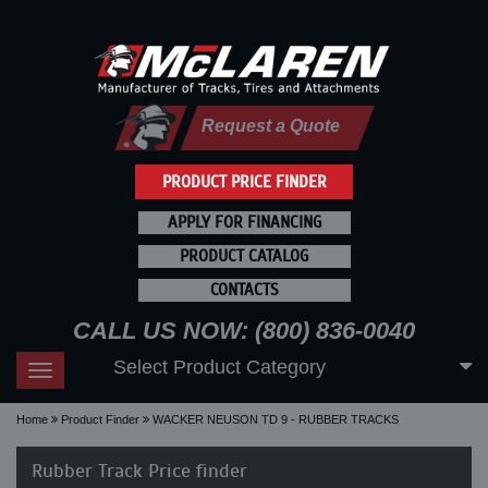
Request a Quote
PRODUCT PRICE FINDER
APPLY FOR FINANCING
PRODUCT CATALOG
CONTACTS
CALL US NOW: (800) 836-0040
Select Product Category
Toggle
navigation
Home
Product Finder
WACKER NEUSON TD 9 - RUBBER TRACKS
Rubber Track Price finder