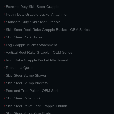
Extreme Duty Skid Steer Grapple
Heavy Duty Grapple Bucket Attachment
Standard Duty Skid Steer Grapple
Skid Steer Rock Rake Grapple Bucket - OEM Series
Skid Steer Rock Bucket
Log Grapple Bucket Attachment
Vertical Root Rake Grapple - OEM Series
Root Rake Grapple Bucket Attachment
Request a Quote
Skid Steer Stump Shaver
Skid Steer Stump Buckets
Post and Tree Puller - OEM Series
Skid Steer Pallet Fork
Skid Steer Pallet Fork Grapple Thumb
Skid Steer Snow Plow Blade