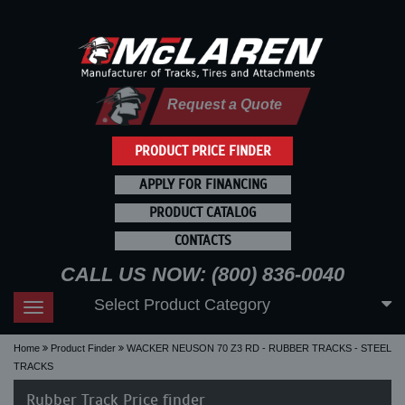
Request a Quote
PRODUCT PRICE FINDER
APPLY FOR FINANCING
PRODUCT CATALOG
CONTACTS
CALL US NOW: (800) 836-0040
Select Product Category
Toggle
navigation
Home
Product Finder
WACKER NEUSON 70 Z3 RD - RUBBER TRACKS - STEEL
TRACKS
Rubber Track Price finder