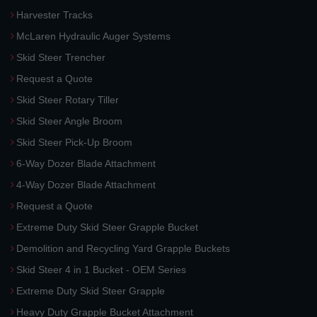
Harvester Tracks
McLaren Hydraulic Auger Systems
Skid Steer Trencher
Request a Quote
Skid Steer Rotary Tiller
Skid Steer Angle Broom
Skid Steer Pick-Up Broom
6-Way Dozer Blade Attachment
4-Way Dozer Blade Attachment
Request a Quote
Extreme Duty Skid Steer Grapple Bucket
Demolition and Recycling Yard Grapple Buckets
Skid Steer 4 in 1 Bucket - OEM Series
Extreme Duty Skid Steer Grapple
Heavy Duty Grapple Bucket Attachment