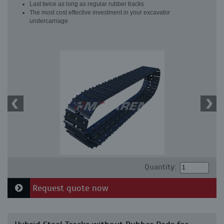
Last twice as long as regular rubber tracks
The most cost effective investment in your excavator
undercarriage
Quantity:
Request quote now