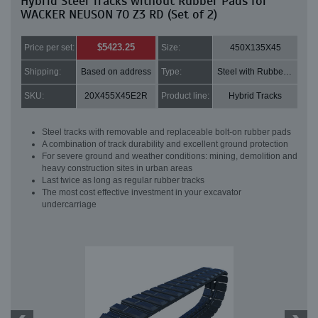
Hybrid Steel Tracks without Rubber Pads for
WACKER NEUSON 70 Z3 RD (Set of 2)
$5423.25
Price per set:
Size:
450X135X45
Shipping:
Based on address
Type:
Steel with Rubber pads
SKU:
20X455X45E2R
Product line:
Hybrid Tracks
Steel tracks with removable and replaceable bolt-on rubber pads
A combination of track durability and excellent ground protection
For severe ground and weather conditions: mining, demolition and
heavy construction sites in urban areas
Last twice as long as regular rubber tracks
The most cost effective investment in your excavator
undercarriage