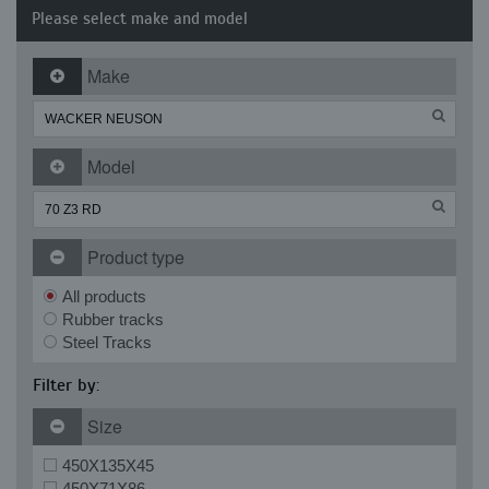
Please select make and model
Make
Model
Product type
All products
Rubber tracks
Steel Tracks
Filter by:
Size
450X135X45
450X71X86