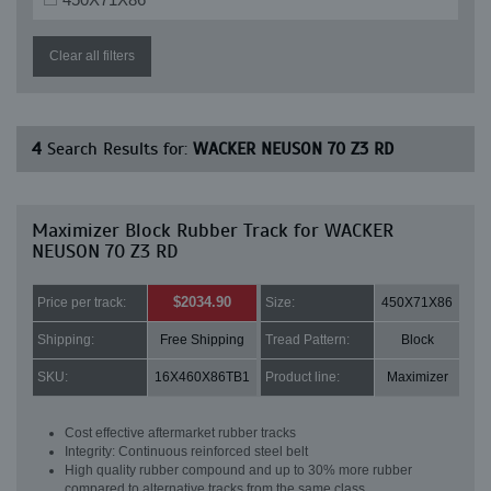
Clear all filters
4
Search Results for:
WACKER NEUSON 70 Z3 RD
Maximizer Block Rubber Track for WACKER
NEUSON 70 Z3 RD
$2034.90
Price per track:
Size:
450X71X86
Shipping:
Free Shipping
Tread Pattern:
Block
SKU:
16X460X86TB1
Product line:
Maximizer
Cost effective aftermarket rubber tracks
Integrity: Continuous reinforced steel belt
High quality rubber compound and up to 30% more rubber
compared to alternative tracks from the same class