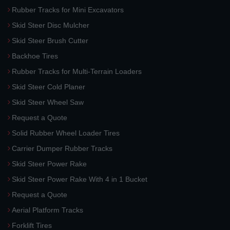
Rubber Tracks for Mini Excavators
Skid Steer Disc Mulcher
Skid Steer Brush Cutter
Backhoe Tires
Rubber Tracks for Multi-Terrain Loaders
Skid Steer Cold Planer
Skid Steer Wheel Saw
Request a Quote
Solid Rubber Wheel Loader Tires
Carrier Dumper Rubber Tracks
Skid Steer Power Rake
Skid Steer Power Rake With 4 in 1 Bucket
Request a Quote
Aerial Platform Tracks
Forklift Tires