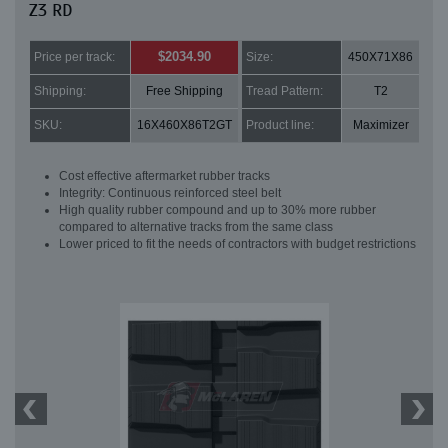
Z3 RD
$2034.90
Price per track:
Size:
450X71X86
Shipping:
Free Shipping
Tread Pattern:
T2
SKU:
16X460X86T2GT
Product line:
Maximizer
Cost effective aftermarket rubber tracks
Integrity: Continuous reinforced steel belt
High quality rubber compound and up to 30% more rubber
compared to alternative tracks from the same class
Lower priced to fit the needs of contractors with budget restrictions