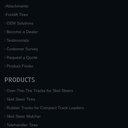
Attachments
Forklift Tires
OEM Solutions
Become a Dealer
Testimonials
Customer Survey
Request a Quote
Product Finder
PRODUCTS
Over-The-Tire Tracks for Skid Steers
Skid Steer Tires
Rubber Tracks for Compact Track Loaders
Skid Steer Mulcher
Telehandler Tires