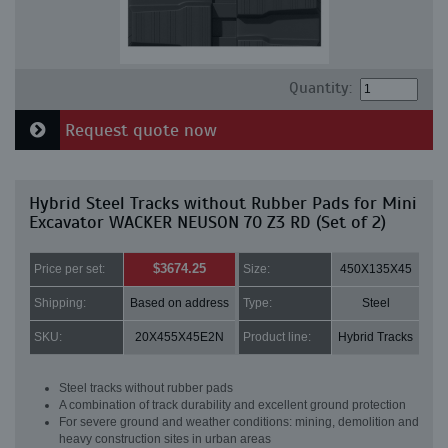
Quantity:
Request quote now
Hybrid Steel Tracks without Rubber Pads for Mini
Excavator WACKER NEUSON 70 Z3 RD (Set of 2)
$3674.25
Price per set:
Size:
450X135X45
Shipping:
Based on address
Type:
Steel
SKU:
20X455X45E2N
Product line:
Hybrid Tracks
Steel tracks without rubber pads
A combination of track durability and excellent ground protection
For severe ground and weather conditions: mining, demolition and
heavy construction sites in urban areas