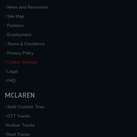
News and Resources
Site Map
Partners
Employment
Terms & Conditions
Privacy Policy
Cookie Settings
Legal
FAQ
MCLAREN
Solid Cushion Tires
OTT Tracks
Rubber Tracks
Steel Tracks