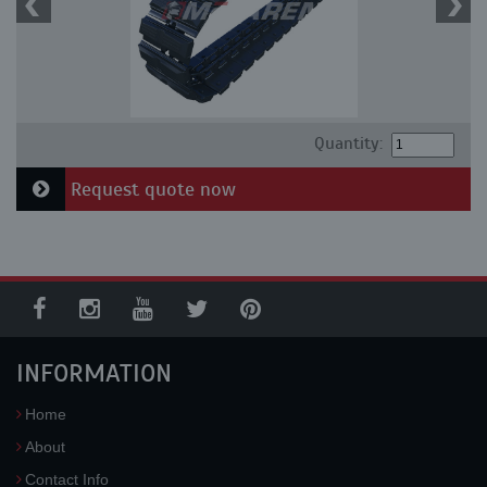
Quantity:
Request quote now
INFORMATION
Home
About
Contact Info