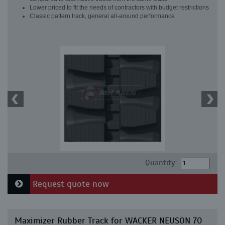
Lower priced to fit the needs of contractors with budget restrictions
Classic pattern track, general all-around performance
Quantity:
Request quote now
Maximizer Rubber Track for WACKER NEUSON 70