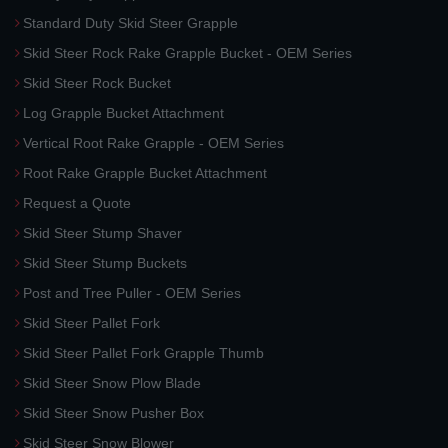
Standard Duty Skid Steer Grapple
Skid Steer Rock Rake Grapple Bucket - OEM Series
Skid Steer Rock Bucket
Log Grapple Bucket Attachment
Vertical Root Rake Grapple - OEM Series
Root Rake Grapple Bucket Attachment
Request a Quote
Skid Steer Stump Shaver
Skid Steer Stump Buckets
Post and Tree Puller - OEM Series
Skid Steer Pallet Fork
Skid Steer Pallet Fork Grapple Thumb
Skid Steer Snow Plow Blade
Skid Steer Snow Pusher Box
Skid Steer Snow Blower