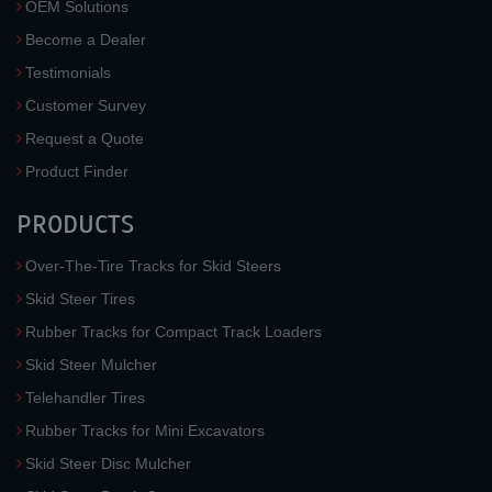
OEM Solutions
Become a Dealer
Testimonials
Customer Survey
Request a Quote
Product Finder
PRODUCTS
Over-The-Tire Tracks for Skid Steers
Skid Steer Tires
Rubber Tracks for Compact Track Loaders
Skid Steer Mulcher
Telehandler Tires
Rubber Tracks for Mini Excavators
Skid Steer Disc Mulcher