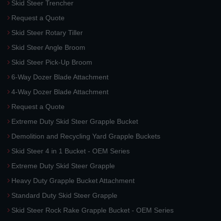
Skid Steer Trencher
Request a Quote
Skid Steer Rotary Tiller
Skid Steer Angle Broom
Skid Steer Pick-Up Broom
6-Way Dozer Blade Attachment
4-Way Dozer Blade Attachment
Request a Quote
Extreme Duty Skid Steer Grapple Bucket
Demolition and Recycling Yard Grapple Buckets
Skid Steer 4 in 1 Bucket - OEM Series
Extreme Duty Skid Steer Grapple
Heavy Duty Grapple Bucket Attachment
Standard Duty Skid Steer Grapple
Skid Steer Rock Rake Grapple Bucket - OEM Series