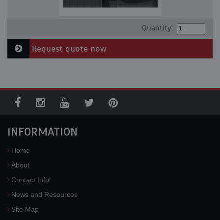
Quantity:
Request quote now
INFORMATION
Home
About
Contact Info
News and Resources
Site Map