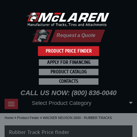
Request a Quote
PRODUCT PRICE FINDER
APPLY FOR FINANCING
PRODUCT CATALOG
CONTACTS
CALL US NOW: (800) 836-0040
Select Product Category
Toggle
navigation
Home
Product Finder
WACKER NEUSON 2600 - RUBBER TRACKS
Rubber Track Price finder