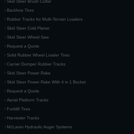
Skid Steer Brush Cutter
Backhoe Tires
Rubber Tracks for Multi-Terrain Loaders
Skid Steer Cold Planer
Skid Steer Wheel Saw
Request a Quote
Solid Rubber Wheel Loader Tires
Carrier Dumper Rubber Tracks
Skid Steer Power Rake
Skid Steer Power Rake With 4 in 1 Bucket
Request a Quote
Aerial Platform Tracks
Forklift Tires
Harvester Tracks
McLaren Hydraulic Auger Systems