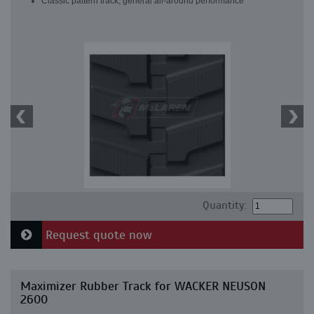
Classic pattern track, general all-around performance
Quantity:
Request quote now
Maximizer Rubber Track for WACKER NEUSON
2600