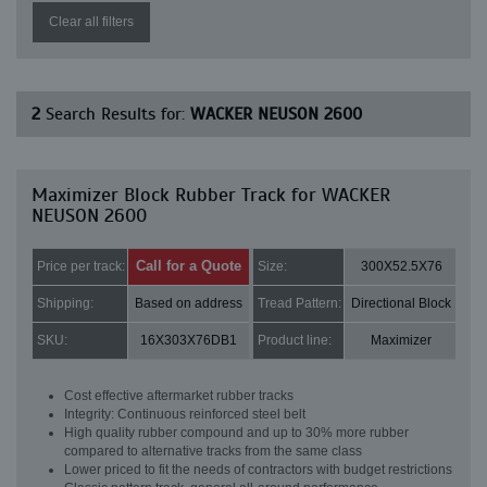
Clear all filters
2
Search Results for:
WACKER NEUSON 2600
Maximizer Block Rubber Track for WACKER
NEUSON 2600
Call for a Quote
Price per track:
Size:
300X52.5X76
Shipping:
Based on address
Tread Pattern:
Directional Block
SKU:
16X303X76DB1
Product line:
Maximizer
Cost effective aftermarket rubber tracks
Integrity: Continuous reinforced steel belt
High quality rubber compound and up to 30% more rubber
compared to alternative tracks from the same class
Lower priced to fit the needs of contractors with budget restrictions