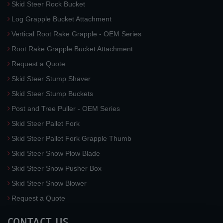
Skid Steer Rock Bucket
Log Grapple Bucket Attachment
Vertical Root Rake Grapple - OEM Series
Root Rake Grapple Bucket Attachment
Request a Quote
Skid Steer Stump Shaver
Skid Steer Stump Buckets
Post and Tree Puller - OEM Series
Skid Steer Pallet Fork
Skid Steer Pallet Fork Grapple Thumb
Skid Steer Snow Plow Blade
Skid Steer Snow Pusher Box
Skid Steer Snow Blower
Request a Quote
CONTACT US