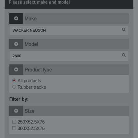
Please select make and model
Make
Model
Product type
All products
Rubber tracks
Filter by:
Size
250X52.5X76
300X52.5X76