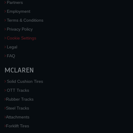
Partners
Employment
Terms & Conditions
Privacy Policy
Cookie Settings
Legal
FAQ
MCLAREN
Solid Cushion Tires
OTT Tracks
Rubber Tracks
Steel Tracks
Attachments
Forklift Tires