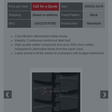
Call for a Quote
Price per track:
Size:
250X52.5X76
Shipping:
Based on address
Tread Pattern:
Block
SKU:
16X253X76TB5
Product line:
Maximizer
Cost effective aftermarket rubber tracks
Integrity: Continuous reinforced steel belt
High quality rubber compound and up to 30% more rubber
compared to alternative tracks from the same class
Lower priced to fit the needs of contractors with budget restrictions