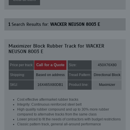
1
Search Results for:
WACKER NEUSON 8003 E
Maximizer Block Rubber Track for WACKER
NEUSON 8003 E
Call for a Quote
Price per track:
Size:
450X76X80
Shipping:
Based on address
Tread Pattern:
Directional Block
SKU:
16X465X80DB1
Product line:
Maximizer
Cost effective aftermarket rubber tracks
Integrity: Continuous reinforced steel belt
High quality rubber compound and up to 30% more rubber
compared to alternative tracks from the same class
Lower priced to fit the needs of contractors with budget restrictions
Classic pattern track, general all-around performance