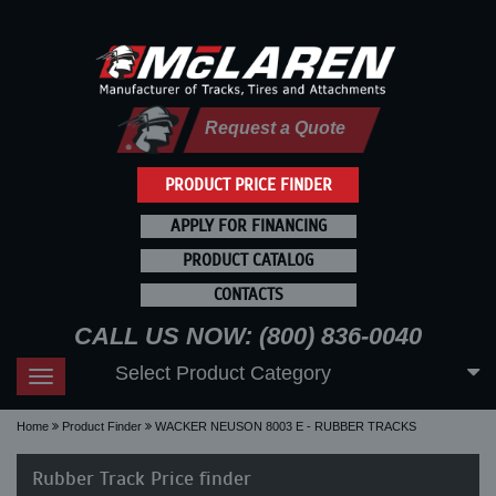
Request a Quote
PRODUCT PRICE FINDER
APPLY FOR FINANCING
PRODUCT CATALOG
CONTACTS
CALL US NOW: (800) 836-0040
Select Product Category
Toggle
navigation
Home
Product Finder
WACKER NEUSON 8003 E - RUBBER TRACKS
Rubber Track Price finder