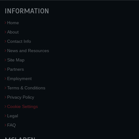
INFORMATION
Home
About
Contact Info
News and Resources
Site Map
Partners
Employment
Terms & Conditions
Privacy Policy
Cookie Settings
Legal
FAQ