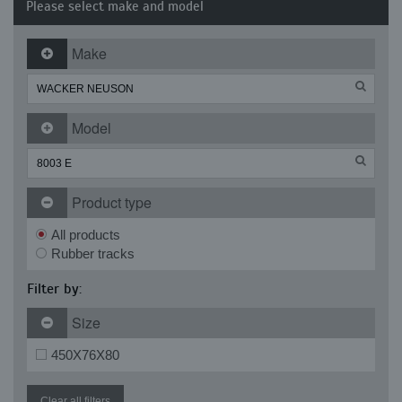
Please select make and model
Make
Model
Product type
All products
Rubber tracks
Filter by:
Size
450X76X80
Clear all filters