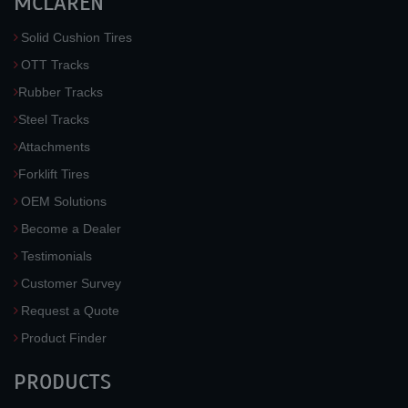
MCLAREN
Solid Cushion Tires
OTT Tracks
Rubber Tracks
Steel Tracks
Attachments
Forklift Tires
OEM Solutions
Become a Dealer
Testimonials
Customer Survey
Request a Quote
Product Finder
PRODUCTS