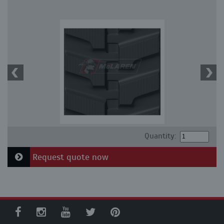
Quantity:
Request quote now