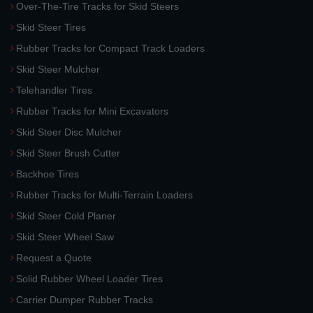
Over-The-Tire Tracks for Skid Steers
Skid Steer Tires
Rubber Tracks for Compact Track Loaders
Skid Steer Mulcher
Telehandler Tires
Rubber Tracks for Mini Excavators
Skid Steer Disc Mulcher
Skid Steer Brush Cutter
Backhoe Tires
Rubber Tracks for Multi-Terrain Loaders
Skid Steer Cold Planer
Skid Steer Wheel Saw
Request a Quote
Solid Rubber Wheel Loader Tires
Carrier Dumper Rubber Tracks