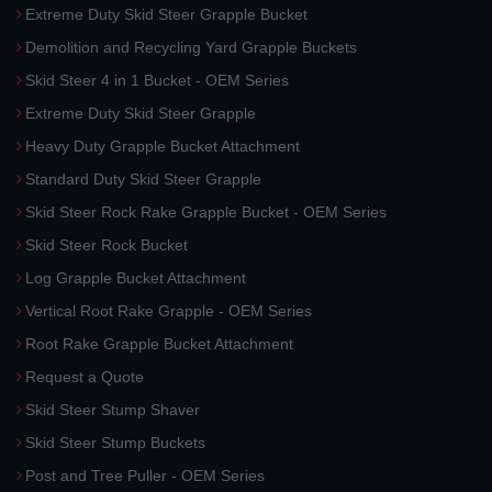
Extreme Duty Skid Steer Grapple Bucket
Demolition and Recycling Yard Grapple Buckets
Skid Steer 4 in 1 Bucket - OEM Series
Extreme Duty Skid Steer Grapple
Heavy Duty Grapple Bucket Attachment
Standard Duty Skid Steer Grapple
Skid Steer Rock Rake Grapple Bucket - OEM Series
Skid Steer Rock Bucket
Log Grapple Bucket Attachment
Vertical Root Rake Grapple - OEM Series
Root Rake Grapple Bucket Attachment
Request a Quote
Skid Steer Stump Shaver
Skid Steer Stump Buckets
Post and Tree Puller - OEM Series