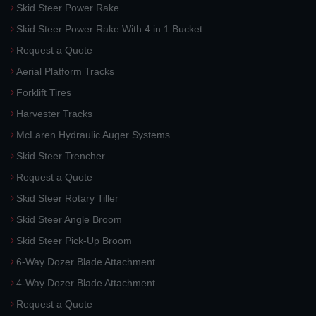
Skid Steer Power Rake
Skid Steer Power Rake With 4 in 1 Bucket
Request a Quote
Aerial Platform Tracks
Forklift Tires
Harvester Tracks
McLaren Hydraulic Auger Systems
Skid Steer Trencher
Request a Quote
Skid Steer Rotary Tiller
Skid Steer Angle Broom
Skid Steer Pick-Up Broom
6-Way Dozer Blade Attachment
4-Way Dozer Blade Attachment
Request a Quote