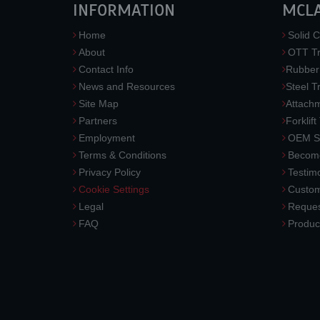
INFORMATION
MCL
Home
Solid C
About
OTT Tr
Contact Info
Rubber
News and Resources
Steel T
Site Map
Attach
Partners
Forklift
Employment
OEM So
Terms & Conditions
Become
Privacy Policy
Testimo
Cookie Settings
Custom
Legal
Reques
FAQ
Produc