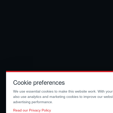
Cookie preferences
We use essential cookies to make this website work. With you
also use analytics and marketing cookies to improve our webs
advertising performance.
Read our Privacy Policy