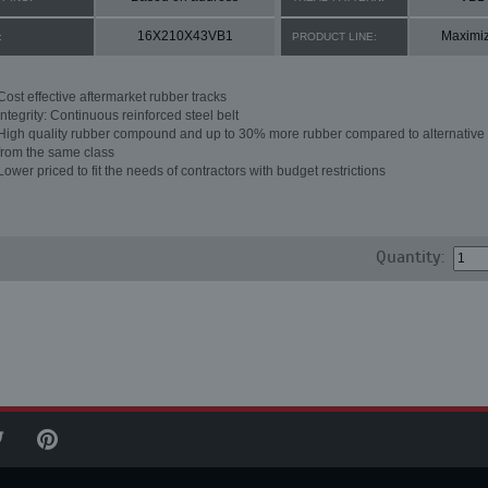
16X210X43VB1
Maximi
:
PRODUCT LINE:
Cost effective aftermarket rubber tracks
Integrity: Continuous reinforced steel belt
High quality rubber compound and up to 30% more rubber compared to alternative 
from the same class
Lower priced to fit the needs of contractors with budget restrictions
Quantity: