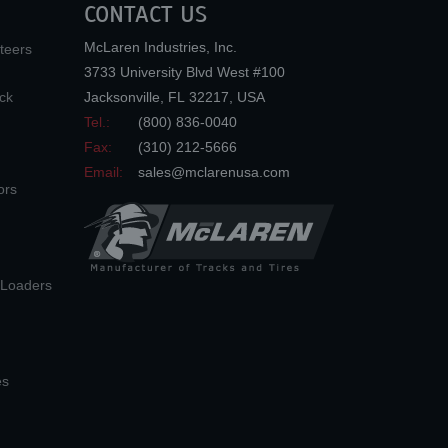
CONTACT US
McLaren Industries, Inc.
teers
3733 University Blvd West #100
ck
Jacksonville
,
FL
32217
,
USA
Tel.:
(800) 836-0040
Fax:
(310) 212-5666
Email:
sales@mclarenusa.com
ors
n Loaders
es