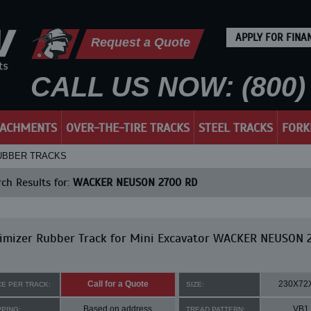
APPLY FOR FINA
Request a Quote
CALL US NOW: (800) 
TACHMENTS
OVER-THE-TIRE TRACKS
STEEL TRACKS
FORK
RUBBER TRACKS
ch Results for:
WACKER NEUSON 2700 RD
imizer Rubber Track for Mini Excavator WACKER NEUSON 
Call for a Quote
230X72
CE PER TRACK:
SIZE:
Based on address
VB1
PPING:
TREAD PATTERN: