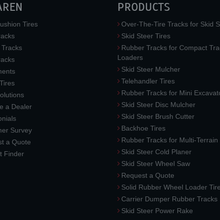
AREN
PRODUCTS
ushion Tires
Over-The-Tire Tracks for Skid S
acks
Skid Steer Tires
 Tracks
Rubber Tracks for Compact Tra
Loaders
racks
Skid Steer Mulcher
ments
Telehandler Tires
 Tires
Rubber Tracks for Mini Excavat
lutions
Skid Steer Disc Mulcher
 a Dealer
Skid Steer Brush Cutter
nials
Backhoe Tires
er Survey
Rubber Tracks for Multi-Terrai
t a Quote
Skid Steer Cold Planer
t Finder
Skid Steer Wheel Saw
Request a Quote
Solid Rubber Wheel Loader Tir
Carrier Dumper Rubber Tracks
Skid Steer Power Rake