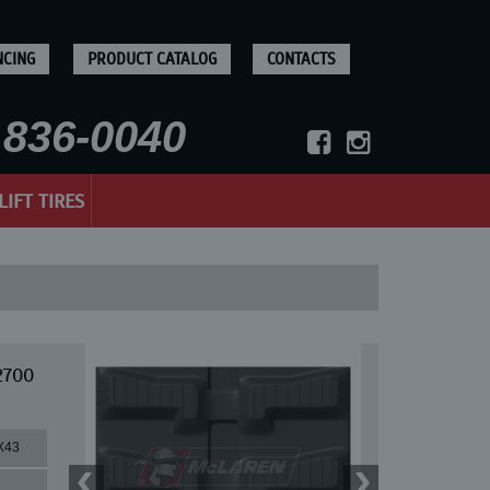
NCING
PRODUCT CATALOG
CONTACTS
836-0040
LIFT TIRES
2700
X43