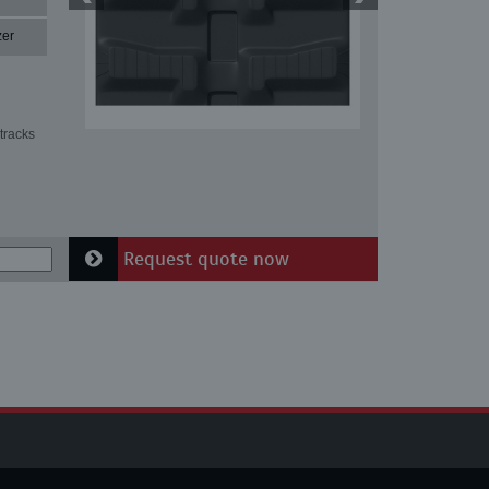
zer
tracks
Request quote now