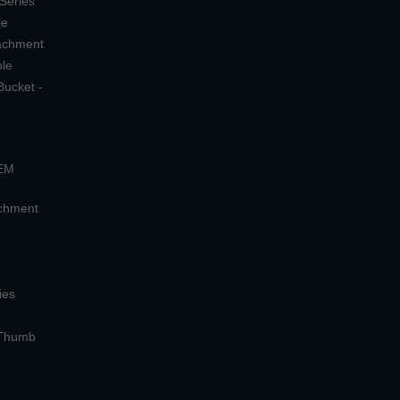
 Series
le
tachment
ple
Bucket -
OEM
achment
ies
 Thumb