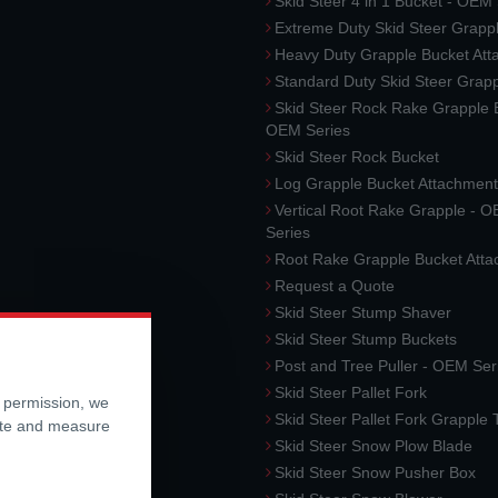
Skid Steer 4 in 1 Bucket - OEM
Extreme Duty Skid Steer Grapp
Heavy Duty Grapple Bucket At
Standard Duty Skid Steer Grap
Skid Steer Rock Rake Grapple 
OEM Series
Skid Steer Rock Bucket
Log Grapple Bucket Attachment
Vertical Root Rake Grapple - 
Series
Root Rake Grapple Bucket Att
Request a Quote
Skid Steer Stump Shaver
Skid Steer Stump Buckets
Post and Tree Puller - OEM Ser
Skid Steer Pallet Fork
r permission, we
Skid Steer Pallet Fork Grapple
ite and measure
Skid Steer Snow Plow Blade
Skid Steer Snow Pusher Box