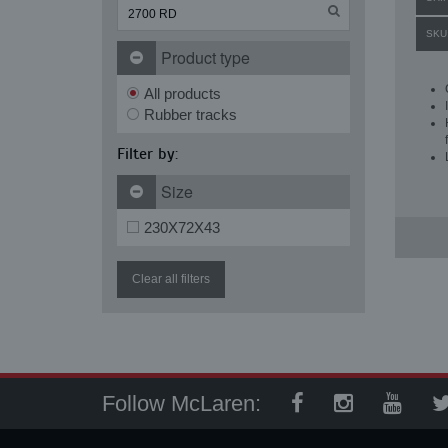
SKU
Product type
All products
Rubber tracks
Filter by:
Size
230X72X43
Clear all filters
Follow McLaren: