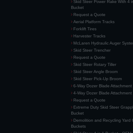
Skid Steer Power Rake With 4 i
Bucket
Request a Quote
Aerial Platform Tracks
Forklift Tires
Harvester Tracks
McLaren Hydraulic Auger Syst
Skid Steer Trencher
Request a Quote
Skid Steer Rotary Tiller
Skid Steer Angle Broom
Skid Steer Pick-Up Broom
6-Way Dozer Blade Attachment
4-Way Dozer Blade Attachment
Request a Quote
Extreme Duty Skid Steer Grapp
Bucket
Demolition and Recycling Yard
Buckets