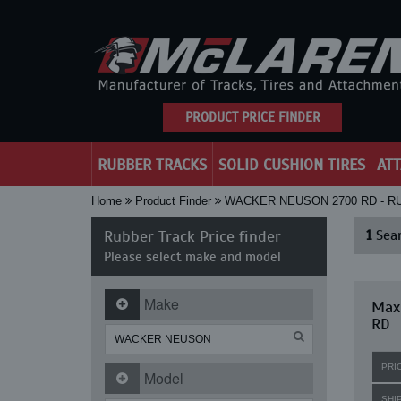
PRODUCT PRICE FINDER
RUBBER TRACKS
SOLID CUSHION TIRES
AT
Home
Product Finder
WACKER NEUSON 2700 RD - 
Rubber Track Price finder
1
Sear
Please select make and model
Make
Max
RD
PRI
Model
SHI