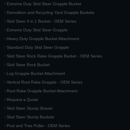
Extreme Duty Skid Steer Grapple Bucket
Demolition and Recycling Yard Grapple Buckets
Skid Steer 4 in 1 Bucket - OEM Series
Extreme Duty Skid Steer Grapple
Heavy Duty Grapple Bucket Attachment
Standard Duty Skid Steer Grapple
Skid Steer Rock Rake Grapple Bucket - OEM Series
Skid Steer Rock Bucket
Log Grapple Bucket Attachment
Vertical Root Rake Grapple - OEM Series
Root Rake Grapple Bucket Attachment
Request a Quote
Skid Steer Stump Shaver
Skid Steer Stump Buckets
Post and Tree Puller - OEM Series