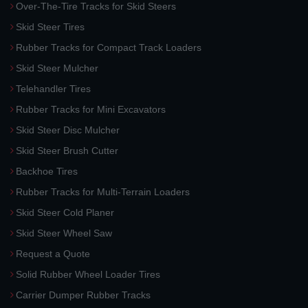
Over-The-Tire Tracks for Skid Steers
Skid Steer Tires
Rubber Tracks for Compact Track Loaders
Skid Steer Mulcher
Telehandler Tires
Rubber Tracks for Mini Excavators
Skid Steer Disc Mulcher
Skid Steer Brush Cutter
Backhoe Tires
Rubber Tracks for Multi-Terrain Loaders
Skid Steer Cold Planer
Skid Steer Wheel Saw
Request a Quote
Solid Rubber Wheel Loader Tires
Carrier Dumper Rubber Tracks