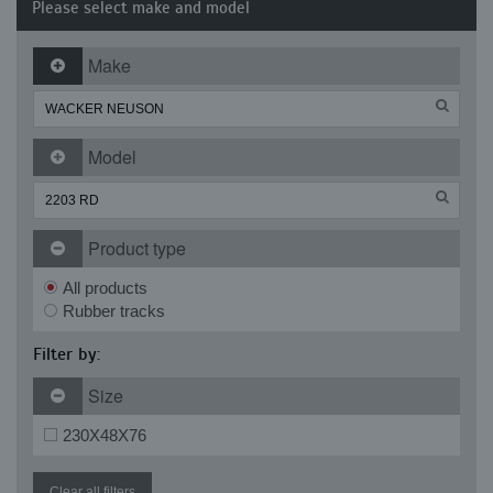
Please select make and model
Make
Model
Product type
All products
Rubber tracks
Filter by:
Size
230X48X76
Clear all filters