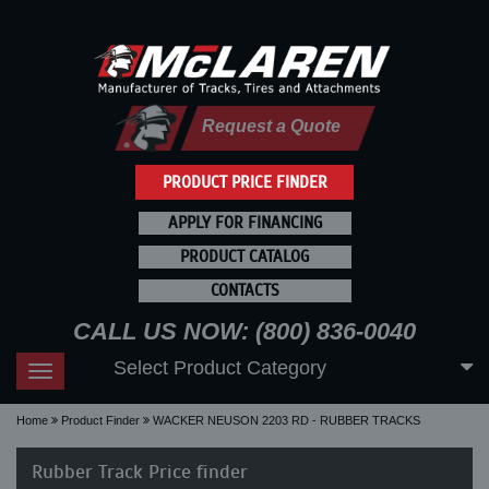
Request a Quote
PRODUCT PRICE FINDER
APPLY FOR FINANCING
PRODUCT CATALOG
CONTACTS
CALL US NOW: (800) 836-0040
Select Product Category
Toggle
navigation
Home
Product Finder
WACKER NEUSON 2203 RD - RUBBER TRACKS
Rubber Track Price finder