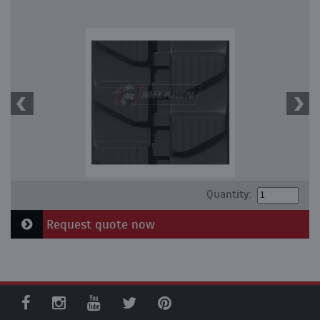
Quantity:
Request quote now