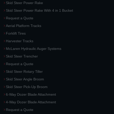
Skid Steer Power Rake
Skid Steer Power Rake With 4 in 1 Bucket
Request a Quote
Aerial Platform Tracks
Forklift Tires
Harvester Tracks
McLaren Hydraulic Auger Systems
Skid Steer Trencher
Request a Quote
Skid Steer Rotary Tiller
Skid Steer Angle Broom
Skid Steer Pick-Up Broom
6-Way Dozer Blade Attachment
4-Way Dozer Blade Attachment
Request a Quote