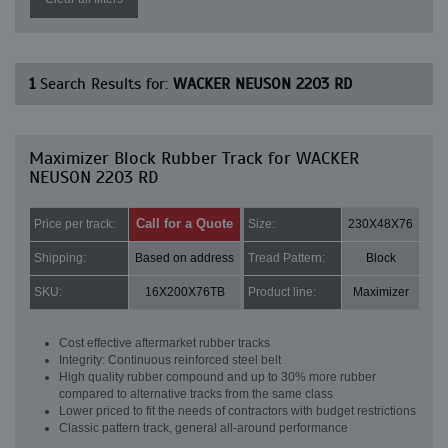
1
Search Results for:
WACKER NEUSON 2203 RD
Maximizer Block Rubber Track for WACKER
NEUSON 2203 RD
Call for a Quote
Price per track:
Size:
230X48X76
Shipping:
Based on address
Tread Pattern:
Block
SKU:
16X200X76TB
Product line:
Maximizer
Cost effective aftermarket rubber tracks
Integrity: Continuous reinforced steel belt
High quality rubber compound and up to 30% more rubber
compared to alternative tracks from the same class
Lower priced to fit the needs of contractors with budget restrictions
Classic pattern track, general all-around performance