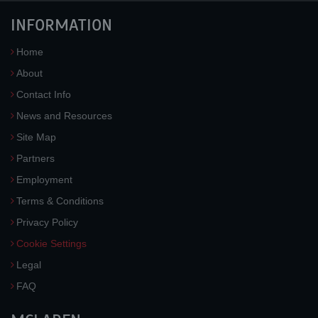
INFORMATION
Home
About
Contact Info
News and Resources
Site Map
Partners
Employment
Terms & Conditions
Privacy Policy
Cookie Settings
Legal
FAQ