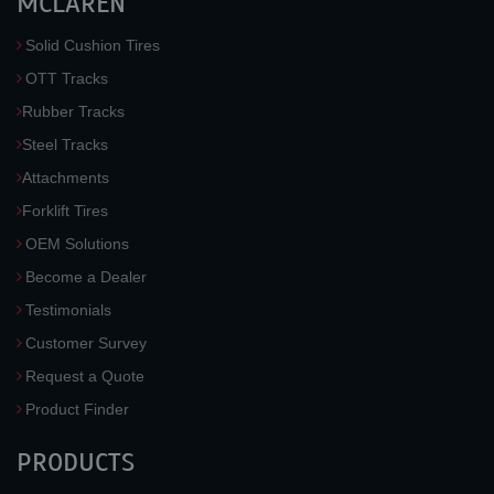
MCLAREN
Solid Cushion Tires
OTT Tracks
Rubber Tracks
Steel Tracks
Attachments
Forklift Tires
OEM Solutions
Become a Dealer
Testimonials
Customer Survey
Request a Quote
Product Finder
PRODUCTS