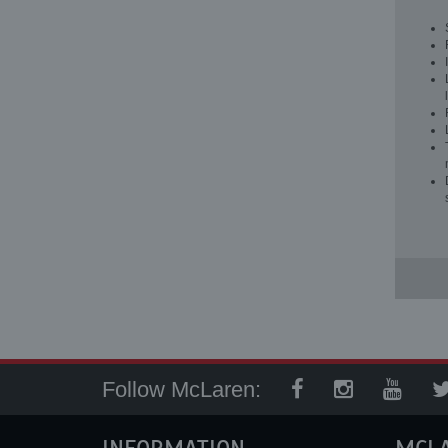
Follow McLaren: