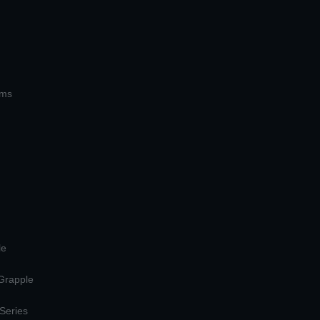
ems
le
 Grapple
 Series