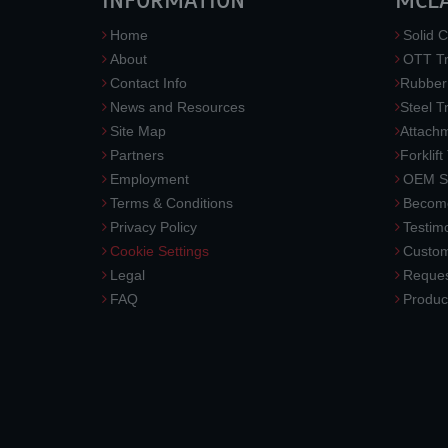
INFORMATION
MCL
Home
Solid C
About
OTT Tr
Contact Info
Rubber
News and Resources
Steel T
Site Map
Attach
Partners
Forklift
Employment
OEM So
Terms & Conditions
Become
Privacy Policy
Testimo
Cookie Settings
Custom
Legal
Reques
FAQ
Produc