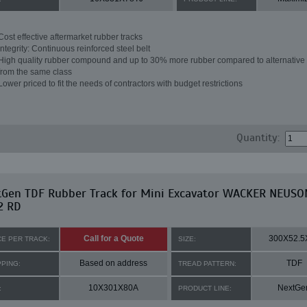
Cost effective aftermarket rubber tracks
Integrity: Continuous reinforced steel belt
High quality rubber compound and up to 30% more rubber compared to alternative 
from the same class
Lower priced to fit the needs of contractors with budget restrictions
Quantity:
tGen TDF Rubber Track for Mini Excavator WACKER NEUSO
2 RD
Call for a Quote
300X52.5
CE PER TRACK:
SIZE:
Based on address
TDF
PPING:
TREAD PATTERN:
10X301X80A
NextGe
:
PRODUCT LINE: