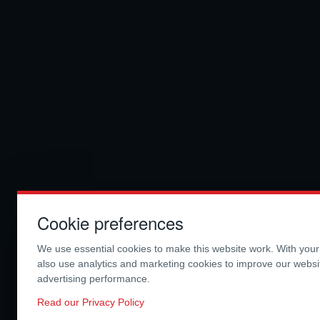
Cookie preferences
We use essential cookies to make this website work. With you
also use analytics and marketing cookies to improve our webs
advertising performance.
Read our Privacy Policy