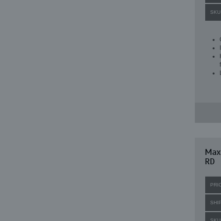
SKU
Max
RD
PRI
SHI
SKU