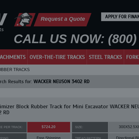
APPLY FOR FINA
Request a Quote
CALL US NOW: (800) 
TACHMENTS
OVER-THE-TIRE TRACKS
STEEL TRACKS
FORK
RUBBER TRACKS
ch Results for:
WACKER NEUSON 3402 RD
imizer Block Rubber Track for Mini Excavator WACKER N
2 RD
$724.20
300X52.5X
CE PER TRACK:
SIZE:
Free Shipping
Directional B
PPING:
TREAD PATTERN: