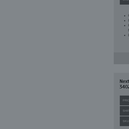
Nex
340
PRI
SHI
SKU