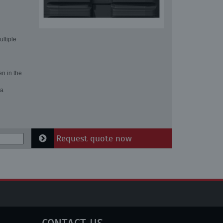
ultiple
en in the
 a
Request quote now