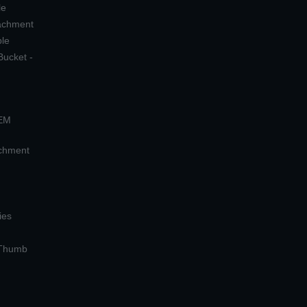
le
tachment
ple
Bucket -
OEM
achment
ies
 Thumb