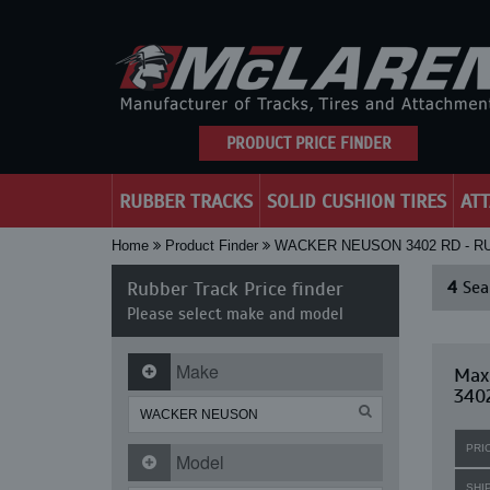
PRODUCT PRICE FINDER
RUBBER TRACKS
SOLID CUSHION TIRES
AT
Home
Product Finder
WACKER NEUSON 3402 RD - 
Rubber Track Price finder
4
Sear
Please select make and model
Make
Max
340
PRI
Model
SHI