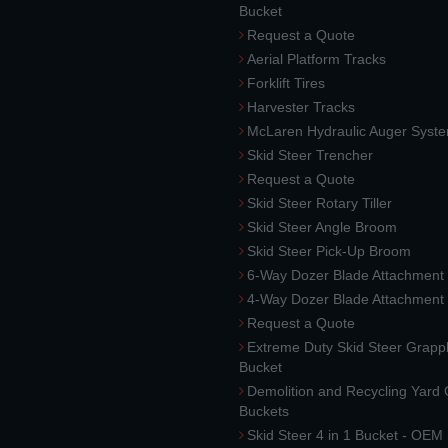
Bucket
Request a Quote
Aerial Platform Tracks
Forklift Tires
Harvester Tracks
McLaren Hydraulic Auger Syst
Skid Steer Trencher
Request a Quote
Skid Steer Rotary Tiller
Skid Steer Angle Broom
Skid Steer Pick-Up Broom
6-Way Dozer Blade Attachment
4-Way Dozer Blade Attachment
Request a Quote
Extreme Duty Skid Steer Grapp
Bucket
Demolition and Recycling Yard
Buckets
Skid Steer 4 in 1 Bucket - OEM