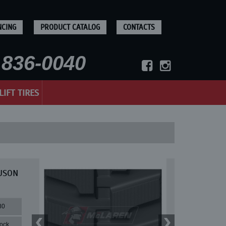
NCING
PRODUCT CATALOG
CONTACTS
836-0040
LIFT TIRES
EUSON
80
lock