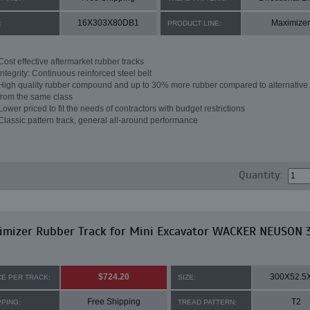
16X303X80DB1
Maximizer
:
PRODUCT LINE:
Cost effective aftermarket rubber tracks
Integrity: Continuous reinforced steel belt
High quality rubber compound and up to 30% more rubber compared to alternative 
from the same class
Lower priced to fit the needs of contractors with budget restrictions
Classic pattern track, general all-around performance
Quantity:
imizer Rubber Track for Mini Excavator WACKER NEUSON 
$724.20
300X52.5
CE PER TRACK:
SIZE:
Free Shipping
T2
PPING:
TREAD PATTERN: