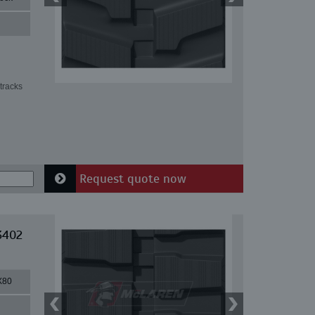
tracks
Request quote now
3402
X80