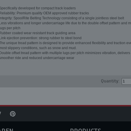
Specifically developed for compact track loaders
Reliability: Premium quality OEM approved rubber tracks
Integrity: SpoolRite Belting Technology consisting of a single jointless steel belt
Less vibrations and longer undercarriage life due to the double offset pattern and m
lugs per pitch
Rubber coated wear resistant track guiding area
Link ejection prevention: strong rubber to steel bond
The unique tread pattern is designed to provide enhanced flexibility and traction ev
most slippery conditions, such as snow and mud.
Double offset tread pattern with multiple lugs per pitch minimizes vibration, delivers
smoother ride and reduced undercarriage wear
Quantity: