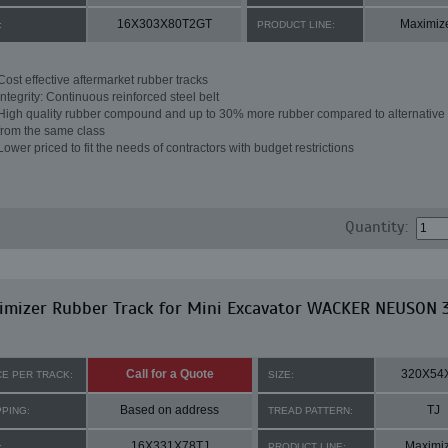
16X303X80T2GT
Maximiz
:
PRODUCT LINE:
Cost effective aftermarket rubber tracks
Integrity: Continuous reinforced steel belt
High quality rubber compound and up to 30% more rubber compared to alternative 
from the same class
Lower priced to fit the needs of contractors with budget restrictions
Quantity:
imizer Rubber Track for Mini Excavator WACKER NEUSON 
Call for a Quote
320X54
CE PER TRACK:
SIZE:
Based on address
TJ
PPING:
TREAD PATTERN:
16X331X78TJ
Maximi
:
PRODUCT LINE: