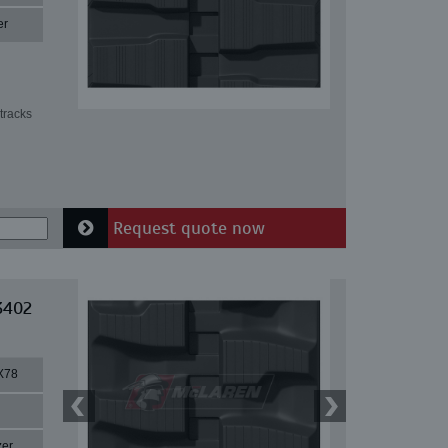
er
tracks
Request quote now
3402
X78
zer