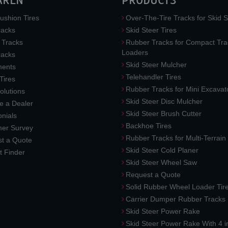
AREN
PRODUCTS
ushion Tires
Over-The-Tire Tracks for Skid S
acks
Skid Steer Tires
 Tracks
Rubber Tracks for Compact Tra
Loaders
racks
Skid Steer Mulcher
ments
Telehandler Tires
 Tires
Rubber Tracks for Mini Excavat
lutions
Skid Steer Disc Mulcher
 a Dealer
Skid Steer Brush Cutter
nials
Backhoe Tires
er Survey
Rubber Tracks for Multi-Terrai
t a Quote
Skid Steer Cold Planer
t Finder
Skid Steer Wheel Saw
Request a Quote
Solid Rubber Wheel Loader Tir
Carrier Dumper Rubber Tracks
Skid Steer Power Rake
Skid Steer Power Rake With 4 i