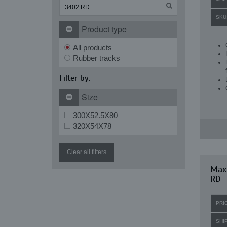
SKU
Product type
All products
Rubber tracks
Filter by:
Size
300X52.5X80
320X54X78
Clear all filters
Max
RD
PRI
SHI