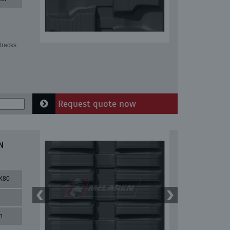
tracks
Request quote now
N
X80
n