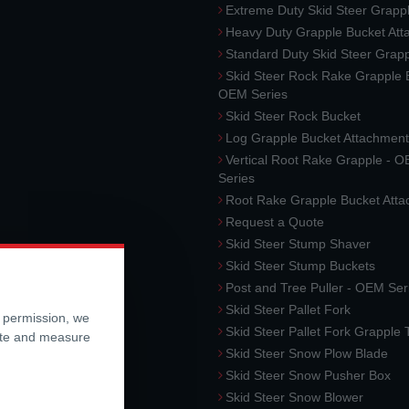
Extreme Duty Skid Steer Grapp
Heavy Duty Grapple Bucket At
Standard Duty Skid Steer Grap
Skid Steer Rock Rake Grapple 
OEM Series
Skid Steer Rock Bucket
Log Grapple Bucket Attachment
Vertical Root Rake Grapple - 
Series
Root Rake Grapple Bucket Att
Request a Quote
Skid Steer Stump Shaver
Skid Steer Stump Buckets
Post and Tree Puller - OEM Ser
Skid Steer Pallet Fork
r permission, we
Skid Steer Pallet Fork Grapple
ite and measure
Skid Steer Snow Plow Blade
Skid Steer Snow Pusher Box
Skid Steer Snow Blower