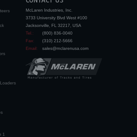
CONTACT US
McLaren Industries, Inc.
teers
3733 University Blvd West #100
ck
Jacksonville
,
FL
32217
,
USA
Tel.:
(800) 836-0040
Fax:
(310) 212-5666
Email:
sales@mclarenusa.com
ors
n Loaders
es
n 1