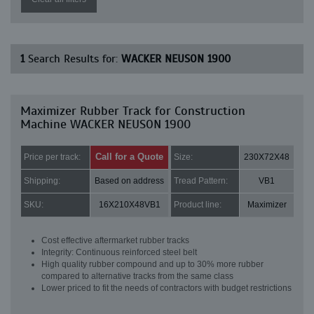
1
Search Results for:
WACKER NEUSON 1900
Maximizer Rubber Track for Construction
Machine WACKER NEUSON 1900
Call for a Quote
Price per track:
Size:
230X72X48
Shipping:
Based on address
Tread Pattern:
VB1
SKU:
16X210X48VB1
Product line:
Maximizer
Cost effective aftermarket rubber tracks
Integrity: Continuous reinforced steel belt
High quality rubber compound and up to 30% more rubber
compared to alternative tracks from the same class
Lower priced to fit the needs of contractors with budget restrictions