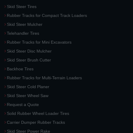
Skid Steer Tires
Rubber Tracks for Compact Track Loaders
Skid Steer Mulcher
Telehandler Tires
Rubber Tracks for Mini Excavators
Skid Steer Disc Mulcher
Skid Steer Brush Cutter
Backhoe Tires
Rubber Tracks for Multi-Terrain Loaders
Skid Steer Cold Planer
Skid Steer Wheel Saw
Request a Quote
Solid Rubber Wheel Loader Tires
Carrier Dumper Rubber Tracks
Skid Steer Power Rake