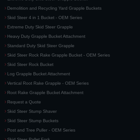
Demolition and Recycling Yard Grapple Buckets
Skid Steer 4 in 1 Bucket - OEM Series
Extreme Duty Skid Steer Grapple
Heavy Duty Grapple Bucket Attachment
Standard Duty Skid Steer Grapple
Skid Steer Rock Rake Grapple Bucket - OEM Series
Skid Steer Rock Bucket
Log Grapple Bucket Attachment
Vertical Root Rake Grapple - OEM Series
Root Rake Grapple Bucket Attachment
Request a Quote
Skid Steer Stump Shaver
Skid Steer Stump Buckets
Post and Tree Puller - OEM Series
Skid Steer Pallet Fork