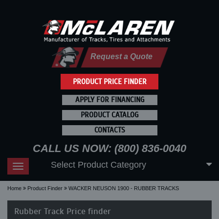
Request a Quote
PRODUCT PRICE FINDER
APPLY FOR FINANCING
PRODUCT CATALOG
CONTACTS
CALL US NOW: (800) 836-0040
Select Product Category
Toggle
navigation
Home
Product Finder
WACKER NEUSON 1900 - RUBBER TRACKS
Rubber Track Price finder