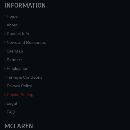
INFORMATION
Home
About
Contact Info
News and Resources
Site Map
Partners
Employment
Terms & Conditions
Privacy Policy
Cookie Settings
Legal
FAQ
MCLAREN