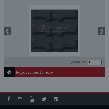
Quantity:
Request quote now