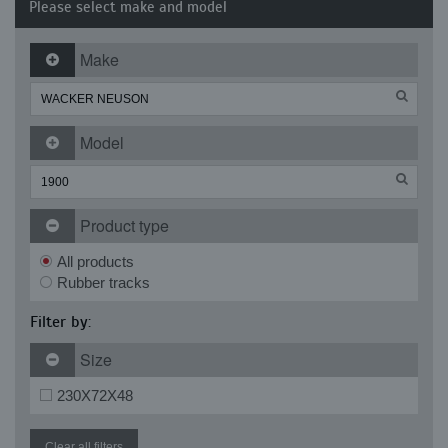
Please select make and model
Make
Model
Product type
All products
Rubber tracks
Filter by:
Size
230X72X48
Clear all filters