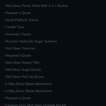
Skid Steer Power Rake With 4 in 1 Bucket
Request a Quote
Aerial Platform Tracks
Forklift Tires
Harvester Tracks
McLaren Hydraulic Auger Systems
Skid Steer Trencher
Request a Quote
Skid Steer Rotary Tiller
Skid Steer Angle Broom
Skid Steer Pick-Up Broom
6-Way Dozer Blade Attachment
4-Way Dozer Blade Attachment
Request a Quote
Extreme Duty Skid Steer Grapple Bucket