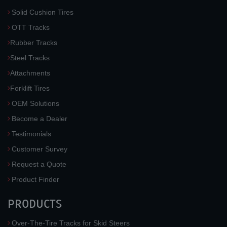
Solid Cushion Tires
OTT Tracks
Rubber Tracks
Steel Tracks
Attachments
Forklift Tires
OEM Solutions
Become a Dealer
Testimonials
Customer Survey
Request a Quote
Product Finder
PRODUCTS
Over-The-Tire Tracks for Skid Steers