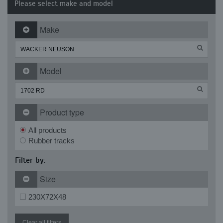
Please select make and model
Make
Model
Product type
All products
Rubber tracks
Filter by:
Size
230X72X48
Clear all filters