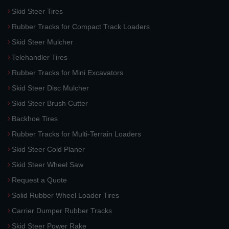
Skid Steer Tires
Rubber Tracks for Compact Track Loaders
Skid Steer Mulcher
Telehandler Tires
Rubber Tracks for Mini Excavators
Skid Steer Disc Mulcher
Skid Steer Brush Cutter
Backhoe Tires
Rubber Tracks for Multi-Terrain Loaders
Skid Steer Cold Planer
Skid Steer Wheel Saw
Request a Quote
Solid Rubber Wheel Loader Tires
Carrier Dumper Rubber Tracks
Skid Steer Power Rake