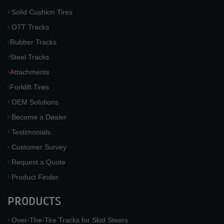
Solid Cushion Tires
OTT Tracks
Rubber Tracks
Steel Tracks
Attachments
Forklift Tires
OEM Solutions
Become a Dealer
Testimonials
Customer Survey
Request a Quote
Product Finder
PRODUCTS
Over-The-Tire Tracks for Skid Steers