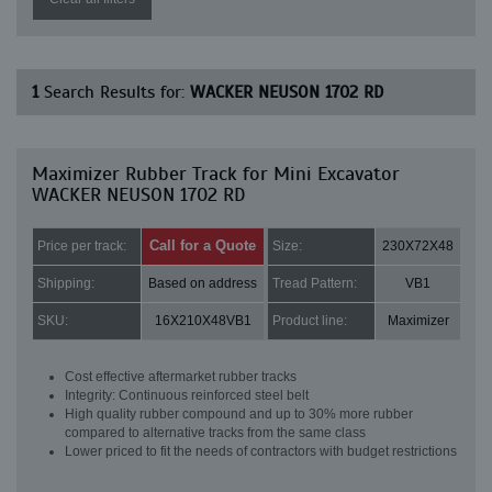
1
Search Results for:
WACKER NEUSON 1702 RD
Maximizer Rubber Track for Mini Excavator
WACKER NEUSON 1702 RD
Call for a Quote
Price per track:
Size:
230X72X48
Shipping:
Based on address
Tread Pattern:
VB1
SKU:
16X210X48VB1
Product line:
Maximizer
Cost effective aftermarket rubber tracks
Integrity: Continuous reinforced steel belt
High quality rubber compound and up to 30% more rubber
compared to alternative tracks from the same class
Lower priced to fit the needs of contractors with budget restrictions