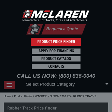
Request a Quote
PRODUCT PRICE FINDER
APPLY FOR FINANCING
PRODUCT CATALOG
CONTACTS
CALL US NOW: (800) 836-0040
Select Product Category
Toggle
navigation
Home
Product Finder
WACKER NEUSON 1702 RD - RUBBER TRACKS
Rubber Track Price finder