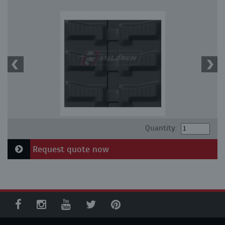
Quantity:
Request quote now