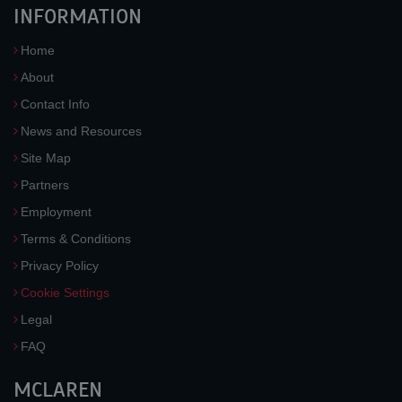
INFORMATION
Home
About
Contact Info
News and Resources
Site Map
Partners
Employment
Terms & Conditions
Privacy Policy
Cookie Settings
Legal
FAQ
MCLAREN