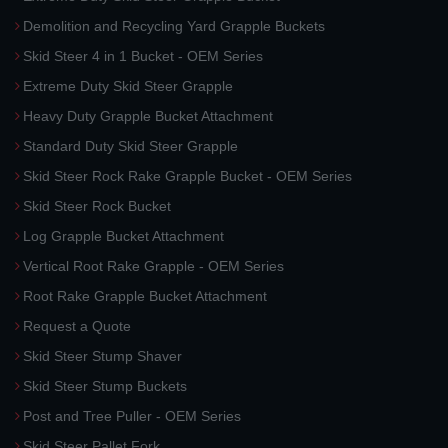
Demolition and Recycling Yard Grapple Buckets
Skid Steer 4 in 1 Bucket - OEM Series
Extreme Duty Skid Steer Grapple
Heavy Duty Grapple Bucket Attachment
Standard Duty Skid Steer Grapple
Skid Steer Rock Rake Grapple Bucket - OEM Series
Skid Steer Rock Bucket
Log Grapple Bucket Attachment
Vertical Root Rake Grapple - OEM Series
Root Rake Grapple Bucket Attachment
Request a Quote
Skid Steer Stump Shaver
Skid Steer Stump Buckets
Post and Tree Puller - OEM Series
Skid Steer Pallet Fork