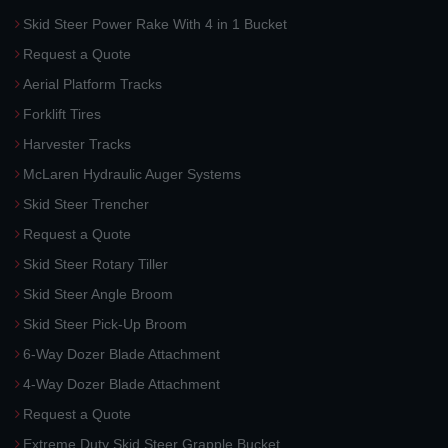
Skid Steer Power Rake With 4 in 1 Bucket
Request a Quote
Aerial Platform Tracks
Forklift Tires
Harvester Tracks
McLaren Hydraulic Auger Systems
Skid Steer Trencher
Request a Quote
Skid Steer Rotary Tiller
Skid Steer Angle Broom
Skid Steer Pick-Up Broom
6-Way Dozer Blade Attachment
4-Way Dozer Blade Attachment
Request a Quote
Extreme Duty Skid Steer Grapple Bucket