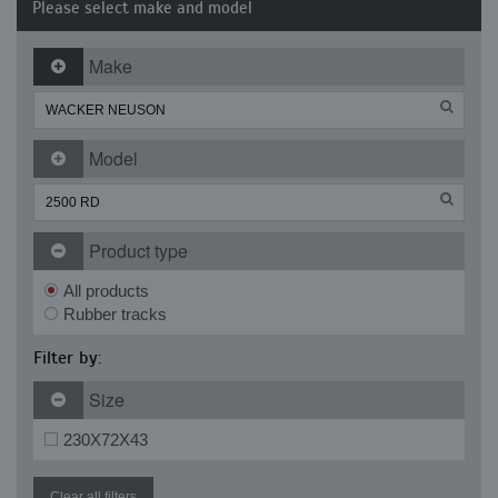
Please select make and model
Make
Model
Product type
All products
Rubber tracks
Filter by:
Size
230X72X43
Clear all filters