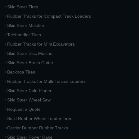
Skid Steer Tires
Rubber Tracks for Compact Track Loaders
Skid Steer Mulcher
Telehandler Tires
Rubber Tracks for Mini Excavators
Skid Steer Disc Mulcher
Skid Steer Brush Cutter
Backhoe Tires
Rubber Tracks for Multi-Terrain Loaders
Skid Steer Cold Planer
Skid Steer Wheel Saw
Request a Quote
Solid Rubber Wheel Loader Tires
Carrier Dumper Rubber Tracks
Skid Steer Power Rake