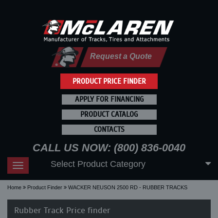
Request a Quote
PRODUCT PRICE FINDER
APPLY FOR FINANCING
PRODUCT CATALOG
CONTACTS
CALL US NOW: (800) 836-0040
Select Product Category
Toggle
navigation
Home
Product Finder
WACKER NEUSON 2500 RD - RUBBER TRACKS
Rubber Track Price finder