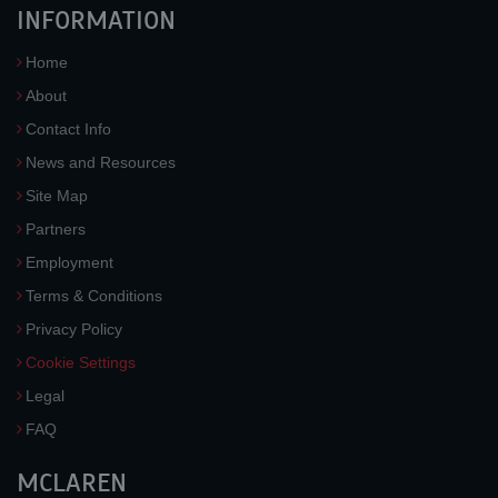
INFORMATION
Home
About
Contact Info
News and Resources
Site Map
Partners
Employment
Terms & Conditions
Privacy Policy
Cookie Settings
Legal
FAQ
MCLAREN