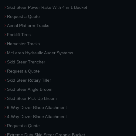
Skid Steer Power Rake With 4 in 1 Bucket
Request a Quote
Aerial Platform Tracks
Forklift Tires
Harvester Tracks
McLaren Hydraulic Auger Systems
Skid Steer Trencher
Request a Quote
Skid Steer Rotary Tiller
Skid Steer Angle Broom
Skid Steer Pick-Up Broom
6-Way Dozer Blade Attachment
4-Way Dozer Blade Attachment
Request a Quote
Extreme Duty Skid Steer Grapple Bucket