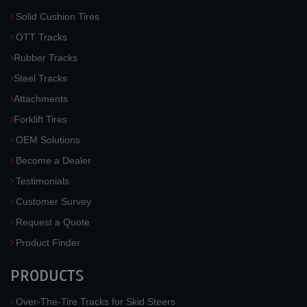
Solid Cushion Tires
OTT Tracks
Rubber Tracks
Steel Tracks
Attachments
Forklift Tires
OEM Solutions
Become a Dealer
Testimonials
Customer Survey
Request a Quote
Product Finder
PRODUCTS
Over-The-Tire Tracks for Skid Steers