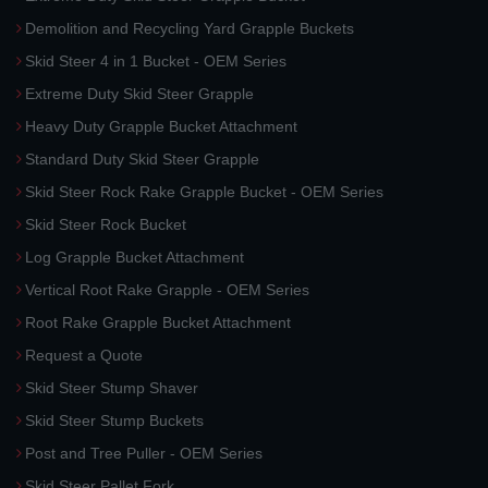
Demolition and Recycling Yard Grapple Buckets
Skid Steer 4 in 1 Bucket - OEM Series
Extreme Duty Skid Steer Grapple
Heavy Duty Grapple Bucket Attachment
Standard Duty Skid Steer Grapple
Skid Steer Rock Rake Grapple Bucket - OEM Series
Skid Steer Rock Bucket
Log Grapple Bucket Attachment
Vertical Root Rake Grapple - OEM Series
Root Rake Grapple Bucket Attachment
Request a Quote
Skid Steer Stump Shaver
Skid Steer Stump Buckets
Post and Tree Puller - OEM Series
Skid Steer Pallet Fork