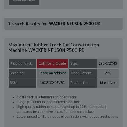
1
Search Results for:
WACKER NEUSON 2500 RD
Maximizer Rubber Track for Construction
Machine WACKER NEUSON 2500 RD
Call for a Quote
Price per track:
Size:
230X72X43
Shipping:
Based on address
Tread Pattern:
VB1
SKU:
16X210X43VB1
Product line:
Maximizer
Cost effective aftermarket rubber tracks
Integrity: Continuous reinforced steel belt
High quality rubber compound and up to 30% more rubber
compared to alternative tracks from the same class
Lower priced to fit the needs of contractors with budget restrictions