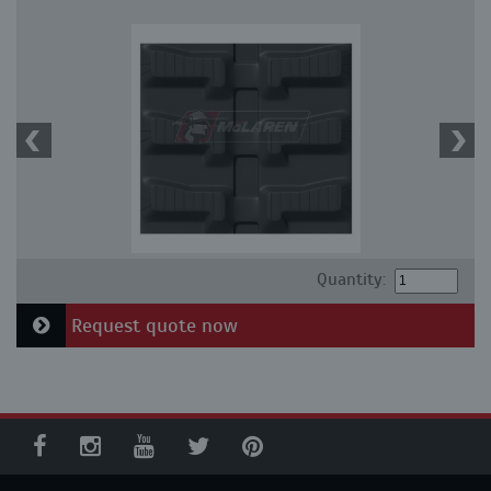
Quantity:
Request quote now