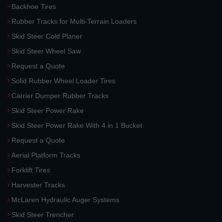
Backhoe Tires
Rubber Tracks for Multi-Terrain Loaders
Skid Steer Cold Planer
Skid Steer Wheel Saw
Request a Quote
Solid Rubber Wheel Loader Tires
Carrier Dumper Rubber Tracks
Skid Steer Power Rake
Skid Steer Power Rake With 4 in 1 Bucket
Request a Quote
Aerial Platform Tracks
Forklift Tires
Harvester Tracks
McLaren Hydraulic Auger Systems
Skid Steer Trencher