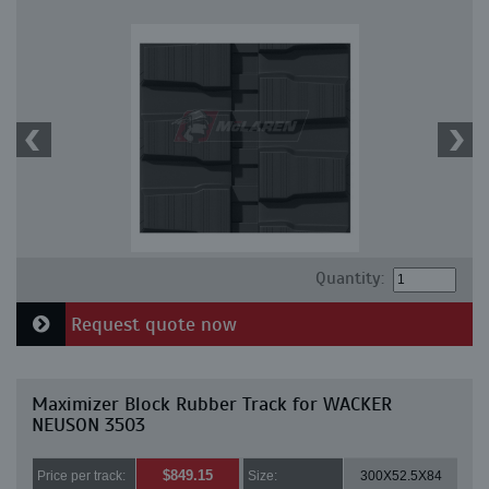
Quantity:
Request quote now
Maximizer Block Rubber Track for WACKER
NEUSON 3503
$849.15
Price per track:
Size:
300X52.5X84