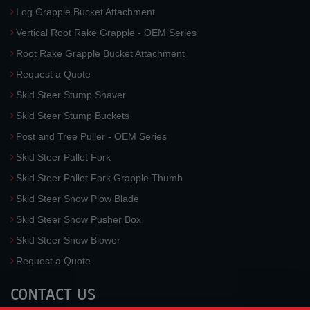
Log Grapple Bucket Attachment
Vertical Root Rake Grapple - OEM Series
Root Rake Grapple Bucket Attachment
Request a Quote
Skid Steer Stump Shaver
Skid Steer Stump Buckets
Post and Tree Puller - OEM Series
Skid Steer Pallet Fork
Skid Steer Pallet Fork Grapple Thumb
Skid Steer Snow Plow Blade
Skid Steer Snow Pusher Box
Skid Steer Snow Blower
Request a Quote
CONTACT US