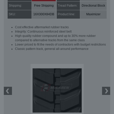
Shipping:
Free Shipping
Tread Pattern:
Directional Block
SKU:
16X300X84DB
Product line:
Maximizer
Cost effective aftermarket rubber tracks
Integrity: Continuous reinforced steel belt
High quality rubber compound and up to 30% more rubber
compared to alternative tracks from the same class
Lower priced to fit the needs of contractors with budget restrictions
Classic pattern track, general all-around performance