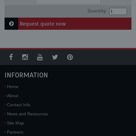
Quantity:
Request quote now
INFORMATION
Home
About
Contact Info
News and Resources
Site Map
Partners