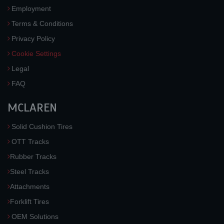
Employment
Terms & Conditions
Privacy Policy
Cookie Settings
Legal
FAQ
MCLAREN
Solid Cushion Tires
OTT Tracks
Rubber Tracks
Steel Tracks
Attachments
Forklift Tires
OEM Solutions