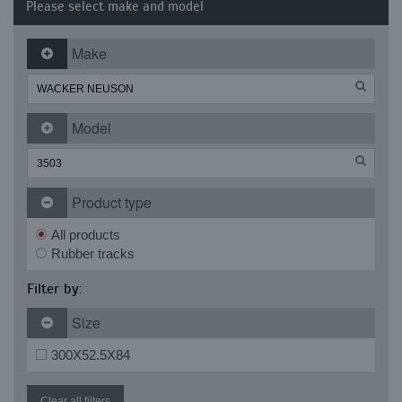
Please select make and model
Make
Model
Product type
All products
Rubber tracks
Filter by:
Size
300X52.5X84
Clear all filters