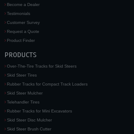
Become a Dealer
Testimonials
Customer Survey
Request a Quote
Product Finder
PRODUCTS
Over-The-Tire Tracks for Skid Steers
Skid Steer Tires
Rubber Tracks for Compact Track Loaders
Skid Steer Mulcher
Telehandler Tires
Rubber Tracks for Mini Excavators
Skid Steer Disc Mulcher
Skid Steer Brush Cutter