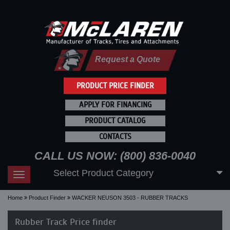
Request a Quote
PRODUCT PRICE FINDER
APPLY FOR FINANCING
PRODUCT CATALOG
CONTACTS
CALL US NOW: (800) 836-0040
Select Product Category
Toggle
navigation
Home
Product Finder
WACKER NEUSON 3503 - RUBBER TRACKS
Rubber Track Price finder