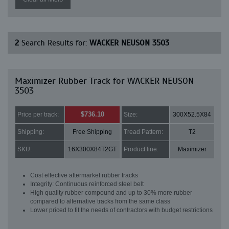
2
Search Results for:
WACKER NEUSON 3503
Maximizer Rubber Track for WACKER NEUSON
3503
$736.10
Price per track:
Size:
300X52.5X84
Shipping:
Free Shipping
Tread Pattern:
T2
SKU:
16X300X84T2GT
Product line:
Maximizer
Cost effective aftermarket rubber tracks
Integrity: Continuous reinforced steel belt
High quality rubber compound and up to 30% more rubber
compared to alternative tracks from the same class
Lower priced to fit the needs of contractors with budget restrictions