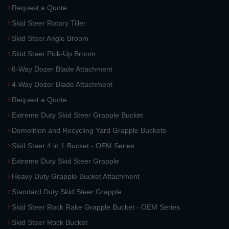
Request a Quote
Skid Steer Rotary Tiller
Skid Steer Angle Broom
Skid Steer Pick-Up Broom
6-Way Dozer Blade Attachment
4-Way Dozer Blade Attachment
Request a Quote
Extreme Duty Skid Steer Grapple Bucket
Demolition and Recycling Yard Grapple Buckets
Skid Steer 4 in 1 Bucket - OEM Series
Extreme Duty Skid Steer Grapple
Heavy Duty Grapple Bucket Attachment
Standard Duty Skid Steer Grapple
Skid Steer Rock Rake Grapple Bucket - OEM Series
Skid Steer Rock Bucket