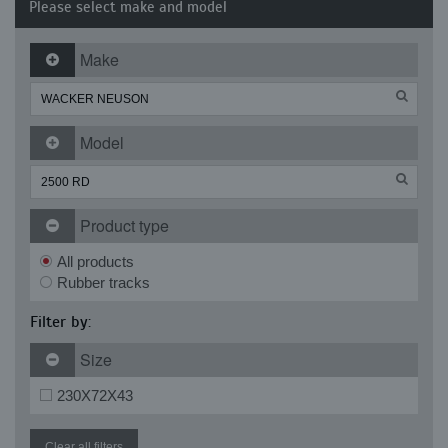
Please select make and model
Make
Model
Product type
All products
Rubber tracks
Filter by:
Size
230X72X43
Clear all filters