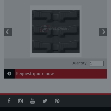
Quantity:
Request quote now