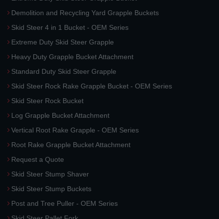
Demolition and Recycling Yard Grapple Buckets
Skid Steer 4 in 1 Bucket - OEM Series
Extreme Duty Skid Steer Grapple
Heavy Duty Grapple Bucket Attachment
Standard Duty Skid Steer Grapple
Skid Steer Rock Rake Grapple Bucket - OEM Series
Skid Steer Rock Bucket
Log Grapple Bucket Attachment
Vertical Root Rake Grapple - OEM Series
Root Rake Grapple Bucket Attachment
Request a Quote
Skid Steer Stump Shaver
Skid Steer Stump Buckets
Post and Tree Puller - OEM Series
Skid Steer Pallet Fork