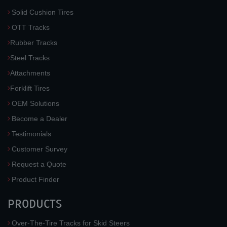
Solid Cushion Tires
OTT Tracks
Rubber Tracks
Steel Tracks
Attachments
Forklift Tires
OEM Solutions
Become a Dealer
Testimonials
Customer Survey
Request a Quote
Product Finder
PRODUCTS
Over-The-Tire Tracks for Skid Steers