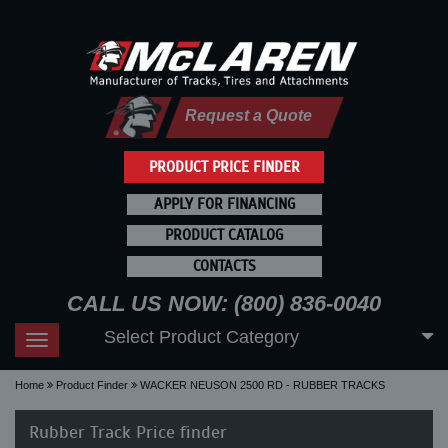
Request a Quote
PRODUCT PRICE FINDER
APPLY FOR FINANCING
PRODUCT CATALOG
CONTACTS
CALL US NOW: (800) 836-0040
Select Product Category
Toggle
navigation
Home
Product Finder
WACKER NEUSON 2500 RD - RUBBER TRACKS
Rubber Track Price finder