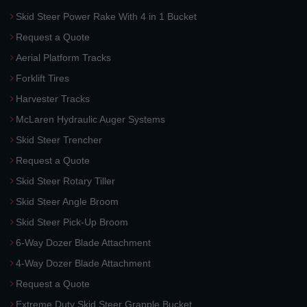
Skid Steer Power Rake With 4 in 1 Bucket
Request a Quote
Aerial Platform Tracks
Forklift Tires
Harvester Tracks
McLaren Hydraulic Auger Systems
Skid Steer Trencher
Request a Quote
Skid Steer Rotary Tiller
Skid Steer Angle Broom
Skid Steer Pick-Up Broom
6-Way Dozer Blade Attachment
4-Way Dozer Blade Attachment
Request a Quote
Extreme Duty Skid Steer Grapple Bucket