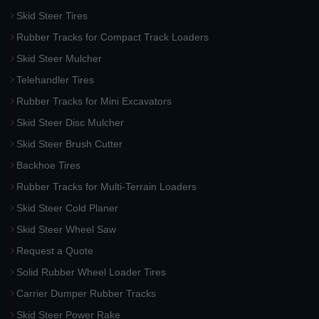
Skid Steer Tires
Rubber Tracks for Compact Track Loaders
Skid Steer Mulcher
Telehandler Tires
Rubber Tracks for Mini Excavators
Skid Steer Disc Mulcher
Skid Steer Brush Cutter
Backhoe Tires
Rubber Tracks for Multi-Terrain Loaders
Skid Steer Cold Planer
Skid Steer Wheel Saw
Request a Quote
Solid Rubber Wheel Loader Tires
Carrier Dumper Rubber Tracks
Skid Steer Power Rake