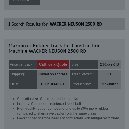
1
Search Results for:
WACKER NEUSON 2500 RD
Maximizer Rubber Track for Construction
Machine WACKER NEUSON 2500 RD
Call for a Quote
Price per track:
Size:
230X72X43
Shipping:
Based on address
Tread Pattern:
VB1
SKU:
16X210X43VB1
Product line:
Maximizer
Cost effective aftermarket rubber tracks
Integrity: Continuous reinforced steel belt
High quality rubber compound and up to 30% more rubber
compared to alternative tracks from the same class
Lower priced to fit the needs of contractors with budget restrictions