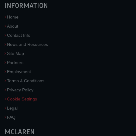
INFORMATION
Home
About
Contact Info
News and Resources
Site Map
Partners
Employment
Terms & Conditions
Privacy Policy
Cookie Settings
Legal
FAQ
MCLAREN