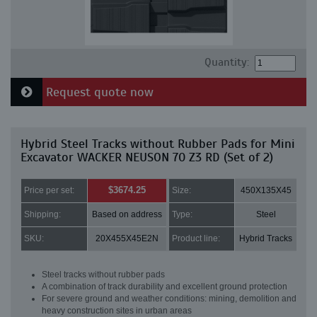
Quantity:
Request quote now
Hybrid Steel Tracks without Rubber Pads for Mini
Excavator WACKER NEUSON 70 Z3 RD (Set of 2)
$3674.25
Price per set:
Size:
450X135X45
Shipping:
Based on address
Type:
Steel
SKU:
20X455X45E2N
Product line:
Hybrid Tracks
Steel tracks without rubber pads
A combination of track durability and excellent ground protection
For severe ground and weather conditions: mining, demolition and
heavy construction sites in urban areas