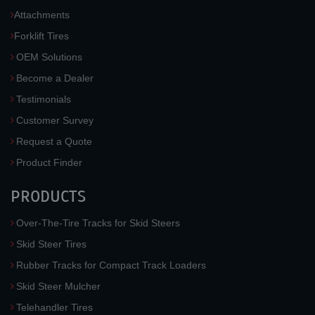
Attachments
Forklift Tires
OEM Solutions
Become a Dealer
Testimonials
Customer Survey
Request a Quote
Product Finder
PRODUCTS
Over-The-Tire Tracks for Skid Steers
Skid Steer Tires
Rubber Tracks for Compact Track Loaders
Skid Steer Mulcher
Telehandler Tires