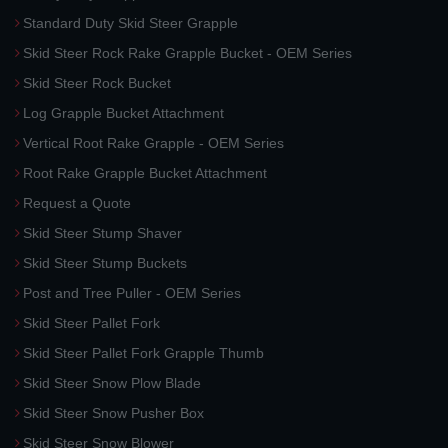
Standard Duty Skid Steer Grapple
Skid Steer Rock Rake Grapple Bucket - OEM Series
Skid Steer Rock Bucket
Log Grapple Bucket Attachment
Vertical Root Rake Grapple - OEM Series
Root Rake Grapple Bucket Attachment
Request a Quote
Skid Steer Stump Shaver
Skid Steer Stump Buckets
Post and Tree Puller - OEM Series
Skid Steer Pallet Fork
Skid Steer Pallet Fork Grapple Thumb
Skid Steer Snow Plow Blade
Skid Steer Snow Pusher Box
Skid Steer Snow Blower