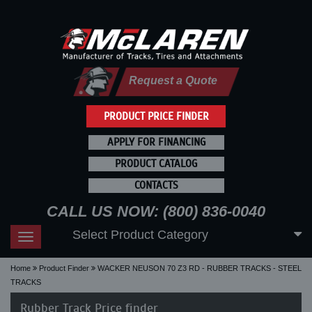
Request a Quote
PRODUCT PRICE FINDER
APPLY FOR FINANCING
PRODUCT CATALOG
CONTACTS
CALL US NOW: (800) 836-0040
Select Product Category
Toggle
navigation
Home
Product Finder
WACKER NEUSON 70 Z3 RD - RUBBER TRACKS - STEEL
TRACKS
Rubber Track Price finder