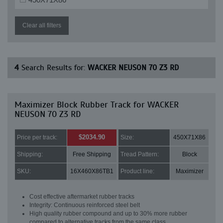
Clear all filters
4
Search Results for:
WACKER NEUSON 70 Z3 RD
Maximizer Block Rubber Track for WACKER
NEUSON 70 Z3 RD
$2034.90
Price per track:
Size:
450X71X86
Shipping:
Free Shipping
Tread Pattern:
Block
SKU:
16X460X86TB1
Product line:
Maximizer
Cost effective aftermarket rubber tracks
Integrity: Continuous reinforced steel belt
High quality rubber compound and up to 30% more rubber
compared to alternative tracks from the same class