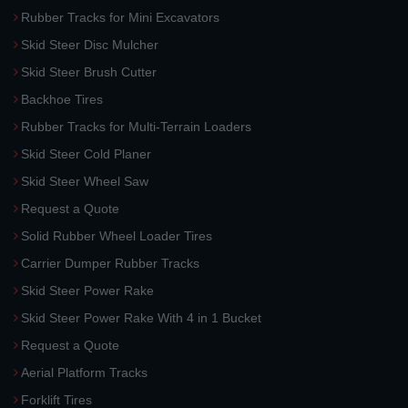
Rubber Tracks for Mini Excavators
Skid Steer Disc Mulcher
Skid Steer Brush Cutter
Backhoe Tires
Rubber Tracks for Multi-Terrain Loaders
Skid Steer Cold Planer
Skid Steer Wheel Saw
Request a Quote
Solid Rubber Wheel Loader Tires
Carrier Dumper Rubber Tracks
Skid Steer Power Rake
Skid Steer Power Rake With 4 in 1 Bucket
Request a Quote
Aerial Platform Tracks
Forklift Tires