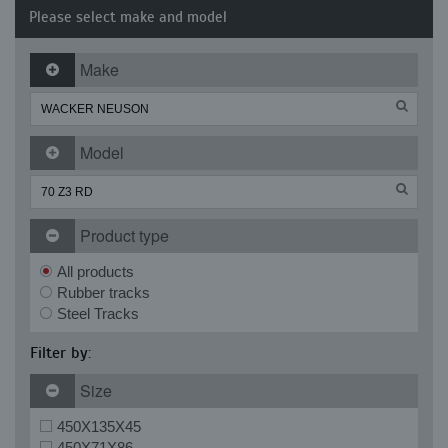
Please select make and model
Make
Model
Product type
All products
Rubber tracks
Steel Tracks
Filter by:
Size
450X135X45
450X71X86