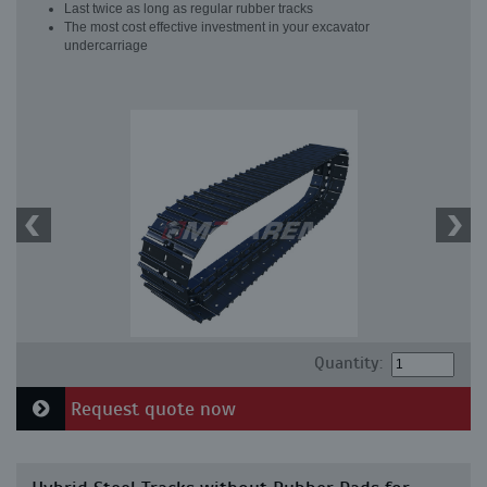
Last twice as long as regular rubber tracks
The most cost effective investment in your excavator
undercarriage
Quantity:
Request quote now