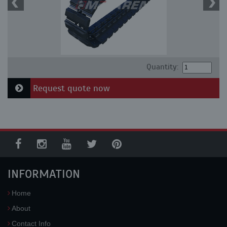
Quantity:
Request quote now
INFORMATION
Home
About
Contact Info