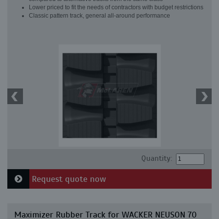
Lower priced to fit the needs of contractors with budget restrictions
Classic pattern track, general all-around performance
Quantity:
Request quote now
Maximizer Rubber Track for WACKER NEUSON 70