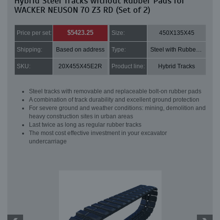
Hybrid Steel Tracks without Rubber Pads for
WACKER NEUSON 70 Z3 RD (Set of 2)
$5423.25
Price per set:
Size:
450X135X45
Shipping:
Based on address
Type:
Steel with Rubber pads
SKU:
20X455X45E2R
Product line:
Hybrid Tracks
Steel tracks with removable and replaceable bolt-on rubber pads
A combination of track durability and excellent ground protection
For severe ground and weather conditions: mining, demolition and
heavy construction sites in urban areas
Last twice as long as regular rubber tracks
The most cost effective investment in your excavator
undercarriage