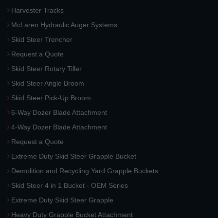
Harvester Tracks
McLaren Hydraulic Auger Systems
Skid Steer Trencher
Request a Quote
Skid Steer Rotary Tiller
Skid Steer Angle Broom
Skid Steer Pick-Up Broom
6-Way Dozer Blade Attachment
4-Way Dozer Blade Attachment
Request a Quote
Extreme Duty Skid Steer Grapple Bucket
Demolition and Recycling Yard Grapple Buckets
Skid Steer 4 in 1 Bucket - OEM Series
Extreme Duty Skid Steer Grapple
Heavy Duty Grapple Bucket Attachment