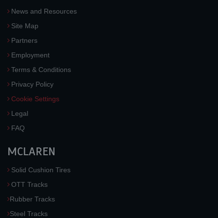
News and Resources
Site Map
Partners
Employment
Terms & Conditions
Privacy Policy
Cookie Settings
Legal
FAQ
MCLAREN
Solid Cushion Tires
OTT Tracks
Rubber Tracks
Steel Tracks