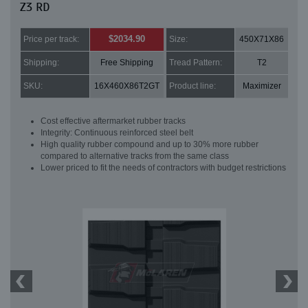
Z3 RD
$2034.90
Price per track:
Size:
450X71X86
Shipping:
Free Shipping
Tread Pattern:
T2
SKU:
16X460X86T2GT
Product line:
Maximizer
Cost effective aftermarket rubber tracks
Integrity: Continuous reinforced steel belt
High quality rubber compound and up to 30% more rubber
compared to alternative tracks from the same class
Lower priced to fit the needs of contractors with budget restrictions